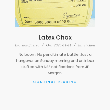
Latex Chax
2025-
By:
wordfirerva
On:
2025-11-11
In:
Fiction
11-
No boom. No penultimate battle. Just a
11
hangover on Sunday morning and an inbox
stuffed with NSF notifications from JP
Morgan.
CONTINUE READING