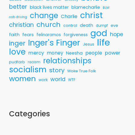
better
black lives matter
blamecharlie
BLM
christ
change
Charlie
cab driving
church
christian
death
control
eve
dumpf
god
hope
faith
fears
felinaramos
forgiveness
life
Inger's Finger
inger
Jesus
love
mercy
money
people
power
Neesha
relationships
pudfarb
racism
socialism
story
Woke True Folk
women
world
work
WTF
Categories