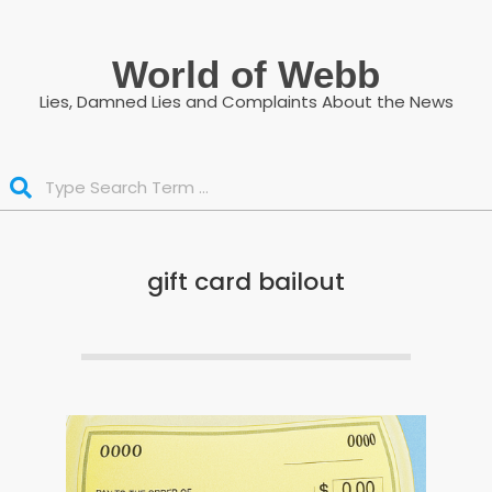
Skip
to
World of Webb
content
Lies, Damned Lies and Complaints About the News
Search
gift card bailout