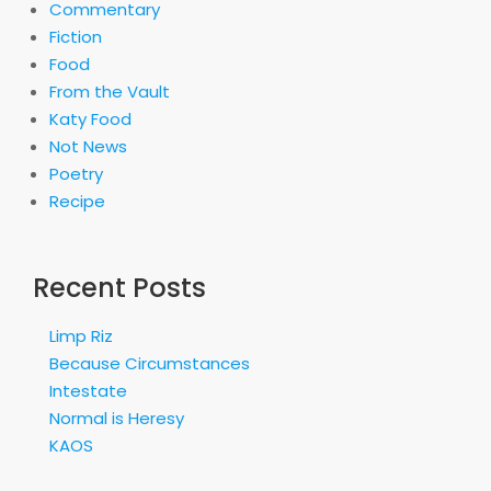
Commentary
Fiction
Food
From the Vault
Katy Food
Not News
Poetry
Recipe
Recent Posts
Limp Riz
Because Circumstances
Intestate
Normal is Heresy
KAOS