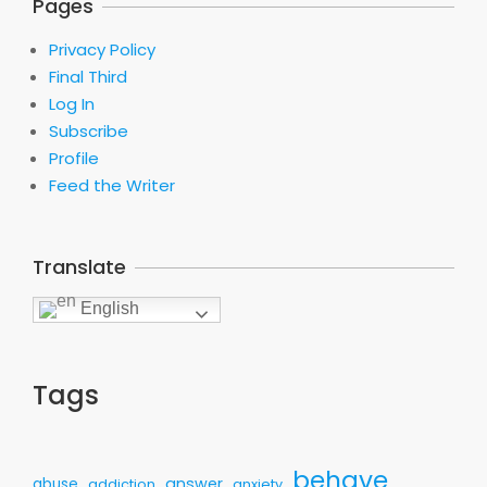
Pages
Privacy Policy
Final Third
Log In
Subscribe
Profile
Feed the Writer
Translate
English
Tags
behave
answer
abuse
addiction
anxiety