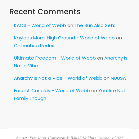
Recent Comments
KAOS - World of Webb
on
The Sun Also Sets
Kaylees Moral High Ground - World of Webb
on
Chihuahua Redux
Ultimate Freedom - World of Webb
on
Anarchy Is
Not a Vibe
Anarchy Is Not a Vibe - World of Webb
on
NUUSA
Fascist Cosplay - World of Webb
on
You Are Not
Family Enough
An Arts Fire Joint. Copyright © Baugh Holding Company 2022