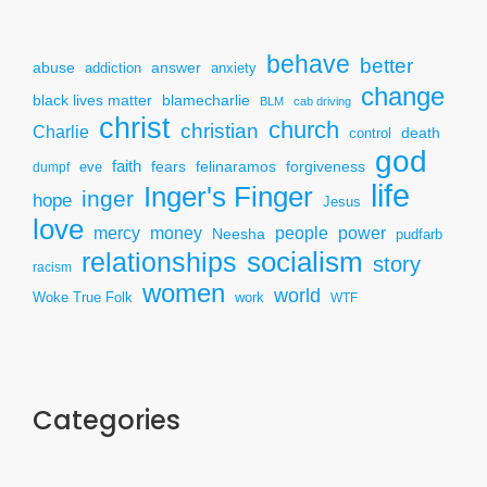
behave
better
answer
abuse
addiction
anxiety
change
black lives matter
blamecharlie
BLM
cab driving
christ
church
christian
Charlie
death
control
god
faith
fears
felinaramos
forgiveness
dumpf
eve
life
Inger's Finger
inger
hope
Jesus
love
mercy
power
money
people
Neesha
pudfarb
socialism
relationships
story
racism
women
world
Woke True Folk
work
WTF
Categories