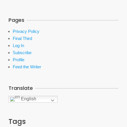
Pages
Privacy Policy
Final Third
Log In
Subscribe
Profile
Feed the Writer
Translate
English
Tags