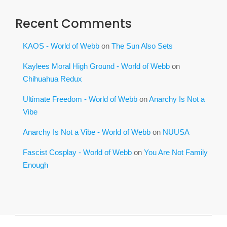
Recent Comments
KAOS - World of Webb
on
The Sun Also Sets
Kaylees Moral High Ground - World of Webb
on
Chihuahua Redux
Ultimate Freedom - World of Webb
on
Anarchy Is Not a
Vibe
Anarchy Is Not a Vibe - World of Webb
on
NUUSA
Fascist Cosplay - World of Webb
on
You Are Not Family
Enough