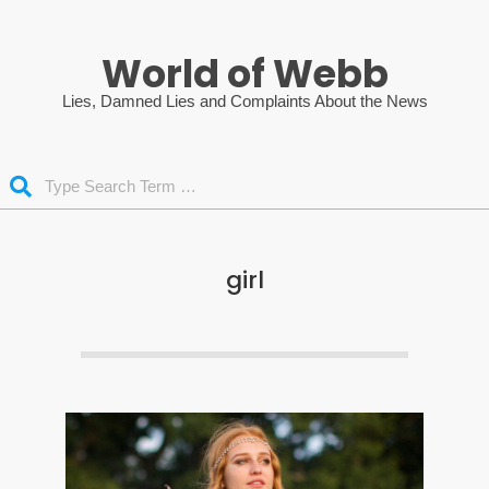
Skip
to
World of Webb
content
Lies, Damned Lies and Complaints About the News
Search
girl