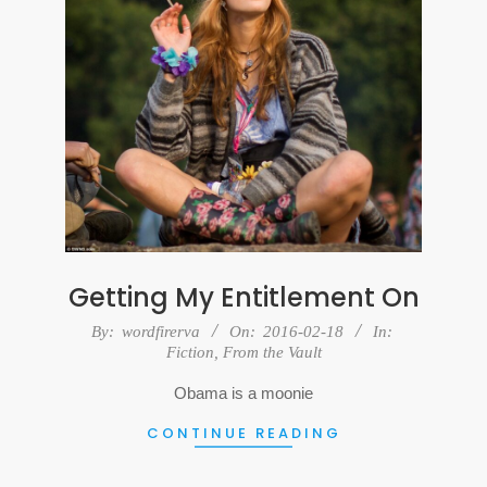
Getting My Entitlement On
2016-
By:
wordfirerva
On:
2016-02-18
In:
Fiction
,
From the Vault
02-
18
Obama is a moonie
CONTINUE READING