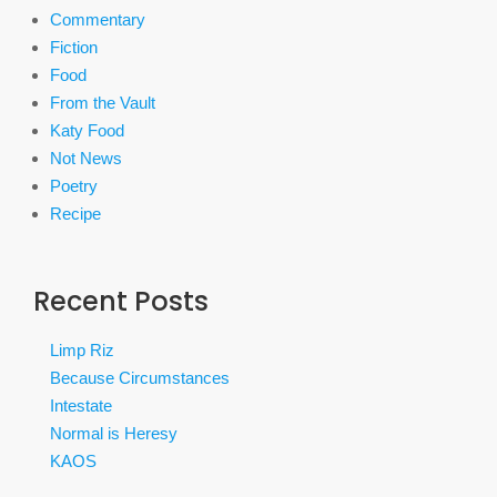
Commentary
Fiction
Food
From the Vault
Katy Food
Not News
Poetry
Recipe
Recent Posts
Limp Riz
Because Circumstances
Intestate
Normal is Heresy
KAOS