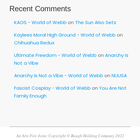
Recent Comments
KAOS - World of Webb
on
The Sun Also Sets
Kaylees Moral High Ground - World of Webb
on
Chihuahua Redux
Ultimate Freedom - World of Webb
on
Anarchy Is
Not a Vibe
Anarchy Is Not a Vibe - World of Webb
on
NUUSA
Fascist Cosplay - World of Webb
on
You Are Not
Family Enough
An Arts Fire Joint. Copyright © Baugh Holding Company 2022