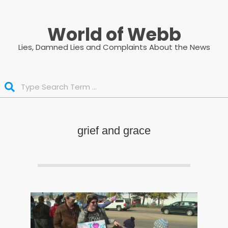
Skip
to
World of Webb
content
Lies, Damned Lies and Complaints About the News
Search
grief and grace