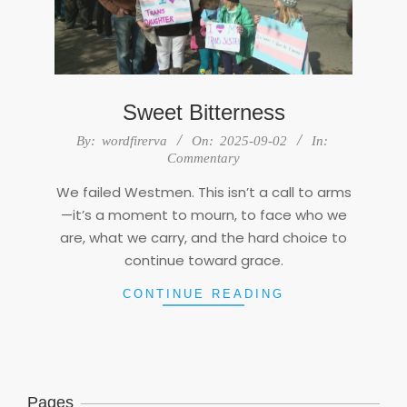
Sweet Bitterness
2025-
By:
wordfirerva
On:
2025-09-02
In:
09-
Commentary
02
We failed Westmen. This isn’t a call to arms
—it’s a moment to mourn, to face who we
are, what we carry, and the hard choice to
continue toward grace.
CONTINUE READING
Pages