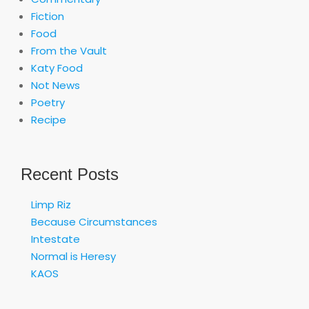
Fiction
Food
From the Vault
Katy Food
Not News
Poetry
Recipe
Recent Posts
Limp Riz
Because Circumstances
Intestate
Normal is Heresy
KAOS