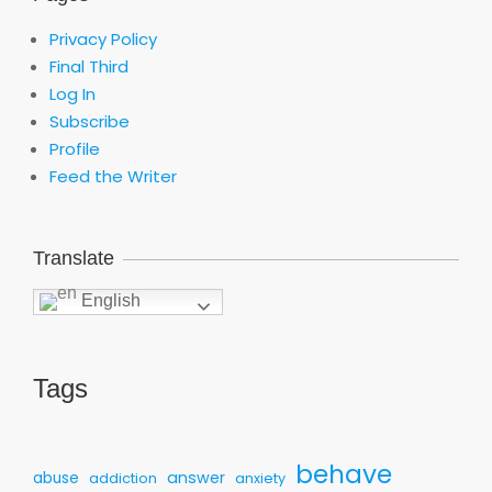
Privacy Policy
Final Third
Log In
Subscribe
Profile
Feed the Writer
Translate
English
Tags
behave
answer
abuse
addiction
anxiety