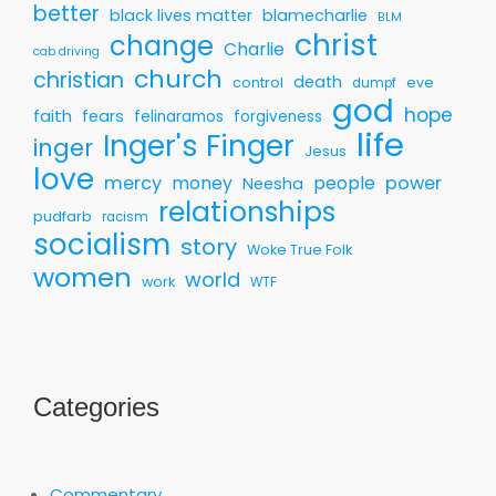
better
black lives matter
blamecharlie
BLM
christ
change
Charlie
cab driving
church
christian
death
control
eve
dumpf
god
hope
faith
fears
felinaramos
forgiveness
life
Inger's Finger
inger
Jesus
love
mercy
money
people
power
Neesha
relationships
pudfarb
racism
socialism
story
Woke True Folk
women
world
work
WTF
Categories
Commentary