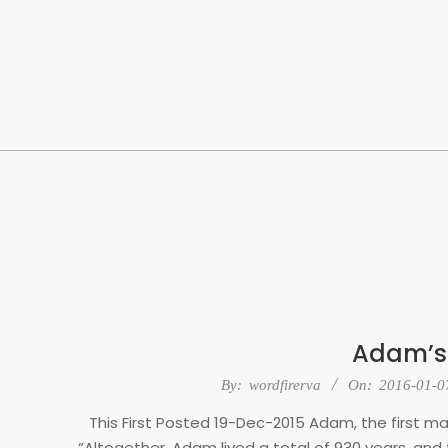
Skip
to
content
Adam’s
2016-
By:
wordfirerva
On:
2016-01-0
01-
This First Posted 19-Dec-2015 Adam, the first ma
07
“Altogether, Adam lived a total of 930 years, and