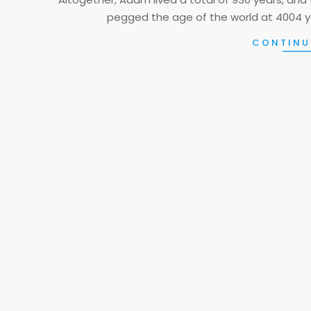
pegged the age of the world at 4004 y
CONTINU