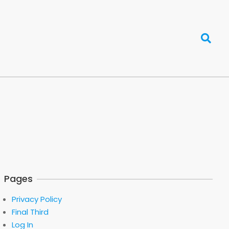
Search
Pages
Privacy Policy
Final Third
Log In