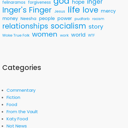
god
inger
hope
felinaramos
forgiveness
life
love
Inger's Finger
mercy
Jesus
money
people
power
Neesha
pudfarb
racism
socialism
relationships
story
women
world
Woke True Folk
work
WTF
Categories
Commentary
Fiction
Food
From the Vault
Katy Food
Not News