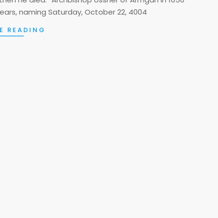
ears, naming Saturday, October 22, 4004
E READING