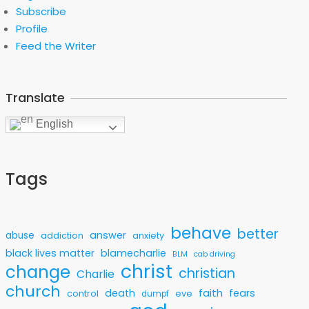
Subscribe
Profile
Feed the Writer
Translate
English
Tags
behave
better
answer
abuse
addiction
anxiety
black lives matter
blamecharlie
BLM
cab driving
christ
change
christian
Charlie
church
faith
death
fears
control
eve
dumpf