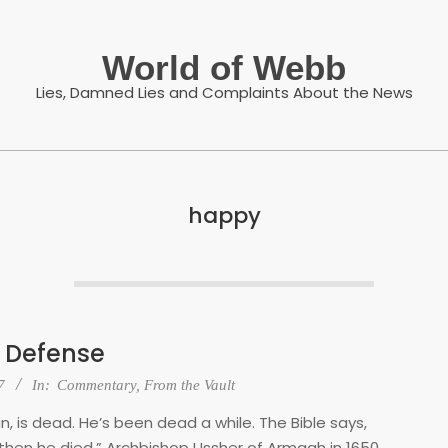
World of Webb
Lies, Damned Lies and Complaints About the News
happy
 Defense
7
In:
Commentary
,
From the Vault
n, is dead. He’s been dead a while. The Bible says,
 then he died.” Archbishop Ussher of Armgah in 1650