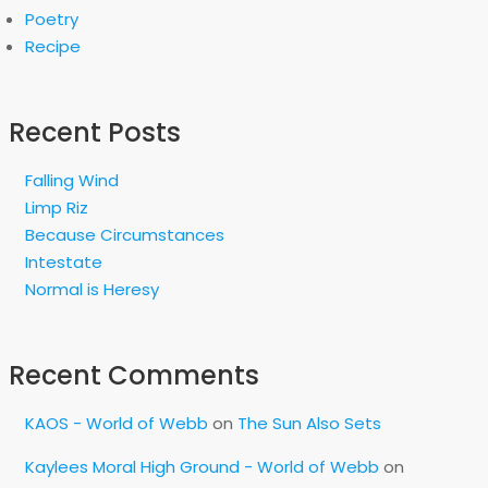
Poetry
Recipe
Recent Posts
Falling Wind
Limp Riz
Because Circumstances
Intestate
Normal is Heresy
Recent Comments
KAOS - World of Webb
on
The Sun Also Sets
Kaylees Moral High Ground - World of Webb
on