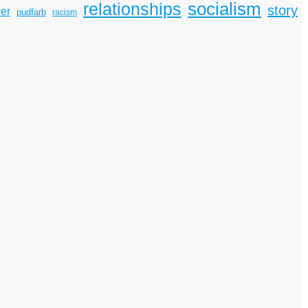
socialism
relationships
story
er
pudfarb
racism