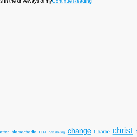
s in the driveways of my
Continue Reading
christ
change
Charlie
atter
blamecharlie
BLM
cab driving