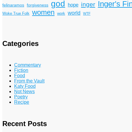
god
Inger's Fi
inger
hope
felinaramos
forgiveness
women
world
Woke True Folk
work
WTF
Categories
Commentary
Fiction
Food
From the Vault
Katy Food
Not News
Poetry
Recipe
Recent Posts