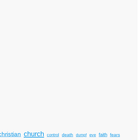
church
christian
faith
death
fears
control
dumpf
eve