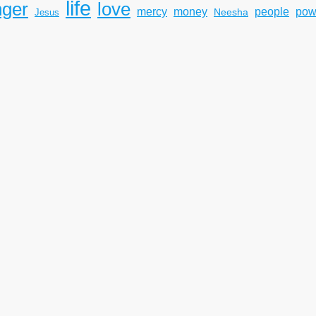
life
nger
love
mercy
pow
money
people
Neesha
Jesus