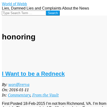
Skip
World of Webb
to
Lies, Damned Lies and Complaints About the News
content
Search
honoring
I Want to be a Redneck
2016-
By:
wordfirerva
01-
On:
2016-01-11
11
In:
Commentary
,
From the Vault
First Posted 18-Feb-2015 I’m not from Richmond, VA. I’m from 