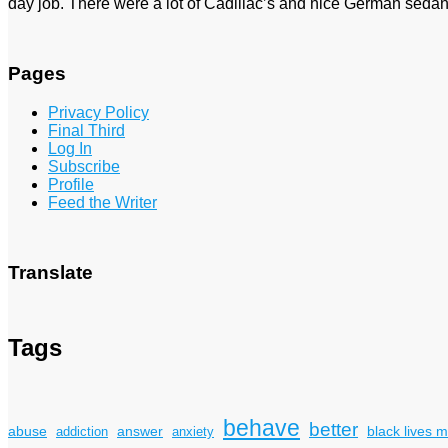
day job. There were a lot of Cadillac’s and nice German sedan
Pages
Privacy Policy
Final Third
Log In
Subscribe
Profile
Feed the Writer
Translate
Tags
behave
better
answer
black lives m
abuse
addiction
anxiety