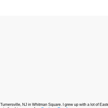
Turnersville, NJ in Whitman Square. I grew up with a lot of Eas