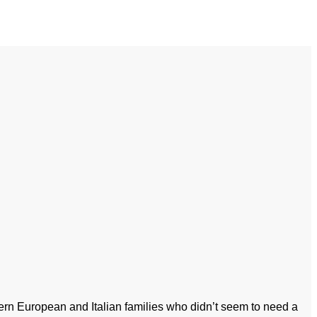
tern European and Italian families who didn’t seem to need a