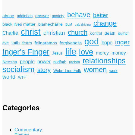
behave
better
answer
abuse
addiction
anxiety
change
black lives matter
blamecharlie
BLM
cab driving
christ
church
christian
Charlie
death
control
dumpf
god
inger
hope
faith
fears
felinaramos
forgiveness
eve
life
Inger's Finger
love
mercy
money
Jesus
relationships
power
people
Neesha
pudfarb
racism
socialism
women
story
Woke True Folk
work
world
WTF
Categories
Commentary