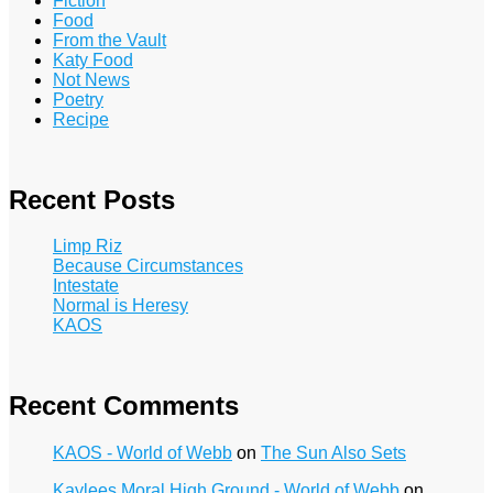
Fiction
Food
From the Vault
Katy Food
Not News
Poetry
Recipe
Recent Posts
Limp Riz
Because Circumstances
Intestate
Normal is Heresy
KAOS
Recent Comments
KAOS - World of Webb
on
The Sun Also Sets
Kaylees Moral High Ground - World of Webb
on