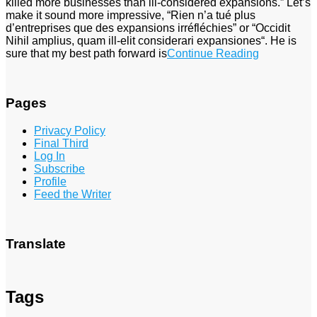
killed more businesses than ill-considered expansions.” Let’s
make it sound more impressive, “Rien n’a tué plus
d’entreprises que des expansions irréfléchies” or “Occidit
Nihil amplius, quam ill-elit considerari expansiones“. He is
sure that my best path forward is
Continue Reading
Pages
Privacy Policy
Final Third
Log In
Subscribe
Profile
Feed the Writer
Translate
Tags