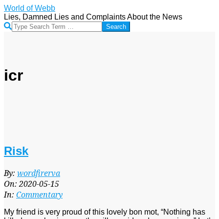
Skip
World of Webb
to
Lies, Damned Lies and Complaints About the News
content
Search
icr
Risk
2020-
By:
wordfirerva
05-
On:
2020-05-15
15
In:
Commentary
My friend is very proud of this lovely bon mot, “Nothing has