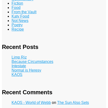
Fiction
Food
From the Vault
Katy Food
Not News
Poetry
Recipe
Recent Posts
Limp Riz
Because Circumstances
Intestate
Normal is Heresy
KAOS
Recent Comments
KAOS - World of Webb
on
The Sun Also Sets