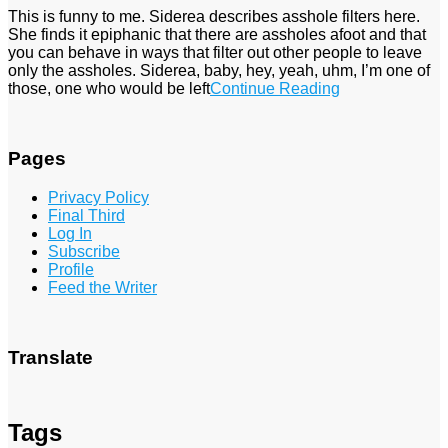
This is funny to me. Siderea describes asshole filters here.
She finds it epiphanic that there are assholes afoot and that
you can behave in ways that filter out other people to leave
only the assholes. Siderea, baby, hey, yeah, uhm, I’m one of
those, one who would be left
Continue Reading
Pages
Privacy Policy
Final Third
Log In
Subscribe
Profile
Feed the Writer
Translate
Tags