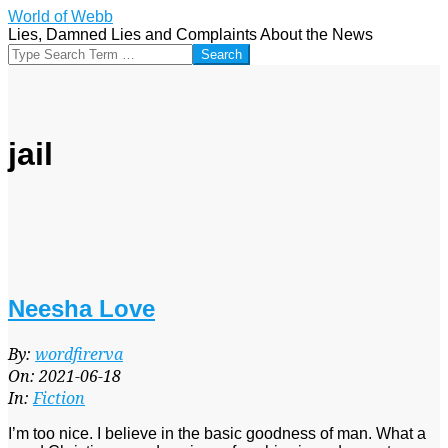
Skip
World of Webb
to
Lies, Damned Lies and Complaints About the News
content
Search
jail
Neesha Love
2021-
By:
wordfirerva
06-
On:
2021-06-18
18
In:
Fiction
I’m too nice. I believe in the basic goodness of man. What a