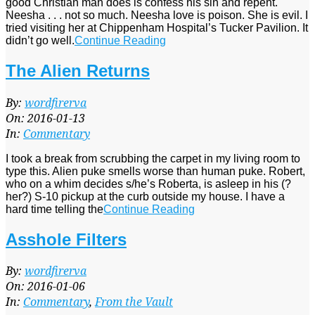
good Christian man does is confess his sin and repent.
Neesha . . . not so much. Neesha love is poison. She is evil. I
tried visiting her at Chippenham Hospital’s Tucker Pavilion. It
didn’t go well.
Continue Reading
The Alien Returns
2016-
By:
wordfirerva
01-
On:
2016-01-13
13
In:
Commentary
I took a break from scrubbing the carpet in my living room to
type this. Alien puke smells worse than human puke. Robert,
who on a whim decides s/he’s Roberta, is asleep in his (?
her?) S-10 pickup at the curb outside my house. I have a
hard time telling the
Continue Reading
Asshole Filters
2016-
By:
wordfirerva
01-
On:
2016-01-06
06
In:
Commentary
,
From the Vault