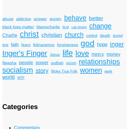
behave
better
answer
abuse
addiction
anxiety
change
black lives matter
blamecharlie
BLM
cab driving
christ
church
christian
Charlie
death
control
dumpf
god
inger
hope
faith
fears
felinaramos
forgiveness
eve
life
Inger's Finger
love
mercy
money
Jesus
relationships
power
people
Neesha
pudfarb
racism
socialism
women
story
Woke True Folk
work
world
WTF
Categories
Commentary