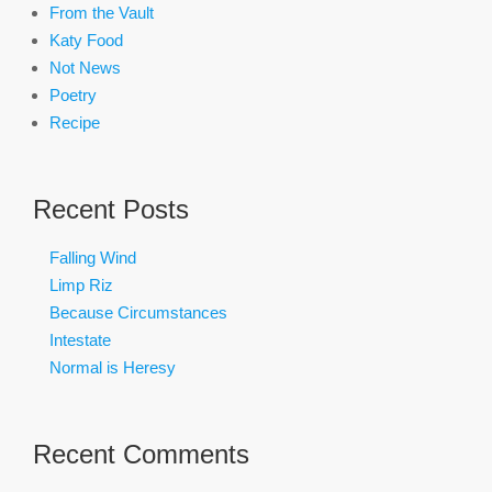
From the Vault
Katy Food
Not News
Poetry
Recipe
Recent Posts
Falling Wind
Limp Riz
Because Circumstances
Intestate
Normal is Heresy
Recent Comments