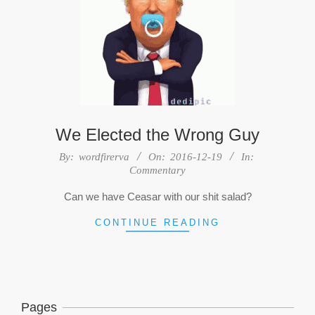
We Elected the Wrong Guy
2016-
By:
wordfirerva
On:
2016-12-19
In:
Commentary
12-
19
Can we have Ceasar with our shit salad?
CONTINUE READING
Pages