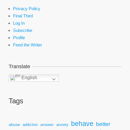
Privacy Policy
Final Third
Log In
Subscribe
Profile
Feed the Writer
Translate
English
Tags
behave
better
answer
abuse
addiction
anxiety