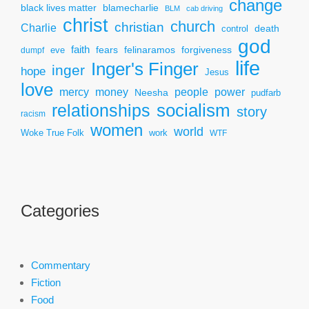
change
black lives matter
blamecharlie
BLM
cab driving
christ
church
christian
Charlie
death
control
god
faith
fears
felinaramos
forgiveness
dumpf
eve
life
Inger's Finger
inger
hope
Jesus
love
mercy
power
money
people
Neesha
pudfarb
socialism
relationships
story
racism
women
world
Woke True Folk
work
WTF
Categories
Commentary
Fiction
Food