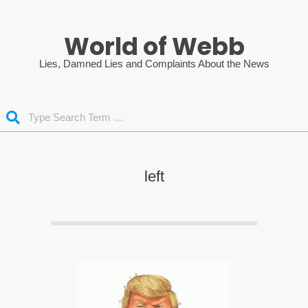
Skip
to
World of Webb
content
Lies, Damned Lies and Complaints About the News
Search
left