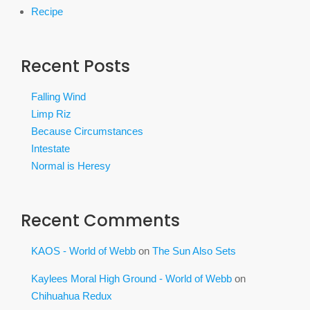
Recipe
Recent Posts
Falling Wind
Limp Riz
Because Circumstances
Intestate
Normal is Heresy
Recent Comments
KAOS - World of Webb
on
The Sun Also Sets
Kaylees Moral High Ground - World of Webb
on
Chihuahua Redux