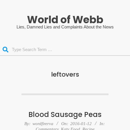
Skip
to
World of Webb
content
Lies, Damned Lies and Complaints About the News
Search
leftovers
Blood Sausage Peas
2016-
By:
wordfirerva
On:
2016-01-12
In:
Commentary
,
Katy Food
,
Recipe
01-