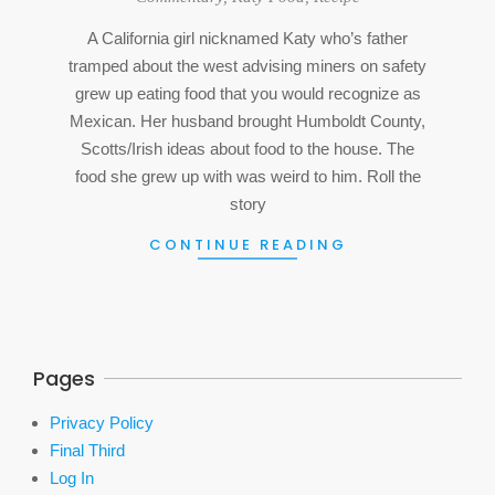
12
A California girl nicknamed Katy who’s father
tramped about the west advising miners on safety
grew up eating food that you would recognize as
Mexican. Her husband brought Humboldt County,
Scotts/Irish ideas about food to the house. The
food she grew up with was weird to him. Roll the
story
CONTINUE READING
Pages
Privacy Policy
Final Third
Log In