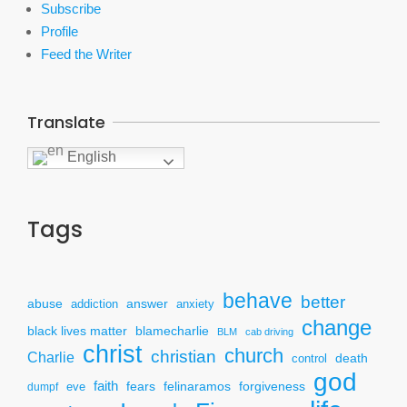
Subscribe
Profile
Feed the Writer
Translate
English
Tags
behave
better
answer
abuse
addiction
anxiety
change
black lives matter
blamecharlie
BLM
cab driving
christ
church
christian
Charlie
death
control
god
faith
fears
felinaramos
forgiveness
dumpf
eve