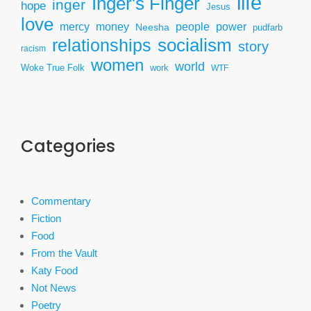
life
Inger's Finger
inger
hope
Jesus
love
mercy
power
money
people
Neesha
pudfarb
socialism
relationships
story
racism
women
world
Woke True Folk
work
WTF
Categories
Commentary
Fiction
Food
From the Vault
Katy Food
Not News
Poetry