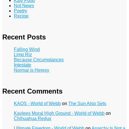
Katy Food
Not News
Poetry
Recipe
Recent Posts
Falling Wind
Limp Riz
Because Circumstances
Intestate
Normal is Heresy
Recent Comments
KAOS - World of Webb
on
The Sun Also Sets
Kaylees Moral High Ground - World of Webb
on
Chihuahua Redux
Ultimate Freedom - World of Webb
on
Anarchy Is Not a