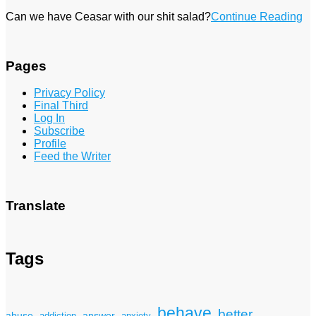
Can we have Ceasar with our shit salad?
Continue Reading
Pages
Privacy Policy
Final Third
Log In
Subscribe
Profile
Feed the Writer
Translate
Tags
behave
better
answer
abuse