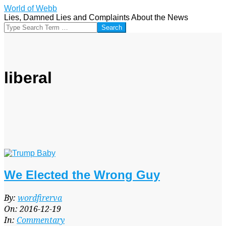
Skip
World of Webb
to
Lies, Damned Lies and Complaints About the News
content
Search
liberal
We Elected the Wrong Guy
2016-
By:
wordfirerva
12-
On:
2016-12-19
19
In:
Commentary