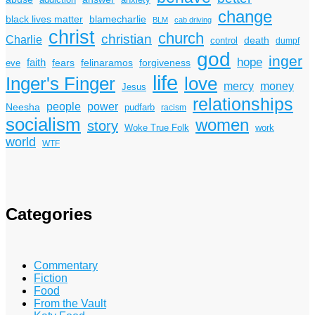
addiction
anxiety
change
black lives matter
blamecharlie
BLM
cab driving
christ
church
christian
Charlie
death
control
dumpf
god
inger
hope
faith
fears
felinaramos
forgiveness
eve
life
Inger's Finger
love
mercy
money
Jesus
relationships
power
people
Neesha
pudfarb
racism
socialism
women
story
Woke True Folk
work
world
WTF
Categories
Commentary
Fiction
Food
From the Vault