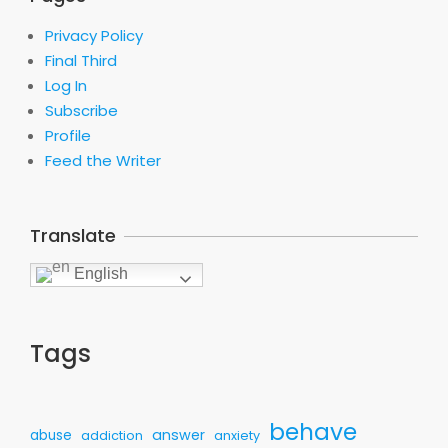
Privacy Policy
Final Third
Log In
Subscribe
Profile
Feed the Writer
Translate
English
Tags
behave
answer
abuse
addiction
anxiety