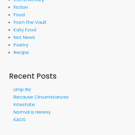
Fiction
Food
From the Vault
Katy Food
Not News
Poetry
Recipe
Recent Posts
Limp Riz
Because Circumstances
Intestate
Normal is Heresy
KAOS