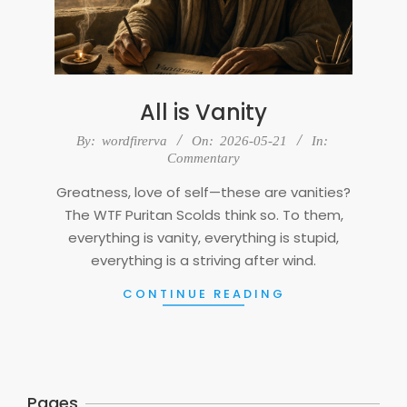
All is Vanity
2026-
By:
wordfirerva
On:
2026-05-21
In:
05-
Commentary
21
Greatness, love of self—these are vanities?
The WTF Puritan Scolds think so. To them,
everything is vanity, everything is stupid,
everything is a striving after wind.
CONTINUE READING
Pages