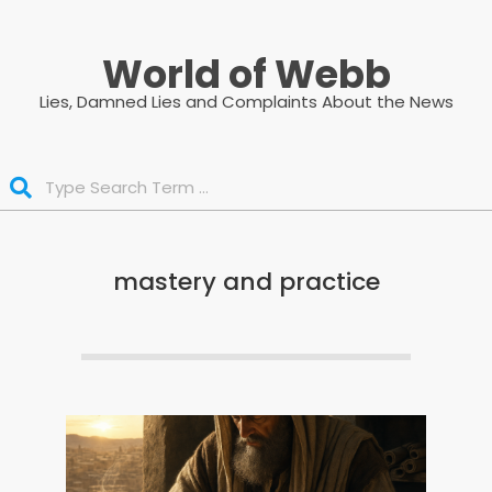
Skip
to
World of Webb
content
Lies, Damned Lies and Complaints About the News
Search
mastery and practice