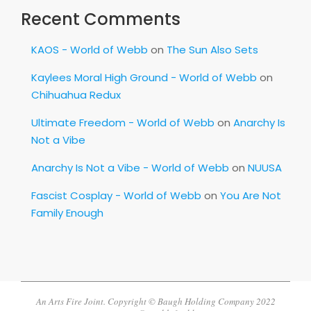
Recent Comments
KAOS - World of Webb
on
The Sun Also Sets
Kaylees Moral High Ground - World of Webb
on
Chihuahua Redux
Ultimate Freedom - World of Webb
on
Anarchy Is
Not a Vibe
Anarchy Is Not a Vibe - World of Webb
on
NUUSA
Fascist Cosplay - World of Webb
on
You Are Not
Family Enough
An Arts Fire Joint. Copyright © Baugh Holding Company 2022