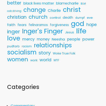
better
black lives matter
blamecharlie
BLM
christ
change
Charlie
cab driving
church
christian
death
control
eve
dumpf
god
hope
faith
fears
felinaramos
forgiveness
life
Inger's Finger
inger
Jesus
love
mercy
money
people
power
Neesha
relationships
pudfarb
racism
socialism
story
Woke True Folk
women
world
work
WTF
Categories
Commentary