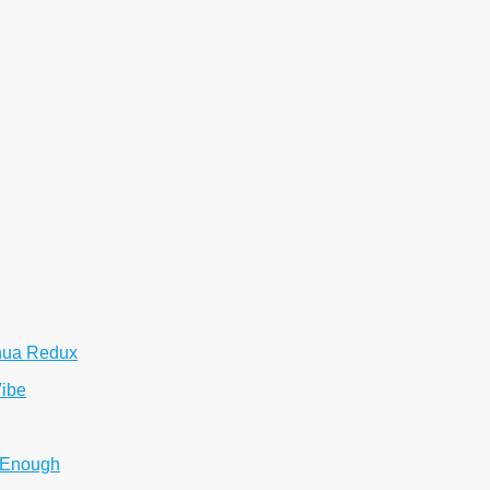
hua Redux
Vibe
 Enough