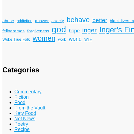
behave
better
answer
black lives m
abuse
addiction
anxiety
god
Inger's Fi
inger
hope
felinaramos
forgiveness
women
world
Woke True Folk
work
WTF
Categories
Commentary
Fiction
Food
From the Vault
Katy Food
Not News
Poetry
Recipe