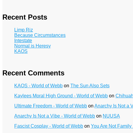
Recent Posts
Limp Riz
Because Circumstances
Intestate
Normal is Heresy
KAOS
Recent Comments
KAOS - World of Webb
on
The Sun Also Sets
Kaylees Moral High Ground - World of Webb
on
Chihua
Ultimate Freedom - World of Webb
on
Anarchy Is Not a 
Anarchy Is Not a Vibe - World of Webb
on
NUUSA
Fascist Cosplay - World of Webb
on
You Are Not Family