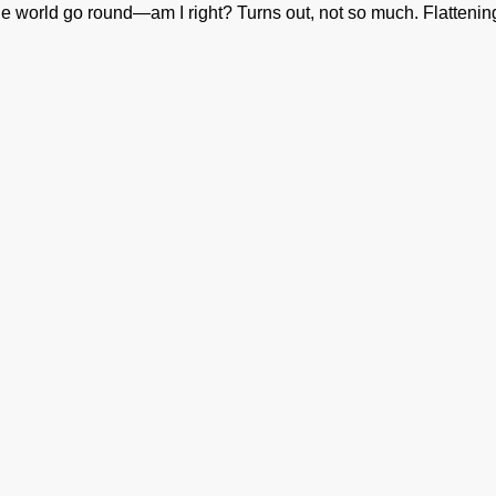
 world go round—am I right? Turns out, not so much. Flattening