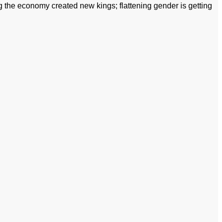
 the economy created new kings; flattening gender is getting