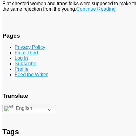
Flat-chested women and trans folks were supposed to make the
the same rejection from the young.
Continue Reading
Pages
Privacy Policy
Final Third
Log In
Subscribe
Profile
Feed the Writer
Translate
English
Tags