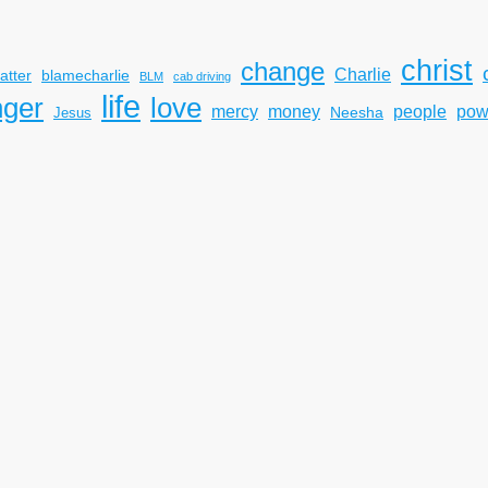
christ
change
Charlie
atter
blamecharlie
BLM
cab driving
life
nger
love
mercy
pow
money
people
Neesha
Jesus