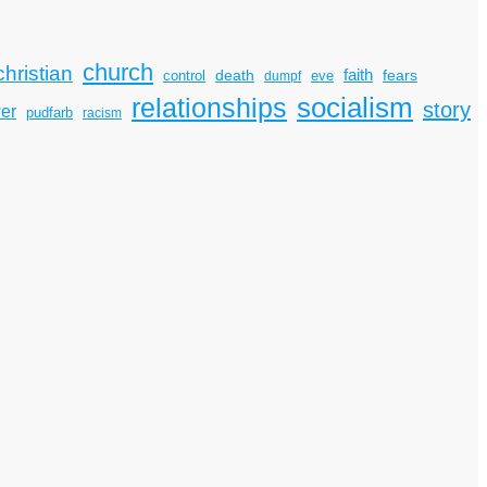
church
christian
faith
death
fears
control
dumpf
eve
socialism
relationships
story
er
pudfarb
racism