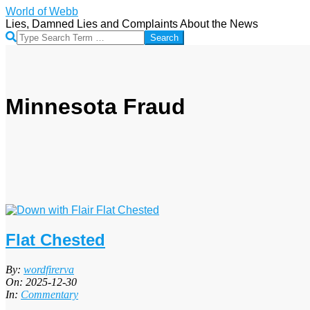
Skip
World of Webb
to
Lies, Damned Lies and Complaints About the News
content
Search
Minnesota Fraud
Flat Chested
2025-
By:
wordfirerva
12-
On:
2025-12-30
30
In:
Commentary