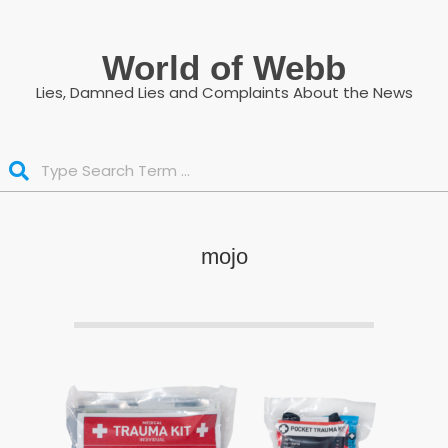
Skip
to
World of Webb
content
Lies, Damned Lies and Complaints About the News
Search
mojo