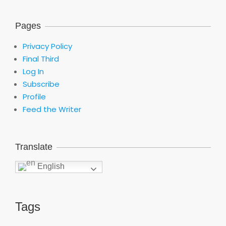
Pages
Privacy Policy
Final Third
Log In
Subscribe
Profile
Feed the Writer
Translate
English
Tags