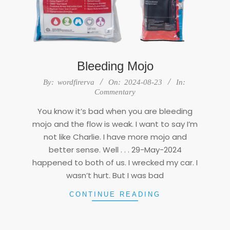
Bleeding Mojo
2024-
By:
wordfirerva
On:
2024-08-23
In:
08-
Commentary
23
You know it’s bad when you are bleeding
mojo and the flow is weak. I want to say I’m
not like Charlie. I have more mojo and
better sense. Well . . . 29-May-2024
happened to both of us. I wrecked my car. I
wasn’t hurt. But I was bad
CONTINUE READING