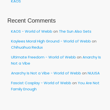
KAOS
Recent Comments
KAOS - World of Webb
on
The Sun Also Sets
Kaylees Moral High Ground - World of Webb
on
Chihuahua Redux
Ultimate Freedom - World of Webb
on
Anarchy Is
Not a Vibe
Anarchy Is Not a Vibe - World of Webb
on
NUUSA
Fascist Cosplay - World of Webb
on
You Are Not
Family Enough