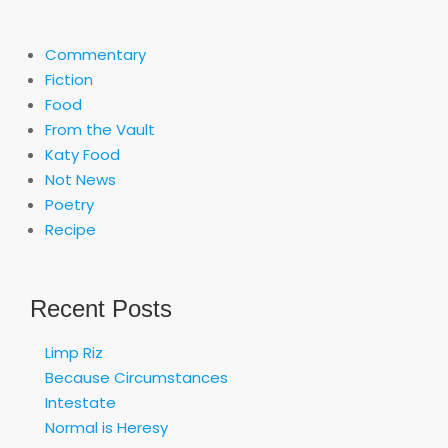
Commentary
Fiction
Food
From the Vault
Katy Food
Not News
Poetry
Recipe
Recent Posts
Limp Riz
Because Circumstances
Intestate
Normal is Heresy