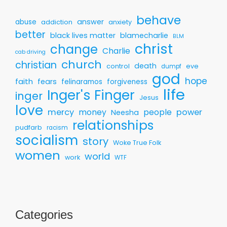
behave
answer
abuse
addiction
anxiety
better
black lives matter
blamecharlie
BLM
christ
change
Charlie
cab driving
church
christian
death
control
eve
dumpf
god
hope
faith
fears
felinaramos
forgiveness
life
Inger's Finger
inger
Jesus
love
mercy
money
people
power
Neesha
relationships
pudfarb
racism
socialism
story
Woke True Folk
women
world
work
WTF
Categories