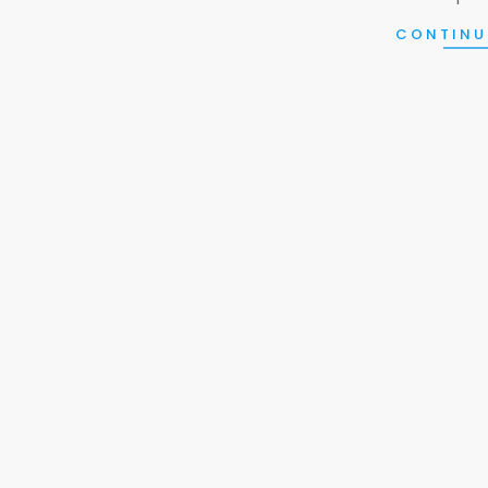
CONTINU