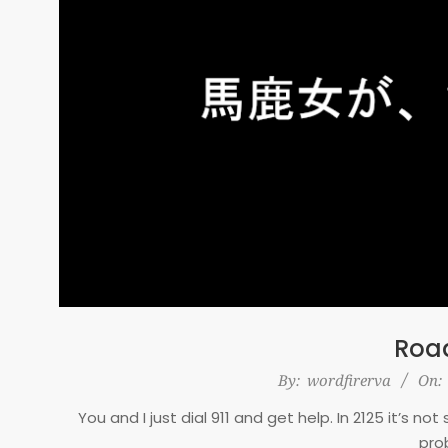
Road
2025-
By:
wordfirerva
On:
12-
You and I just dial 911 and get help. In 2125 it’s n
20
pro