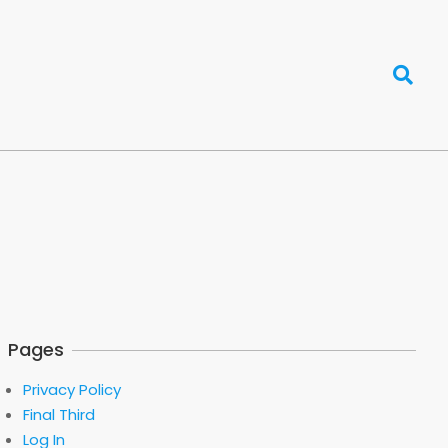
Search
Pages
Privacy Policy
Final Third
Log In