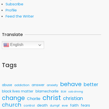
Subscribe
Profile
Feed the Writer
Translate
English
Tags
behave
better
answer
abuse
addiction
anxiety
black lives matter
blamecharlie
BLM
cab driving
christ
change
christian
Charlie
church
faith
death
fears
control
eve
dumpf