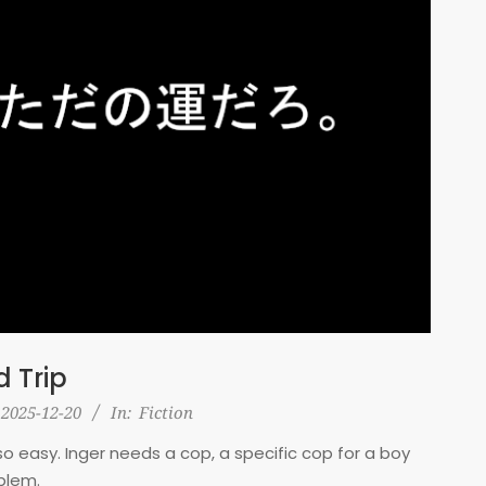
 Trip
2025-12-20
In:
Fiction
ot so easy. Inger needs a cop, a specific cop for a boy
blem.