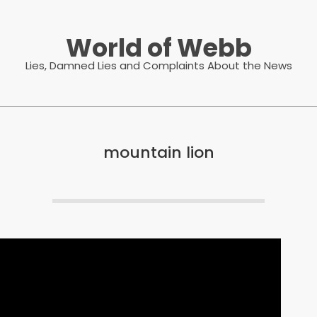
World of Webb
Lies, Damned Lies and Complaints About the News
mountain lion