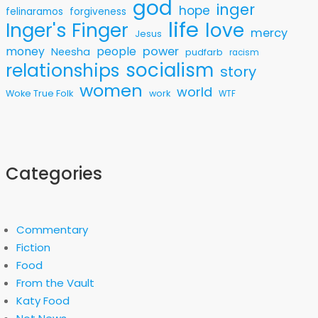
god
inger
hope
felinaramos
forgiveness
life
love
Inger's Finger
mercy
Jesus
money
people
power
Neesha
pudfarb
racism
socialism
relationships
story
women
world
Woke True Folk
work
WTF
Categories
Commentary
Fiction
Food
From the Vault
Katy Food