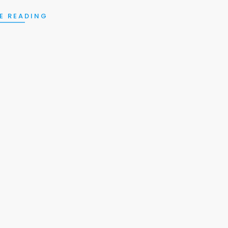
E READING