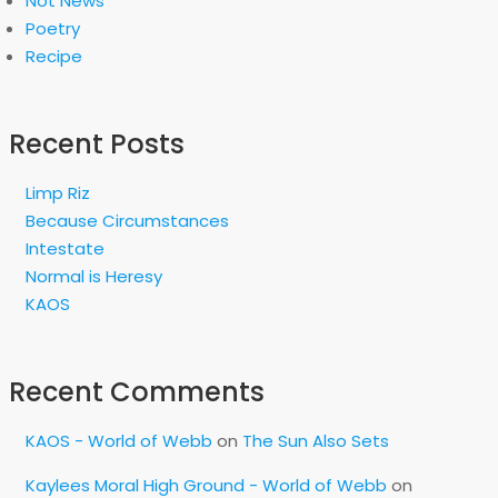
Not News
Poetry
Recipe
Recent Posts
Limp Riz
Because Circumstances
Intestate
Normal is Heresy
KAOS
Recent Comments
KAOS - World of Webb
on
The Sun Also Sets
Kaylees Moral High Ground - World of Webb
on