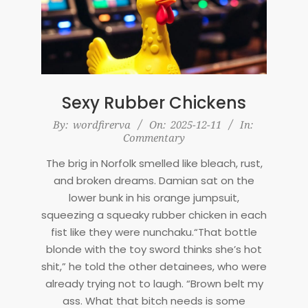
Sexy Rubber Chickens
2025-
By:
wordfirerva
On:
2025-12-11
In:
Commentary
12-
11
The brig in Norfolk smelled like bleach, rust,
and broken dreams. Damian sat on the
lower bunk in his orange jumpsuit,
squeezing a squeaky rubber chicken in each
fist like they were nunchaku.“That bottle
blonde with the toy sword thinks she’s hot
shit,” he told the other detainees, who were
already trying not to laugh. “Brown belt my
ass. What that bitch needs is some