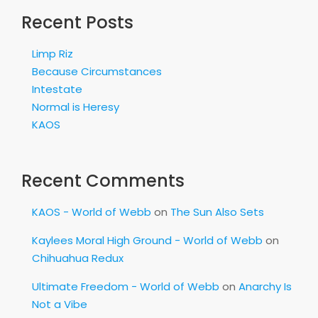
Recent Posts
Limp Riz
Because Circumstances
Intestate
Normal is Heresy
KAOS
Recent Comments
KAOS - World of Webb
on
The Sun Also Sets
Kaylees Moral High Ground - World of Webb
on
Chihuahua Redux
Ultimate Freedom - World of Webb
on
Anarchy Is
Not a Vibe