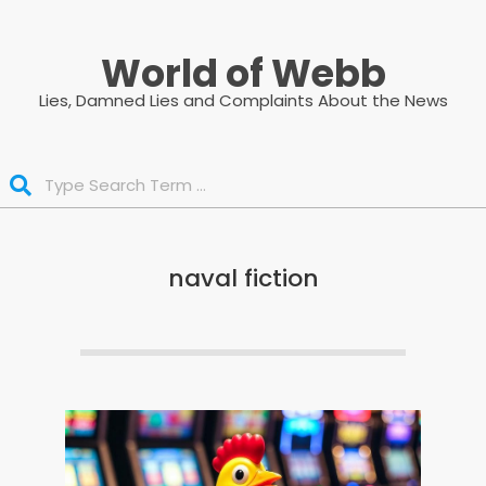
Skip
to
World of Webb
content
Lies, Damned Lies and Complaints About the News
Search
naval fiction