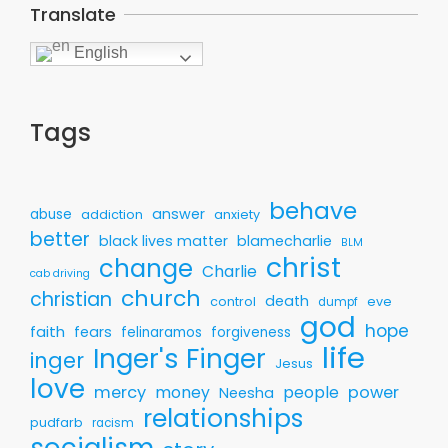
Translate
English
Tags
behave
answer
abuse
addiction
anxiety
better
black lives matter
blamecharlie
BLM
christ
change
Charlie
cab driving
church
christian
death
control
eve
dumpf
god
hope
faith
fears
felinaramos
forgiveness
life
Inger's Finger
inger
Jesus
love
mercy
money
people
power
Neesha
relationships
pudfarb
racism
socialism