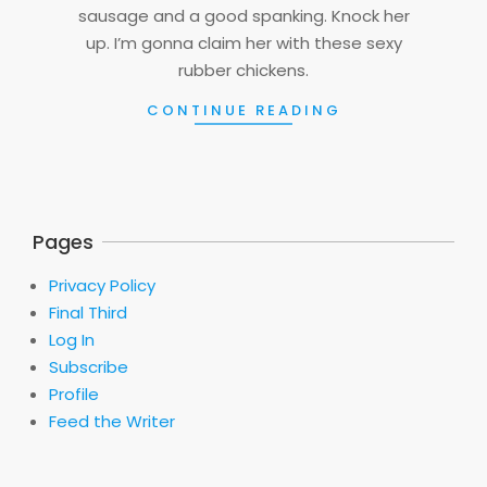
sausage and a good spanking. Knock her
up. I’m gonna claim her with these sexy
rubber chickens.
CONTINUE READING
Pages
Privacy Policy
Final Third
Log In
Subscribe
Profile
Feed the Writer