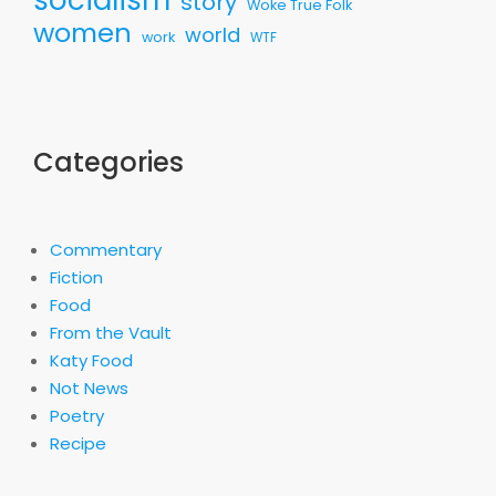
story
Woke True Folk
women
world
work
WTF
Categories
Commentary
Fiction
Food
From the Vault
Katy Food
Not News
Poetry
Recipe