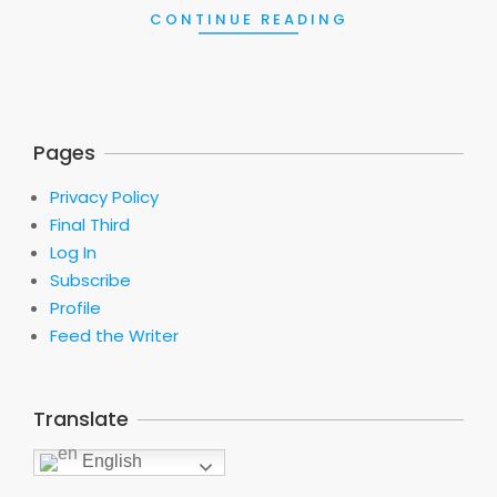
CONTINUE READING
Pages
Privacy Policy
Final Third
Log In
Subscribe
Profile
Feed the Writer
Translate
English