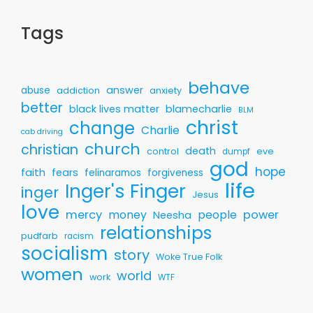
Tags
behave
answer
abuse
addiction
anxiety
better
black lives matter
blamecharlie
BLM
christ
change
Charlie
cab driving
church
christian
death
control
eve
dumpf
god
hope
faith
fears
felinaramos
forgiveness
life
Inger's Finger
inger
Jesus
love
mercy
money
people
power
Neesha
relationships
pudfarb
racism
socialism
story
Woke True Folk
women
world
work
WTF