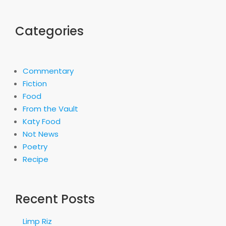
Categories
Commentary
Fiction
Food
From the Vault
Katy Food
Not News
Poetry
Recipe
Recent Posts
Limp Riz