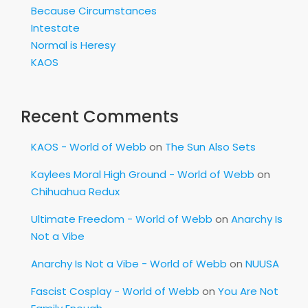
Because Circumstances
Intestate
Normal is Heresy
KAOS
Recent Comments
KAOS - World of Webb
on
The Sun Also Sets
Kaylees Moral High Ground - World of Webb
on
Chihuahua Redux
Ultimate Freedom - World of Webb
on
Anarchy Is
Not a Vibe
Anarchy Is Not a Vibe - World of Webb
on
NUUSA
Fascist Cosplay - World of Webb
on
You Are Not