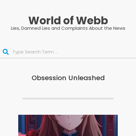
Skip
to
World of Webb
content
Lies, Damned Lies and Complaints About the News
Search
Obsession Unleashed