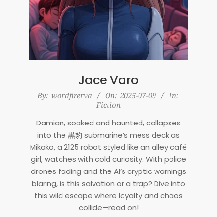
Jace Varo
2025-
By:
wordfirerva
On:
2025-07-09
In:
Fiction
07-
09
Damian, soaked and haunted, collapses
into the 黒豹 submarine’s mess deck as
Mikako, a 2125 robot styled like an alley café
girl, watches with cold curiosity. With police
drones fading and the AI’s cryptic warnings
blaring, is this salvation or a trap? Dive into
this wild escape where loyalty and chaos
collide—read on!