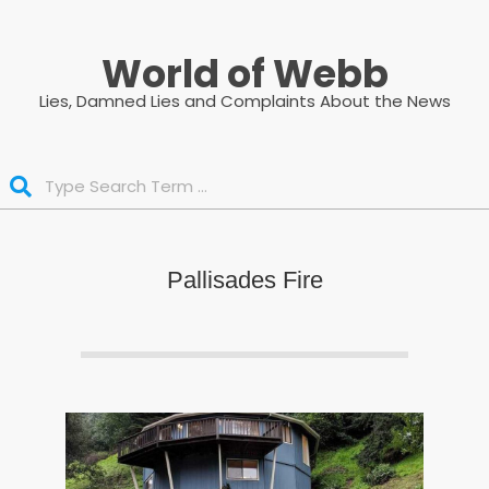
Skip
to
World of Webb
content
Lies, Damned Lies and Complaints About the News
Search
Pallisades Fire