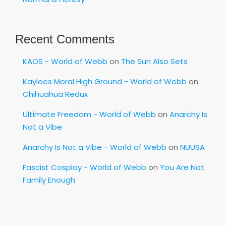
Recent Comments
KAOS - World of Webb
on
The Sun Also Sets
Kaylees Moral High Ground - World of Webb
on
Chihuahua Redux
Ultimate Freedom - World of Webb
on
Anarchy Is
Not a Vibe
Anarchy Is Not a Vibe - World of Webb
on
NUUSA
Fascist Cosplay - World of Webb
on
You Are Not
Family Enough