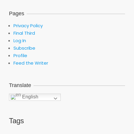
Pages
Privacy Policy
Final Third
Log In
Subscribe
Profile
Feed the Writer
Translate
English
Tags