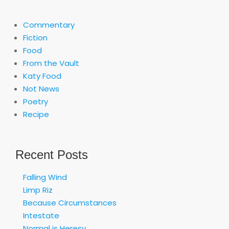
Commentary
Fiction
Food
From the Vault
Katy Food
Not News
Poetry
Recipe
Recent Posts
Falling Wind
Limp Riz
Because Circumstances
Intestate
Normal is Heresy