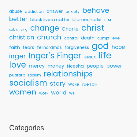
behave
answer
abuse
addiction
anxiety
better
black lives matter
blamecharlie
BLM
christ
change
Charlie
cab driving
church
christian
death
control
eve
dumpf
god
hope
faith
fears
felinaramos
forgiveness
life
Inger's Finger
inger
Jesus
love
mercy
money
people
power
Neesha
relationships
pudfarb
racism
socialism
story
Woke True Folk
women
world
work
WTF
Categories