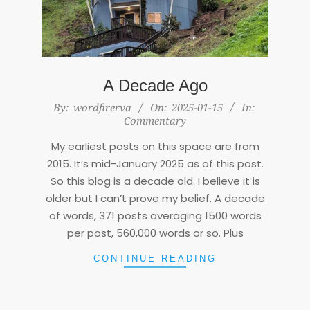
A Decade Ago
2025-
By:
wordfirerva
On:
2025-01-15
In:
Commentary
01-
15
My earliest posts on this space are from
2015. It’s mid-January 2025 as of this post.
So this blog is a decade old. I believe it is
older but I can’t prove my belief. A decade
of words, 371 posts averaging 1500 words
per post, 560,000 words or so. Plus
CONTINUE READING