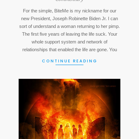
15
For the simple, BiteMe is my nickname for our
new President, Joseph Robinette Biden Jr. I can
sort of understand a woman returning to her pimp.
The first five years of leaving the life suck. Your
whole support system and network of
relationships that enabled the life are gone. You
CONTINUE READING