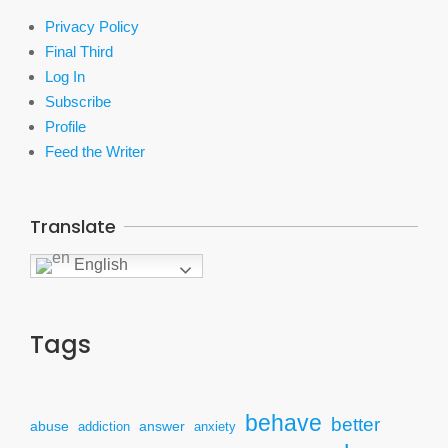
Privacy Policy
Final Third
Log In
Subscribe
Profile
Feed the Writer
Translate
English
Tags
behave
better
answer
abuse
addiction
anxiety