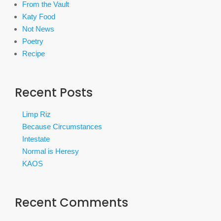
From the Vault
Katy Food
Not News
Poetry
Recipe
Recent Posts
Limp Riz
Because Circumstances
Intestate
Normal is Heresy
KAOS
Recent Comments