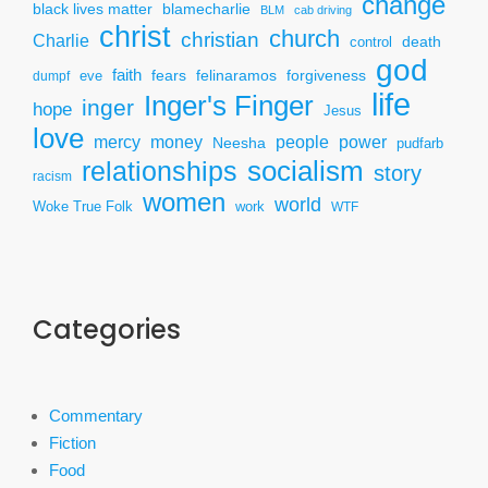
change
black lives matter
blamecharlie
BLM
cab driving
christ
church
christian
Charlie
death
control
god
faith
fears
felinaramos
forgiveness
dumpf
eve
life
Inger's Finger
inger
hope
Jesus
love
mercy
power
money
people
Neesha
pudfarb
socialism
relationships
story
racism
women
world
Woke True Folk
work
WTF
Categories
Commentary
Fiction
Food