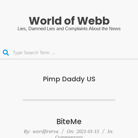
Skip
to
World of Webb
content
Lies, Damned Lies and Complaints About the News
Search
Pimp Daddy US
BiteMe
2021-
By:
wordfirerva
On:
2021-01-15
In:
Commentary
01-