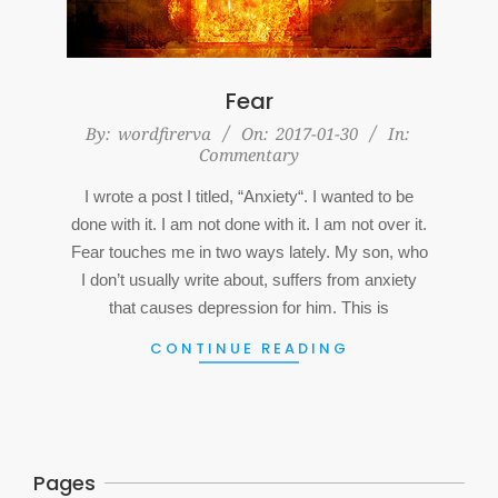
Fear
2017-
By:
wordfirerva
On:
2017-01-30
In:
Commentary
01-
30
I wrote a post I titled, “Anxiety“. I wanted to be
done with it. I am not done with it. I am not over it.
Fear touches me in two ways lately. My son, who
I don’t usually write about, suffers from anxiety
that causes depression for him. This is
CONTINUE READING
Pages