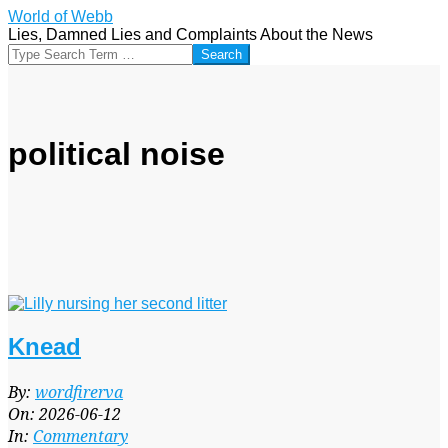
Skip
World of Webb
to
Lies, Damned Lies and Complaints About the News
content
Search
political noise
Knead
2026-
By:
wordfirerva
06-
On:
2026-06-12
12
In:
Commentary