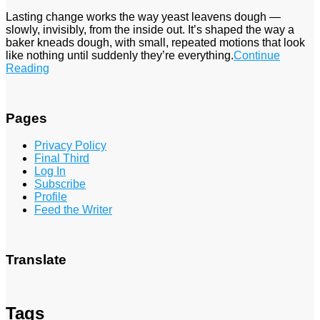
Lasting change works the way yeast leavens dough —
slowly, invisibly, from the inside out. It’s shaped the way a
baker kneads dough, with small, repeated motions that look
like nothing until suddenly they’re everything.
Continue
Reading
Pages
Privacy Policy
Final Third
Log In
Subscribe
Profile
Feed the Writer
Translate
Tags