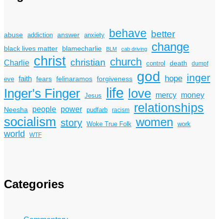
behave
better
answer
abuse
addiction
anxiety
change
black lives matter
blamecharlie
BLM
cab driving
christ
church
christian
Charlie
death
control
dumpf
god
inger
hope
faith
fears
felinaramos
forgiveness
eve
life
Inger's Finger
love
mercy
money
Jesus
relationships
power
people
Neesha
pudfarb
racism
socialism
women
story
Woke True Folk
work
world
WTF
Categories