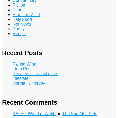
Commentary
Fiction
Food
From the Vault
Katy Food
Not News
Poetry
Recipe
Recent Posts
Falling Wind
Limp Riz
Because Circumstances
Intestate
Normal is Heresy
Recent Comments
KAOS - World of Webb
on
The Sun Also Sets