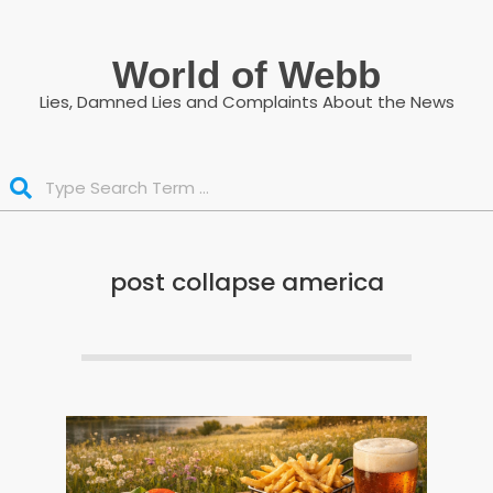
Skip
to
World of Webb
content
Lies, Damned Lies and Complaints About the News
Search
post collapse america