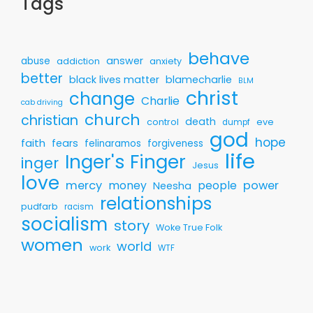
Tags
behave
answer
abuse
addiction
anxiety
better
black lives matter
blamecharlie
BLM
christ
change
Charlie
cab driving
church
christian
death
control
eve
dumpf
god
hope
faith
fears
felinaramos
forgiveness
life
Inger's Finger
inger
Jesus
love
mercy
money
people
power
Neesha
relationships
pudfarb
racism
socialism
story
Woke True Folk
women
world
work
WTF