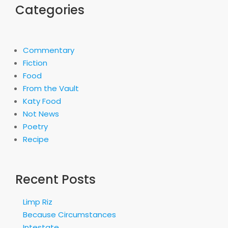
Categories
Commentary
Fiction
Food
From the Vault
Katy Food
Not News
Poetry
Recipe
Recent Posts
Limp Riz
Because Circumstances
Intestate