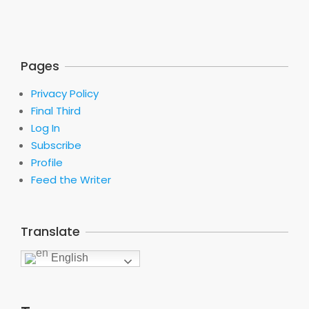
Pages
Privacy Policy
Final Third
Log In
Subscribe
Profile
Feed the Writer
Translate
English