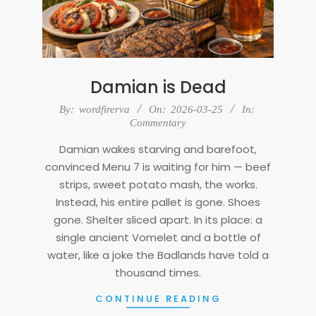
Damian is Dead
2026-
By:
wordfirerva
On:
2026-03-25
In:
03-
Commentary
25
Damian wakes starving and barefoot,
convinced Menu 7 is waiting for him — beef
strips, sweet potato mash, the works.
Instead, his entire pallet is gone. Shoes
gone. Shelter sliced apart. In its place: a
single ancient Vomelet and a bottle of
water, like a joke the Badlands have told a
thousand times.
CONTINUE READING