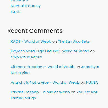
Normal is Heresy
KAOS
Recent Comments
KAOS - World of Webb
on
The Sun Also Sets
Kaylees Moral High Ground - World of Webb
on
Chihuahua Redux
Ultimate Freedom - World of Webb
on
Anarchy Is
Not a Vibe
Anarchy Is Not a Vibe - World of Webb
on
NUUSA
Fascist Cosplay - World of Webb
on
You Are Not
Family Enough