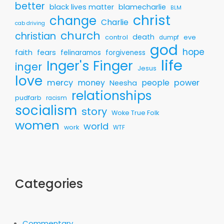
better
black lives matter
blamecharlie
BLM
christ
change
Charlie
cab driving
church
christian
death
control
eve
dumpf
god
hope
faith
fears
felinaramos
forgiveness
life
Inger's Finger
inger
Jesus
love
mercy
money
people
power
Neesha
relationships
pudfarb
racism
socialism
story
Woke True Folk
women
world
work
WTF
Categories
Commentary