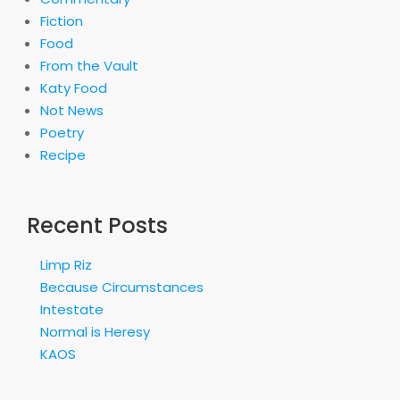
Fiction
Food
From the Vault
Katy Food
Not News
Poetry
Recipe
Recent Posts
Limp Riz
Because Circumstances
Intestate
Normal is Heresy
KAOS