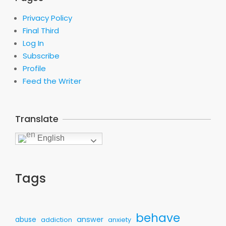
Privacy Policy
Final Third
Log In
Subscribe
Profile
Feed the Writer
Translate
English
Tags
behave
answer
abuse
addiction
anxiety