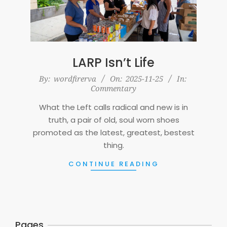
LARP Isn’t Life
2025-
By:
wordfirerva
On:
2025-11-25
In:
Commentary
11-
25
What the Left calls radical and new is in
truth, a pair of old, soul worn shoes
promoted as the latest, greatest, bestest
thing.
CONTINUE READING
Pages