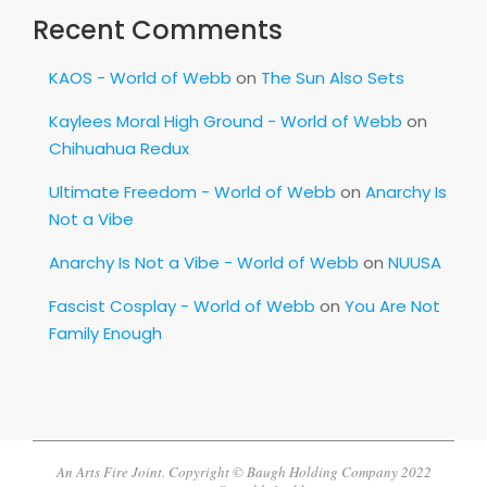
Recent Comments
KAOS - World of Webb
on
The Sun Also Sets
Kaylees Moral High Ground - World of Webb
on
Chihuahua Redux
Ultimate Freedom - World of Webb
on
Anarchy Is
Not a Vibe
Anarchy Is Not a Vibe - World of Webb
on
NUUSA
Fascist Cosplay - World of Webb
on
You Are Not
Family Enough
An Arts Fire Joint. Copyright © Baugh Holding Company 2022