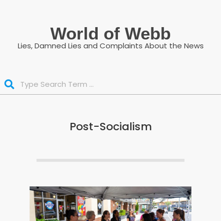
Skip
to
World of Webb
content
Lies, Damned Lies and Complaints About the News
Search
Post-Socialism