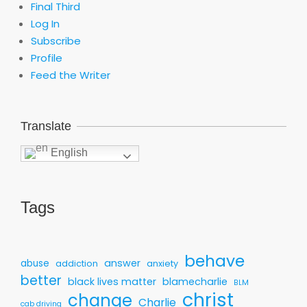
Final Third
Log In
Subscribe
Profile
Feed the Writer
Translate
English
Tags
behave
answer
abuse
addiction
anxiety
better
black lives matter
blamecharlie
BLM
christ
change
Charlie
cab driving