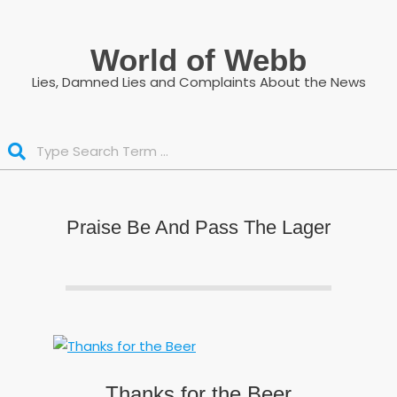
Skip
to
World of Webb
content
Lies, Damned Lies and Complaints About the News
Search
Praise Be And Pass The Lager
Thanks for the Beer