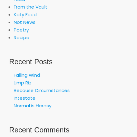
From the Vault
Katy Food
Not News
Poetry
Recipe
Recent Posts
Falling Wind
Limp Riz
Because Circumstances
Intestate
Normal is Heresy
Recent Comments