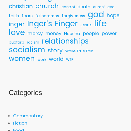
church
christian
death
control
eve
dumpf
god
hope
faith
fears
felinaramos
forgiveness
life
Inger's Finger
inger
Jesus
love
mercy
money
people
power
Neesha
relationships
pudfarb
racism
socialism
story
Woke True Folk
women
world
work
WTF
Categories
Commentary
Fiction
Food