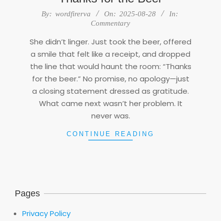
2025-
By:
wordfirerva
On:
2025-08-28
In:
08-
Commentary
28
She didn’t linger. Just took the beer, offered
a smile that felt like a receipt, and dropped
the line that would haunt the room: “Thanks
for the beer.” No promise, no apology—just
a closing statement dressed as gratitude.
What came next wasn’t her problem. It
never was.
CONTINUE READING
Pages
Privacy Policy