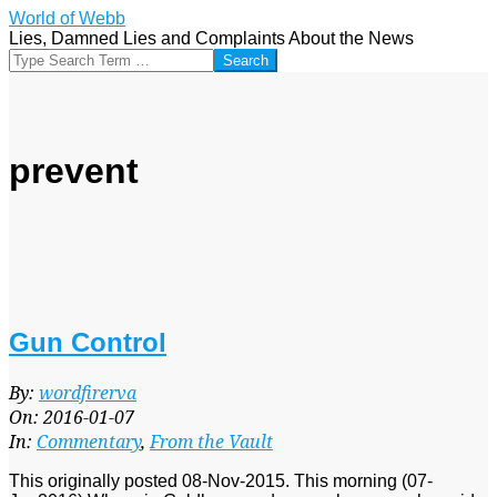
Skip
World of Webb
to
Lies, Damned Lies and Complaints About the News
content
Search
prevent
Gun Control
2016-
By:
wordfirerva
01-
On:
2016-01-07
07
In:
Commentary
,
From the Vault
This originally posted 08-Nov-2015. This morning (07-