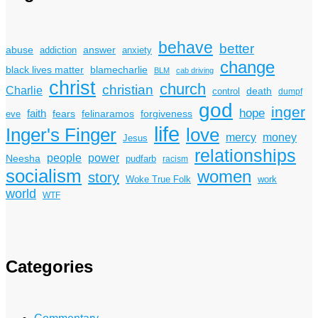
behave
better
answer
abuse
addiction
anxiety
change
black lives matter
blamecharlie
BLM
cab driving
christ
church
christian
Charlie
death
control
dumpf
god
inger
hope
faith
fears
felinaramos
forgiveness
eve
life
Inger's Finger
love
mercy
money
Jesus
relationships
power
people
Neesha
pudfarb
racism
socialism
women
story
Woke True Folk
work
world
WTF
Categories