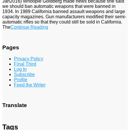
Jan2016) Whoopie Goldberg made news because she said
we should ban automatic weapons that were banned in
1934. In 1989 California banned assault weapons and large
capacity magazines. Gun manufacturers modified their semi-
automatic rifles so that they could still be sold in California.
The
Continue Reading
Pages
Privacy Policy
Final Third
Log In
Subscribe
Profile
Feed the Writer
Translate
Tags