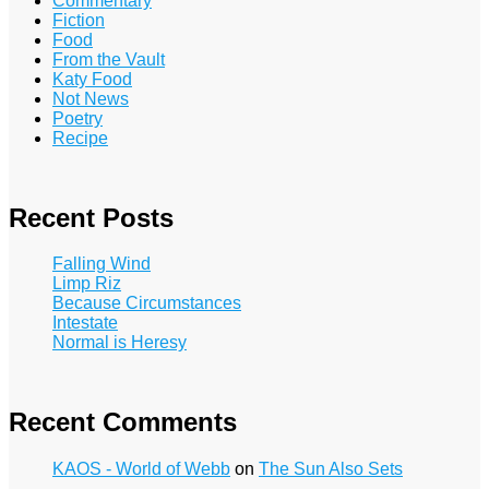
Commentary
Fiction
Food
From the Vault
Katy Food
Not News
Poetry
Recipe
Recent Posts
Falling Wind
Limp Riz
Because Circumstances
Intestate
Normal is Heresy
Recent Comments
KAOS - World of Webb
on
The Sun Also Sets