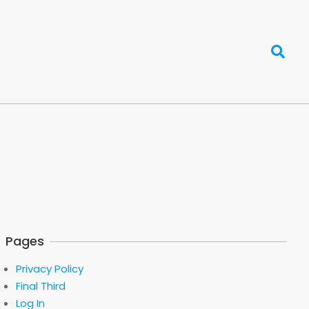
Search
Pages
Privacy Policy
Final Third
Log In