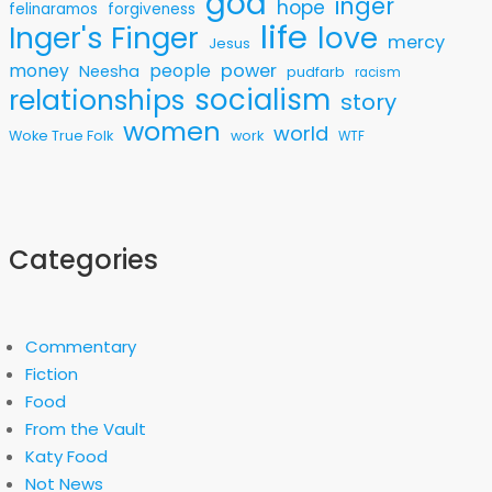
god
inger
hope
felinaramos
forgiveness
life
love
Inger's Finger
mercy
Jesus
money
people
power
Neesha
pudfarb
racism
socialism
relationships
story
women
world
Woke True Folk
work
WTF
Categories
Commentary
Fiction
Food
From the Vault
Katy Food
Not News