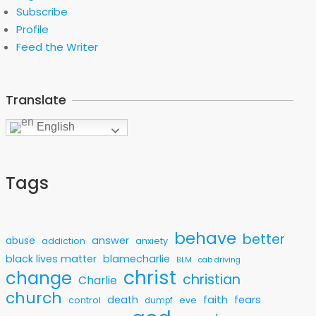
Subscribe
Profile
Feed the Writer
Translate
English
Tags
behave
better
answer
abuse
addiction
anxiety
black lives matter
blamecharlie
BLM
cab driving
christ
change
christian
Charlie
church
faith
death
fears
control
eve
dumpf