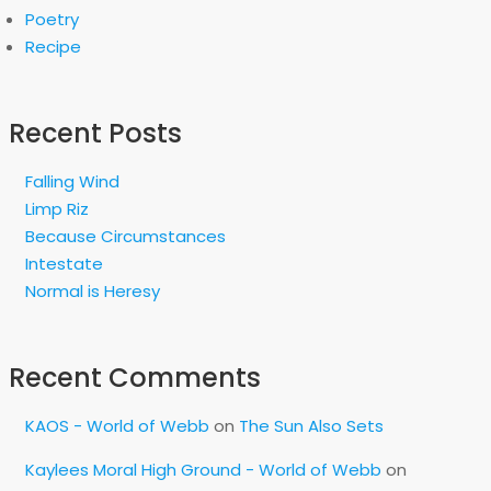
Poetry
Recipe
Recent Posts
Falling Wind
Limp Riz
Because Circumstances
Intestate
Normal is Heresy
Recent Comments
KAOS - World of Webb
on
The Sun Also Sets
Kaylees Moral High Ground - World of Webb
on