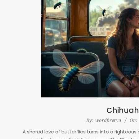
Chihuah
2026-
By:
wordfirerva
On:
01-
A shared love of butterflies turns into a righteo
29