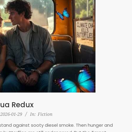
ua Redux
2026-01-29
In:
Fiction
us stand against sooty diesel smoke. Then hunger and