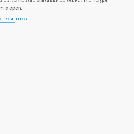
 butterflies are still endangered. But the Target
 is open.
E READING