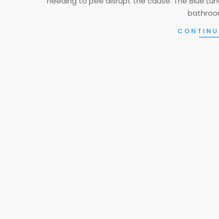
needing to pee disrupt the cause. The Blue Luna
bathroom
CONTINU