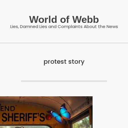
World of Webb
Lies, Damned Lies and Complaints About the News
protest story