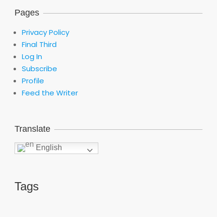
Pages
Privacy Policy
Final Third
Log In
Subscribe
Profile
Feed the Writer
Translate
English
Tags