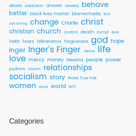
behave
answer
abuse
addiction
anxiety
better
black lives matter
blamecharlie
BLM
christ
change
Charlie
cab driving
church
christian
death
control
eve
dumpf
god
hope
faith
fears
felinaramos
forgiveness
life
Inger's Finger
inger
Jesus
love
mercy
money
people
power
Neesha
relationships
pudfarb
racism
socialism
story
Woke True Folk
women
world
work
WTF
Categories