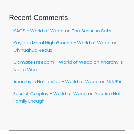
Recent Comments
KAOS - World of Webb
on
The Sun Also Sets
Kaylees Moral High Ground - World of Webb
on
Chihuahua Redux
Ultimate Freedom - World of Webb
on
Anarchy Is
Not a Vibe
Anarchy Is Not a Vibe - World of Webb
on
NUUSA
Fascist Cosplay - World of Webb
on
You Are Not
Family Enough