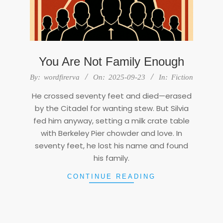
You Are Not Family Enough
2025-
By:
wordfirerva
On:
2025-09-23
In:
Fiction
09-
He crossed seventy feet and died—erased
23
by the Citadel for wanting stew. But Silvia
fed him anyway, setting a milk crate table
with Berkeley Pier chowder and love. In
seventy feet, he lost his name and found
his family.
CONTINUE READING