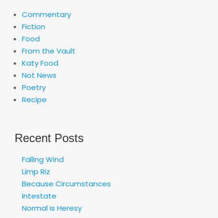
Commentary
Fiction
Food
From the Vault
Katy Food
Not News
Poetry
Recipe
Recent Posts
Falling Wind
Limp Riz
Because Circumstances
Intestate
Normal is Heresy