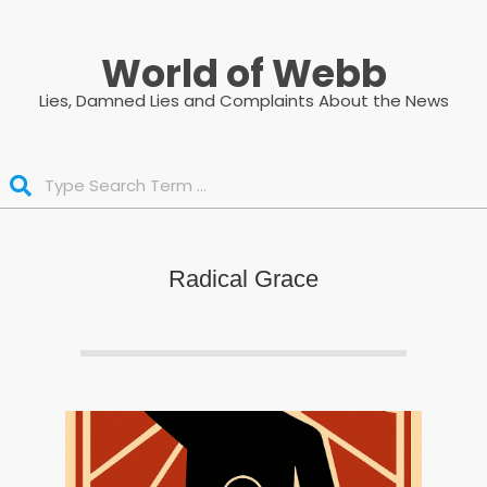
Skip
to
World of Webb
content
Lies, Damned Lies and Complaints About the News
Search
Radical Grace