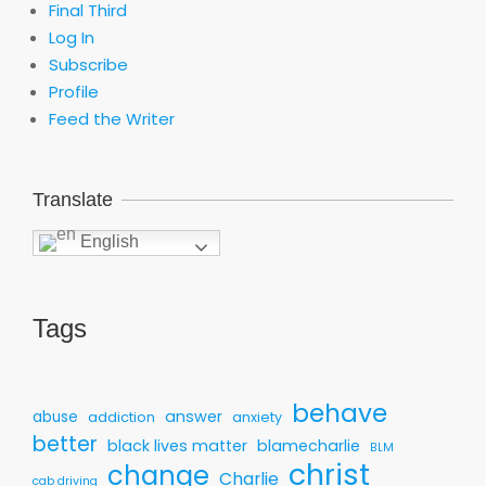
Final Third
Log In
Subscribe
Profile
Feed the Writer
Translate
English
Tags
behave
answer
abuse
addiction
anxiety
better
black lives matter
blamecharlie
BLM
christ
change
Charlie
cab driving