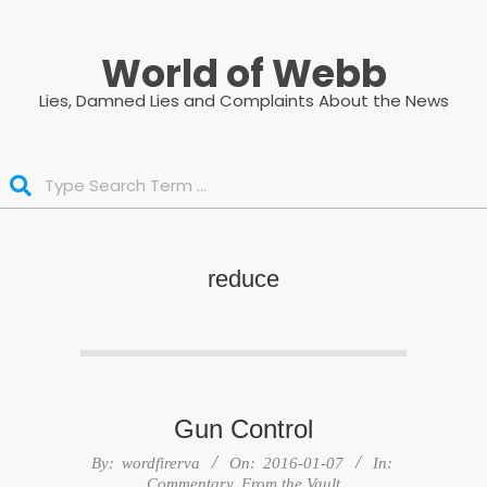
Skip
to
World of Webb
content
Lies, Damned Lies and Complaints About the News
Search
reduce
Gun Control
2016-
By:
wordfirerva
On:
2016-01-07
In:
01-
Commentary
,
From the Vault