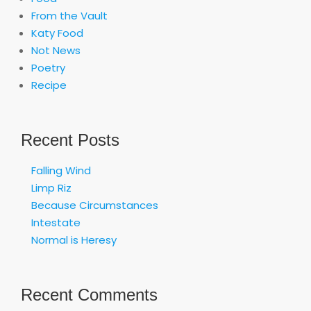
From the Vault
Katy Food
Not News
Poetry
Recipe
Recent Posts
Falling Wind
Limp Riz
Because Circumstances
Intestate
Normal is Heresy
Recent Comments