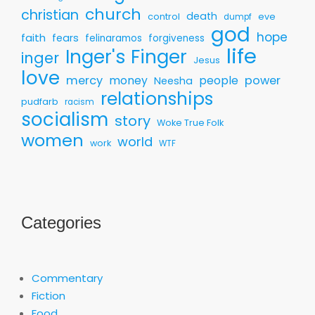
church
christian
death
control
eve
dumpf
god
hope
faith
fears
felinaramos
forgiveness
life
Inger's Finger
inger
Jesus
love
mercy
money
people
power
Neesha
relationships
pudfarb
racism
socialism
story
Woke True Folk
women
world
work
WTF
Categories
Commentary
Fiction
Food