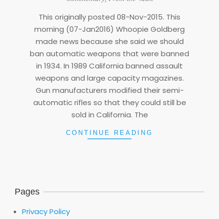
07
This originally posted 08-Nov-2015. This
morning (07-Jan2016) Whoopie Goldberg
made news because she said we should
ban automatic weapons that were banned
in 1934. In 1989 California banned assault
weapons and large capacity magazines.
Gun manufacturers modified their semi-
automatic rifles so that they could still be
sold in California. The
CONTINUE READING
Pages
Privacy Policy