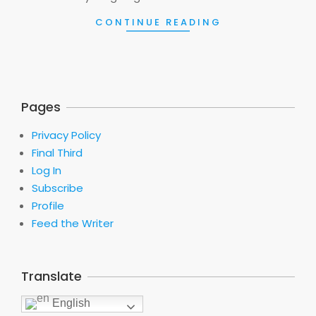
CONTINUE READING
Pages
Privacy Policy
Final Third
Log In
Subscribe
Profile
Feed the Writer
Translate
English