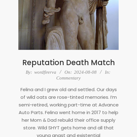
Reputation Death Match
2024-
By:
wordfirerva
On:
2024-08-08
In:
08-
Commentary
08
Felina and I grew old and settled. Our days
of wild oats are rose-tinted memories. I’m
semi-retired, working part-time at Advance
Auto Parts. Felina went home in 2017 to help
her Mom & Dad rebuild their office supply
store. Wild SHYT gets home and all that
young angst and existential