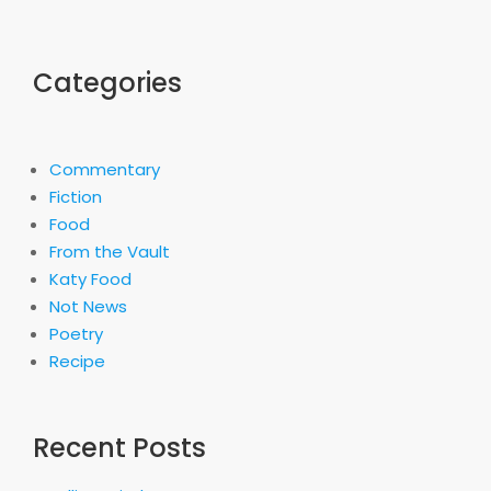
Categories
Commentary
Fiction
Food
From the Vault
Katy Food
Not News
Poetry
Recipe
Recent Posts