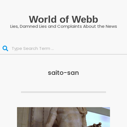
Skip
to
World of Webb
content
Lies, Damned Lies and Complaints About the News
Search
saito-san