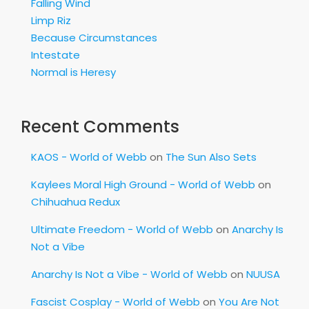
Falling Wind
Limp Riz
Because Circumstances
Intestate
Normal is Heresy
Recent Comments
KAOS - World of Webb
on
The Sun Also Sets
Kaylees Moral High Ground - World of Webb
on
Chihuahua Redux
Ultimate Freedom - World of Webb
on
Anarchy Is
Not a Vibe
Anarchy Is Not a Vibe - World of Webb
on
NUUSA
Fascist Cosplay - World of Webb
on
You Are Not