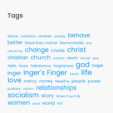
Tags
behave
answer
abuse
addiction
anxiety
better
black lives matter
blamecharlie
BLM
christ
change
Charlie
cab driving
church
christian
death
control
eve
dumpf
god
hope
faith
fears
felinaramos
forgiveness
life
Inger's Finger
inger
Jesus
love
mercy
money
people
power
Neesha
relationships
pudfarb
racism
socialism
story
Woke True Folk
women
world
work
WTF