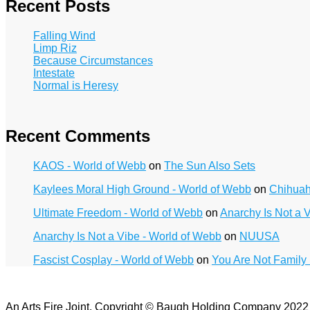
Recent Posts
Falling Wind
Limp Riz
Because Circumstances
Intestate
Normal is Heresy
Recent Comments
KAOS - World of Webb
on
The Sun Also Sets
Kaylees Moral High Ground - World of Webb
on
Chihua
Ultimate Freedom - World of Webb
on
Anarchy Is Not a 
Anarchy Is Not a Vibe - World of Webb
on
NUUSA
Fascist Cosplay - World of Webb
on
You Are Not Family
An Arts Fire Joint. Copyright © Baugh Holding Company 202