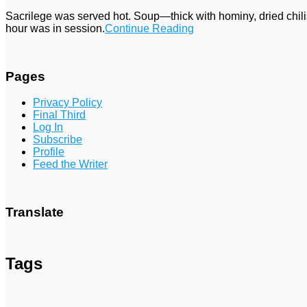
Sacrilege was served hot. Soup—thick with hominy, dried chi
hour was in session.
Continue Reading
Pages
Privacy Policy
Final Third
Log In
Subscribe
Profile
Feed the Writer
Translate
Tags