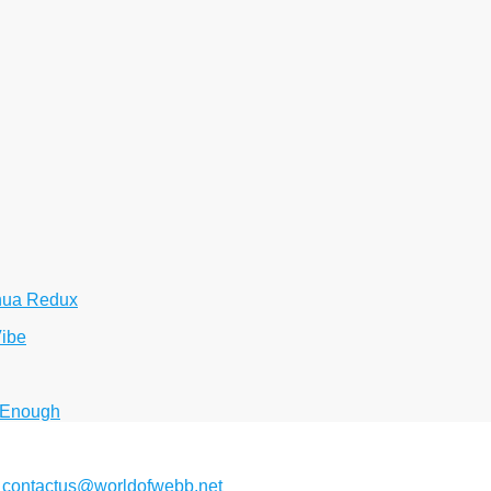
hua Redux
Vibe
 Enough
2
contactus@worldofwebb.net