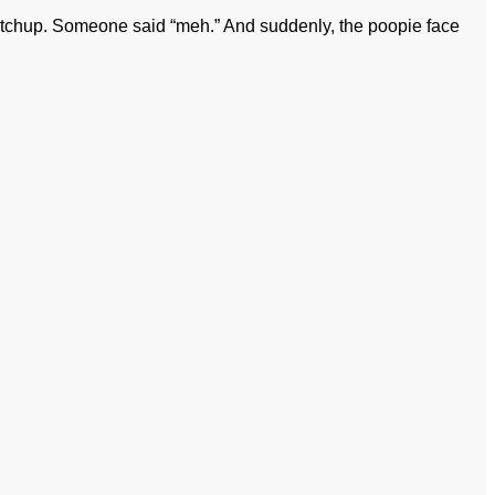
etchup. Someone said “meh.” And suddenly, the poopie face