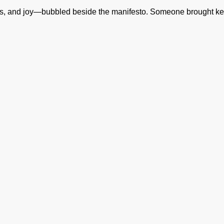
lis, and joy—bubbled beside the manifesto. Someone brought k