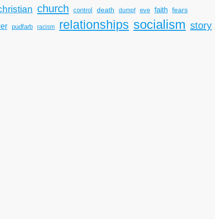
church
christian
faith
death
fears
control
dumpf
eve
socialism
relationships
story
er
pudfarb
racism