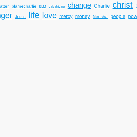
christ
change
Charlie
atter
blamecharlie
BLM
cab driving
life
nger
love
mercy
pow
money
people
Neesha
Jesus