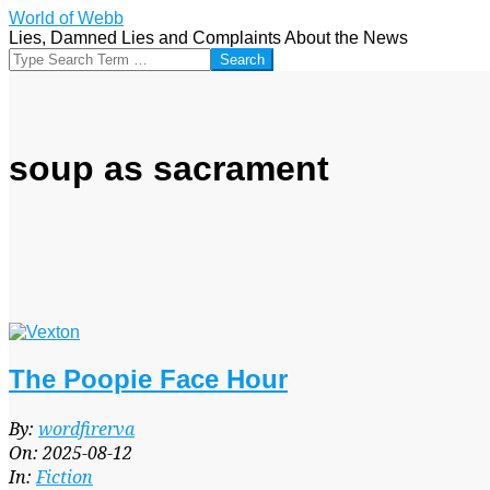
Skip
World of Webb
to
Lies, Damned Lies and Complaints About the News
content
Search
soup as sacrament
The Poopie Face Hour
2025-
By:
wordfirerva
08-
On:
2025-08-12
12
In:
Fiction