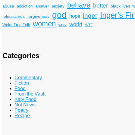
behave
better
answer
black lives m
abuse
addiction
anxiety
god
Inger's Fi
inger
hope
felinaramos
forgiveness
women
world
Woke True Folk
work
WTF
Categories
Commentary
Fiction
Food
From the Vault
Katy Food
Not News
Poetry
Recipe