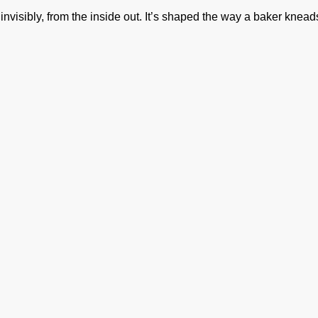
isibly, from the inside out. It’s shaped the way a baker kneads