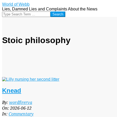
Skip
World of Webb
to
Lies, Damned Lies and Complaints About the News
content
Search
Stoic philosophy
Knead
2026-
By:
wordfirerva
06-
On:
2026-06-12
12
In:
Commentary