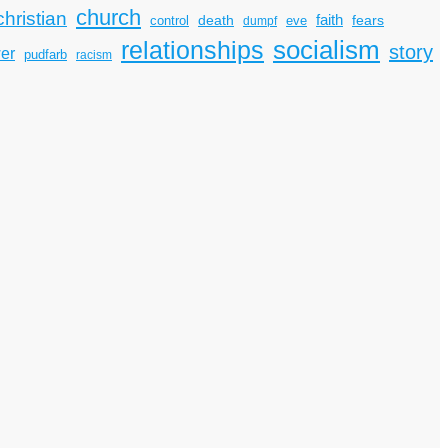
church
christian
faith
death
fears
control
dumpf
eve
socialism
relationships
story
er
pudfarb
racism