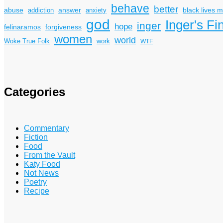
behave
better
answer
black lives m
abuse
addiction
anxiety
god
Inger's Fi
inger
hope
felinaramos
forgiveness
women
world
Woke True Folk
work
WTF
Categories
Commentary
Fiction
Food
From the Vault
Katy Food
Not News
Poetry
Recipe