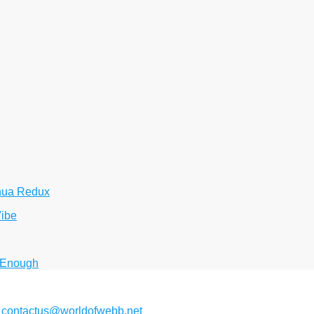
hua Redux
Vibe
 Enough
2
contactus@worldofwebb.net