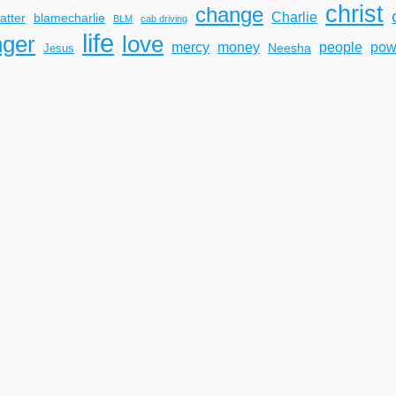
christ
change
Charlie
atter
blamecharlie
BLM
cab driving
life
nger
love
mercy
pow
money
people
Neesha
Jesus