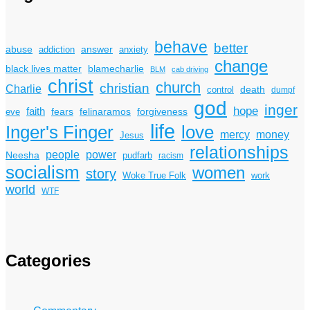
behave
better
answer
abuse
addiction
anxiety
change
black lives matter
blamecharlie
BLM
cab driving
christ
church
christian
Charlie
death
control
dumpf
god
inger
hope
faith
fears
felinaramos
forgiveness
eve
life
Inger's Finger
love
mercy
money
Jesus
relationships
power
people
Neesha
pudfarb
racism
socialism
women
story
Woke True Folk
work
world
WTF
Categories