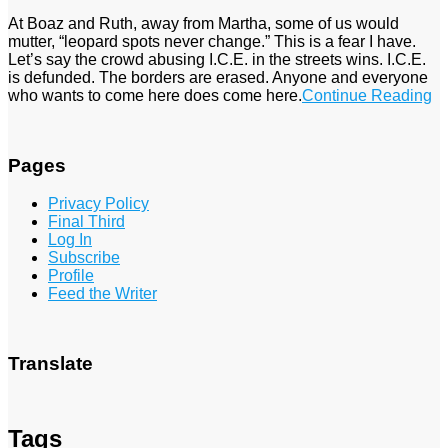
At Boaz and Ruth, away from Martha, some of us would
mutter, “leopard spots never change.” This is a fear I have.
Let’s say the crowd abusing I.C.E. in the streets wins. I.C.E.
is defunded. The borders are erased. Anyone and everyone
who wants to come here does come here.
Continue Reading
Pages
Privacy Policy
Final Third
Log In
Subscribe
Profile
Feed the Writer
Translate
Tags