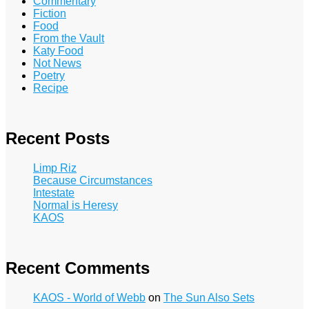
Commentary
Fiction
Food
From the Vault
Katy Food
Not News
Poetry
Recipe
Recent Posts
Limp Riz
Because Circumstances
Intestate
Normal is Heresy
KAOS
Recent Comments
KAOS - World of Webb
on
The Sun Also Sets