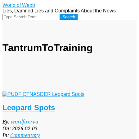
Skip
World of Webb
to
Lies, Damned Lies and Complaints About the News
content
Search
TantrumToTraining
Leopard Spots
2026-
By:
wordfirerva
02-
On:
2026-02-03
03
In:
Commentary