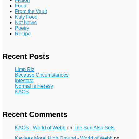
Fiction
Food
From the Vault
Katy Food
Not News
Poetry
Recipe
Recent Posts
Limp Riz
Because Circumstances
Intestate
Normal is Heresy
KAOS
Recent Comments
KAOS - World of Webb
on
The Sun Also Sets
Kaylees Moral High Ground - World of Webb
on