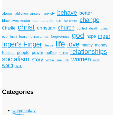
behave
better
answer
abuse
addiction
anxiety
change
black lives matter
blamecharlie
BLM
cab driving
christ
church
christian
Charlie
death
control
dumpf
god
inger
hope
faith
fears
felinaramos
forgiveness
eve
life
Inger's Finger
love
mercy
money
Jesus
relationships
power
people
Neesha
pudfarb
racism
socialism
women
story
Woke True Folk
work
world
WTF
Categories
Commentary