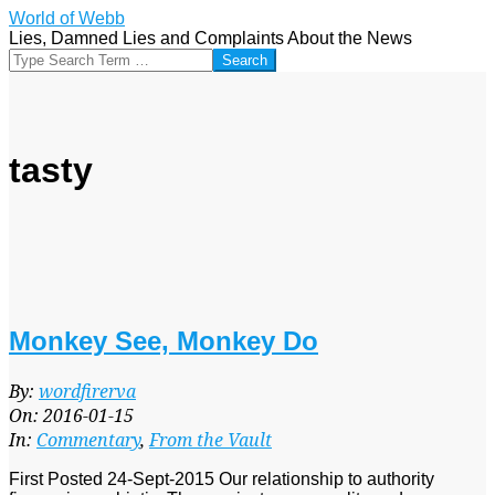
Skip
World of Webb
to
Lies, Damned Lies and Complaints About the News
content
Search
tasty
Monkey See, Monkey Do
2016-
By:
wordfirerva
01-
On:
2016-01-15
15
In:
Commentary
,
From the Vault
First Posted 24-Sept-2015 Our relationship to authority