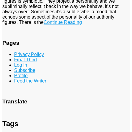
figures is symbiotic. They project a personality and we
subliminally reflect it back in the way we behave. It’s not
always overt. Sometimes it’s a subtle vibe, a mood that
echoes some aspect of the personality of our authority
figures. There is the
Continue Reading
Pages
Privacy Policy
Final Third
Log In
Subscribe
Profile
Feed the Writer
Translate
Tags