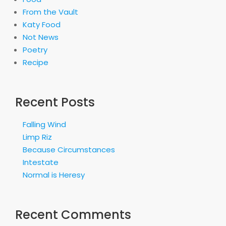
From the Vault
Katy Food
Not News
Poetry
Recipe
Recent Posts
Falling Wind
Limp Riz
Because Circumstances
Intestate
Normal is Heresy
Recent Comments