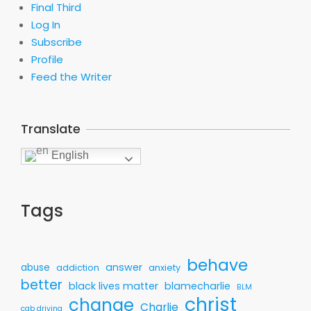
Final Third
Log In
Subscribe
Profile
Feed the Writer
Translate
English
Tags
behave
answer
abuse
addiction
anxiety
better
black lives matter
blamecharlie
BLM
christ
change
Charlie
cab driving