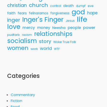
church
christian
death
control
eve
dumpf
god
hope
faith
fears
felinaramos
forgiveness
life
Inger's Finger
inger
Jesus
love
mercy
money
people
power
Neesha
relationships
pudfarb
racism
socialism
story
Woke True Folk
women
world
work
WTF
Categories
Commentary
Fiction
Food