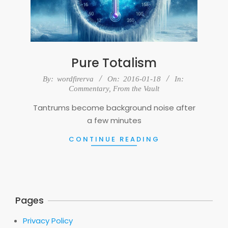
Pure Totalism
2016-
By:
wordfirerva
On:
2016-01-18
In:
01-
Commentary
,
From the Vault
18
Tantrums become background noise after
a few minutes
CONTINUE READING
Pages
Privacy Policy