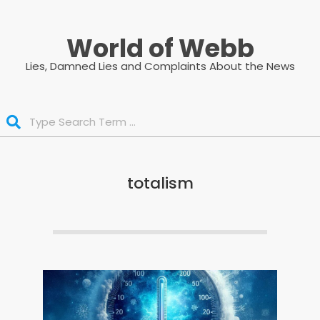
Skip
to
World of Webb
content
Lies, Damned Lies and Complaints About the News
Search
totalism