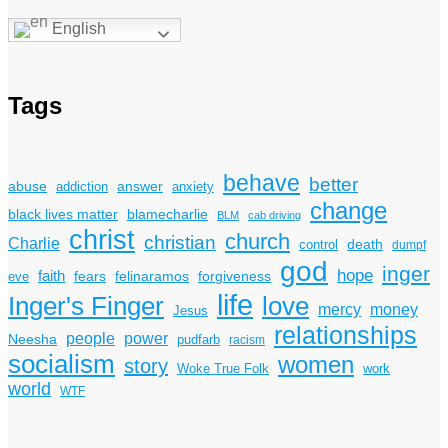
English
Tags
behave
better
answer
abuse
addiction
anxiety
change
black lives matter
blamecharlie
BLM
cab driving
christ
church
christian
Charlie
death
control
dumpf
god
inger
hope
faith
fears
felinaramos
forgiveness
eve
life
Inger's Finger
love
mercy
money
Jesus
relationships
power
people
Neesha
pudfarb
racism
socialism
women
story
Woke True Folk
work
world
WTF