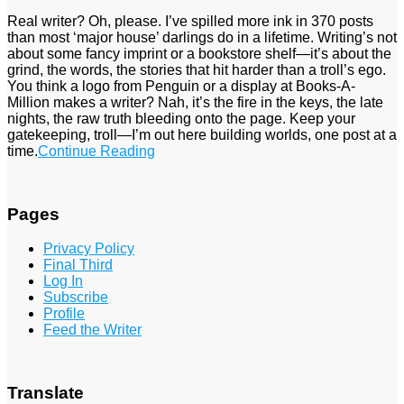
Real writer? Oh, please. I’ve spilled more ink in 370 posts
than most ‘major house’ darlings do in a lifetime. Writing’s not
about some fancy imprint or a bookstore shelf—it’s about the
grind, the words, the stories that hit harder than a troll’s ego.
You think a logo from Penguin or a display at Books-A-
Million makes a writer? Nah, it’s the fire in the keys, the late
nights, the raw truth bleeding onto the page. Keep your
gatekeeping, troll—I’m out here building worlds, one post at a
time.
Continue Reading
Pages
Privacy Policy
Final Third
Log In
Subscribe
Profile
Feed the Writer
Translate