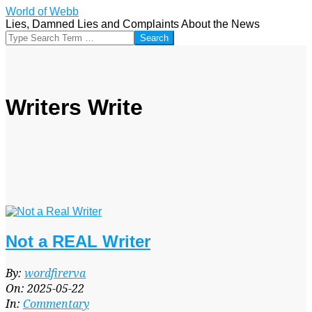
Skip
World of Webb
to
Lies, Damned Lies and Complaints About the News
content
Search
Writers Write
Not a REAL Writer
2025-
By:
wordfirerva
05-
On:
2025-05-22
22
In:
Commentary