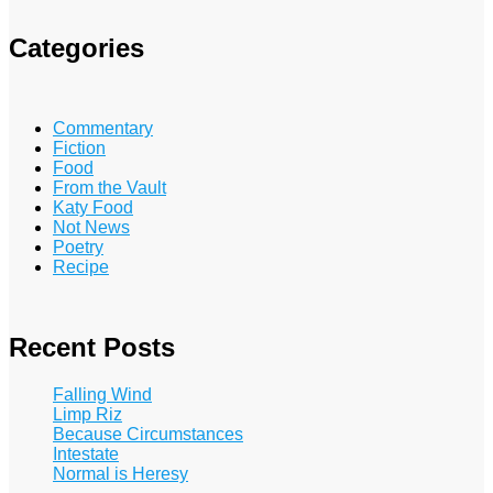
Categories
Commentary
Fiction
Food
From the Vault
Katy Food
Not News
Poetry
Recipe
Recent Posts
Falling Wind
Limp Riz
Because Circumstances
Intestate
Normal is Heresy