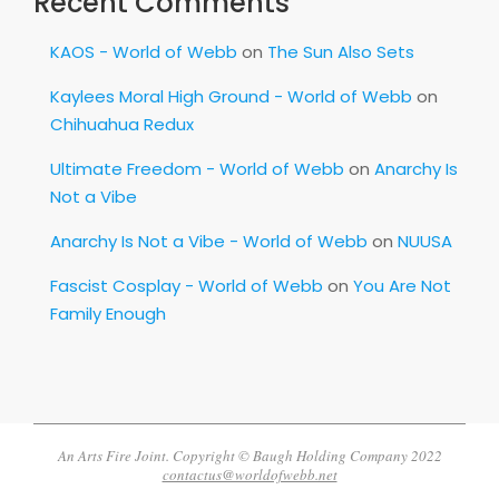
Recent Comments
KAOS - World of Webb
on
The Sun Also Sets
Kaylees Moral High Ground - World of Webb
on
Chihuahua Redux
Ultimate Freedom - World of Webb
on
Anarchy Is
Not a Vibe
Anarchy Is Not a Vibe - World of Webb
on
NUUSA
Fascist Cosplay - World of Webb
on
You Are Not
Family Enough
An Arts Fire Joint. Copyright © Baugh Holding Company 2022
contactus@worldofwebb.net