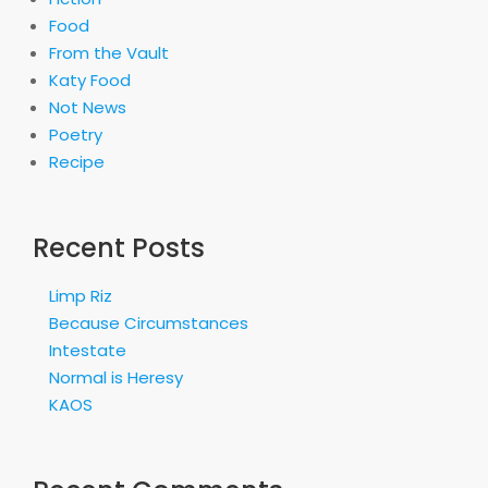
Food
From the Vault
Katy Food
Not News
Poetry
Recipe
Recent Posts
Limp Riz
Because Circumstances
Intestate
Normal is Heresy
KAOS