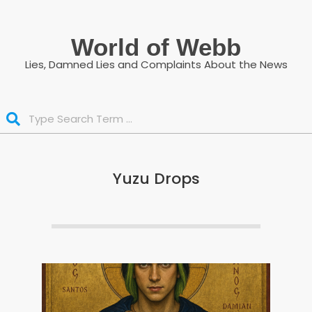
Skip
to
World of Webb
content
Lies, Damned Lies and Complaints About the News
Search
Yuzu Drops