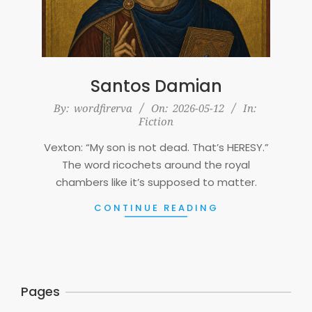
Santos Damian
2026-
By:
wordfirerva
On:
2026-05-12
In:
Fiction
05-
12
Vexton: “My son is not dead. That’s HERESY.”
The word ricochets around the royal
chambers like it’s supposed to matter.
CONTINUE READING
Pages