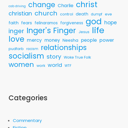
christ
change
Charlie
cab driving
church
christian
death
control
eve
dumpf
god
hope
faith
fears
felinaramos
forgiveness
life
Inger's Finger
inger
Jesus
love
mercy
money
people
power
Neesha
relationships
pudfarb
racism
socialism
story
Woke True Folk
women
world
work
WTF
Categories
Commentary
Fiction