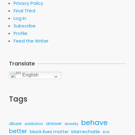
Privacy Policy
Final Third
Log In
Subscribe
Profile
Feed the Writer
Translate
English
Tags
behave
answer
abuse
addiction
anxiety
better
black lives matter
blamecharlie
BLM