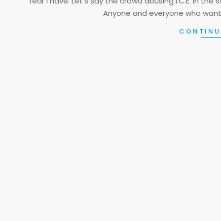
fear I have. Let’s say the crowd abusing I.C.E. in the 
Anyone and everyone who want
CONTINU