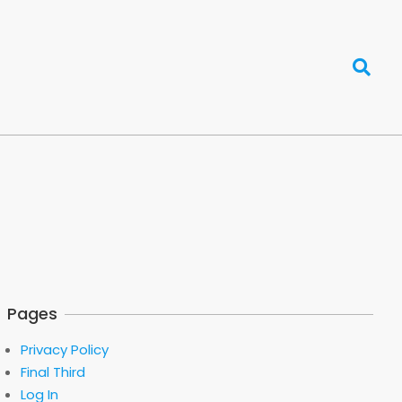
Search
Pages
Privacy Policy
Final Third
Log In