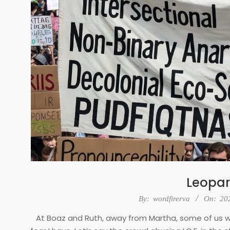
Leopar
2026-
By:
wordfirerva
On:
20
02-
At Boaz and Ruth, away from Martha, some of us wo
03