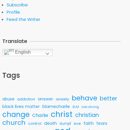
Subscribe
Profile
Feed the Writer
Translate
English
Tags
behave
better
answer
abuse
addiction
anxiety
black lives matter
blamecharlie
BLM
cab driving
christ
change
christian
Charlie
church
faith
death
fears
control
eve
dumpf