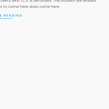
streets wins. I.C.E. is defunded. The borders are erased.
s to come here does come here.
E READING