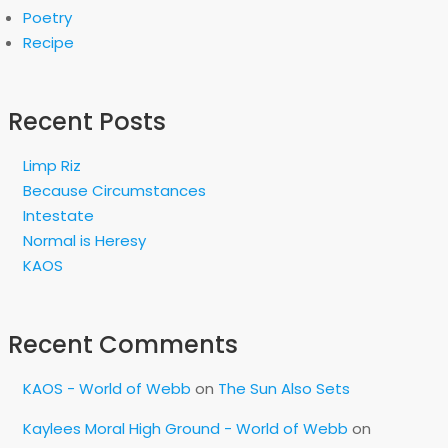
Poetry
Recipe
Recent Posts
Limp Riz
Because Circumstances
Intestate
Normal is Heresy
KAOS
Recent Comments
KAOS - World of Webb
on
The Sun Also Sets
Kaylees Moral High Ground - World of Webb
on