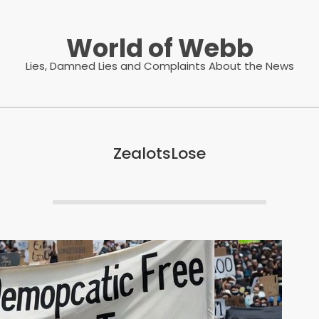
World of Webb
Lies, Damned Lies and Complaints About the News
ZealotsLose