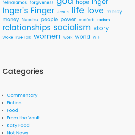
god
inger
hope
felinaramos
forgiveness
life
love
Inger's Finger
mercy
Jesus
money
people
power
Neesha
pudfarb
racism
socialism
relationships
story
women
world
Woke True Folk
work
WTF
Categories
Commentary
Fiction
Food
From the Vault
Katy Food
Not News