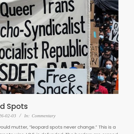
d Spots
26-02-03
In:
Commentary
uld mutter, “leopard spots never change.” This is a