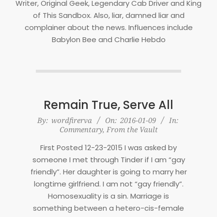
Writer, Original Geek, Legendary Cab Driver and King
of This Sandbox. Also, liar, damned liar and
complainer about the news. Influences include
Babylon Bee and Charlie Hebdo
Remain True, Serve All
2016-
By:
wordfirerva
On:
2016-01-09
In:
Commentary
,
From the Vault
01-
09
First Posted 12-23-2015 I was asked by
someone I met through Tinder if I am “gay
friendly”. Her daughter is going to marry her
longtime girlfriend. I am not “gay friendly”.
Homosexuality is a sin. Marriage is
something between a hetero-cis-female