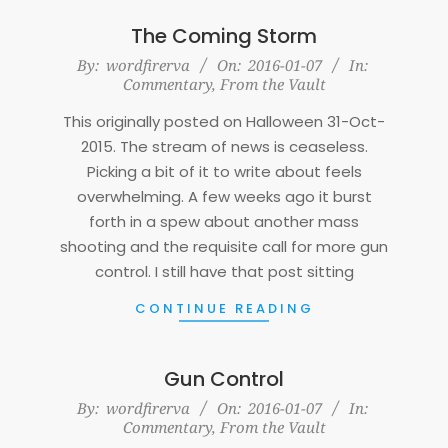
The Coming Storm
2016-
By:
wordfirerva
On:
2016-01-07
In:
Commentary
,
From the Vault
01-
07
This originally posted on Halloween 31-Oct-
2015. The stream of news is ceaseless.
Picking a bit of it to write about feels
overwhelming. A few weeks ago it burst
forth in a spew about another mass
shooting and the requisite call for more gun
control. I still have that post sitting
CONTINUE READING
Gun Control
2016-
By:
wordfirerva
On:
2016-01-07
In:
Commentary
,
From the Vault
01-