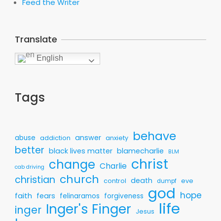
Feed the Writer
Translate
English
Tags
behave
answer
abuse
addiction
anxiety
better
black lives matter
blamecharlie
BLM
christ
change
Charlie
cab driving
church
christian
death
control
eve
dumpf
god
hope
faith
fears
felinaramos
forgiveness
life
Inger's Finger
inger
Jesus