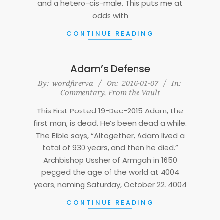
and a hetero-cis-male. This puts me at
odds with
CONTINUE READING
Adam’s Defense
2016-
By:
wordfirerva
On:
2016-01-07
In:
Commentary
,
From the Vault
01-
07
This First Posted 19-Dec-2015 Adam, the
first man, is dead. He’s been dead a while.
The Bible says, “Altogether, Adam lived a
total of 930 years, and then he died.”
Archbishop Ussher of Armgah in 1650
pegged the age of the world at 4004
years, naming Saturday, October 22, 4004
CONTINUE READING