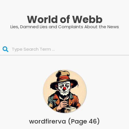
Skip
to
World of Webb
content
Lies, Damned Lies and Complaints About the News
Search
wordfirerva
(Page 46)