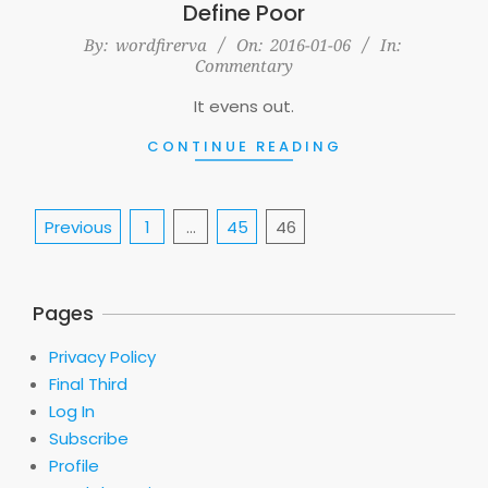
Define Poor
2016-
By:
wordfirerva
On:
2016-01-06
In:
Commentary
01-
06
It evens out.
CONTINUE READING
Posts
Previous
1
…
45
46
pagination
Pages
Privacy Policy
Final Third
Log In
Subscribe
Profile