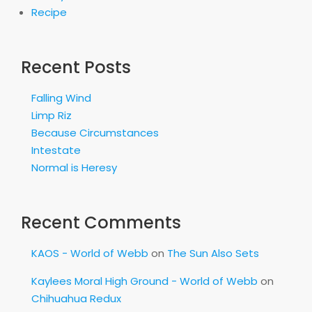
Recipe
Recent Posts
Falling Wind
Limp Riz
Because Circumstances
Intestate
Normal is Heresy
Recent Comments
KAOS - World of Webb
on
The Sun Also Sets
Kaylees Moral High Ground - World of Webb
on
Chihuahua Redux