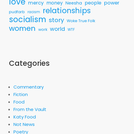
love
mercy
money
people
power
Neesha
relationships
pudfarb
racism
socialism
story
Woke True Folk
women
world
work
WTF
Categories
Commentary
Fiction
Food
From the Vault
Katy Food
Not News
Poetry