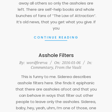
away all others so only the assholes are
left. There are self-help books and whole
bunches of fans of “The Law of Attraction“.
It’s old news, that you get what you give. If
you
CONTINUE READING
Asshole Filters
2016-
By:
wordfirerva
On:
2016-01-06
In:
Commentary
,
From the Vault
01-
06
This is funny to me. Siderea describes
asshole filters here. She finds it epiphanic
that there are assholes afoot and that you
can behave in ways that filter out other
people to leave only the assholes. Siderea,
baby, hey, yeah, uhm, I’m one of those, one