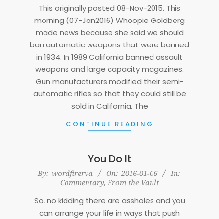
07
This originally posted 08-Nov-2015. This
morning (07-Jan2016) Whoopie Goldberg
made news because she said we should
ban automatic weapons that were banned
in 1934. In 1989 California banned assault
weapons and large capacity magazines.
Gun manufacturers modified their semi-
automatic rifles so that they could still be
sold in California. The
CONTINUE READING
You Do It
2016-
By:
wordfirerva
On:
2016-01-06
In:
Commentary
,
From the Vault
01-
06
So, no kidding there are assholes and you
can arrange your life in ways that push