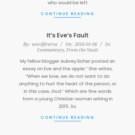
who would be left
CONTINUE READING
It’s Eve’s Fault
2016-
By:
wordfirerva
On:
2016-01-06
In:
Commentary
,
From the Vault
01-
06
My fellow blogger Aubrey Eicher posted an
essay on Eve and the apple.” She writes,
“When we love, we do not want to do
anything to hurt the heart of the person, or
in this case, God.” Which are fine words
from a young Christian woman writing in
2015. So
CONTINUE READING