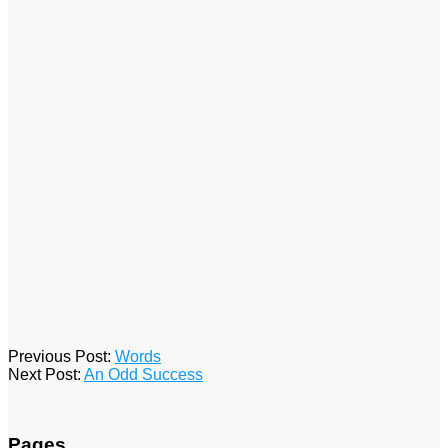
2016-
Previous Post:
Words
01-
Next Post:
An Odd Success
15
Pages