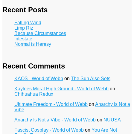
Recent Posts
Falling Wind
Limp Riz
Because Circumstances
Intestate
Normal is Heresy
Recent Comments
KAOS - World of Webb
on
The Sun Also Sets
Kaylees Moral High Ground - World of Webb
on
Chihuahua Redux
Ultimate Freedom - World of Webb
on
Anarchy Is Not a
Vibe
Anarchy Is Not a Vibe - World of Webb
on
NUUSA
Fascist Cosplay - World of Webb
on
You Are Not