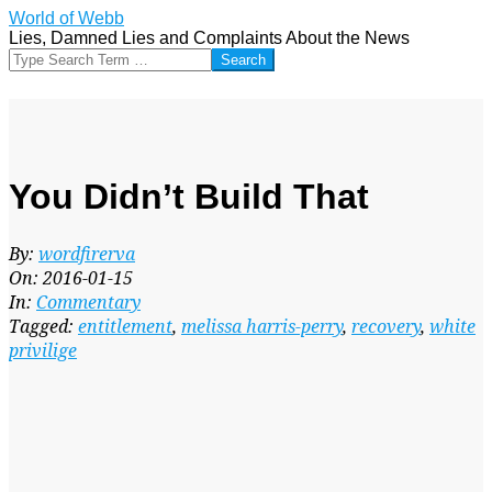
Skip
World of Webb
to
Lies, Damned Lies and Complaints About the News
content
Search
You Didn’t Build That
By:
wordfirerva
On:
2016-01-15
In:
Commentary
Tagged:
entitlement
,
melissa harris-perry
,
recovery
,
white
privilige