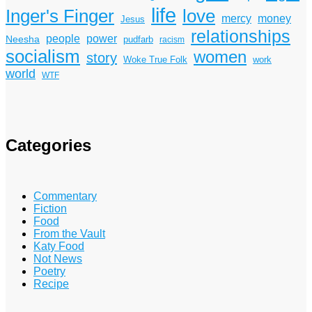
life
Inger's Finger
love
mercy
money
Jesus
relationships
power
people
Neesha
pudfarb
racism
socialism
women
story
Woke True Folk
work
world
WTF
Categories
Commentary
Fiction
Food
From the Vault
Katy Food
Not News
Poetry
Recipe