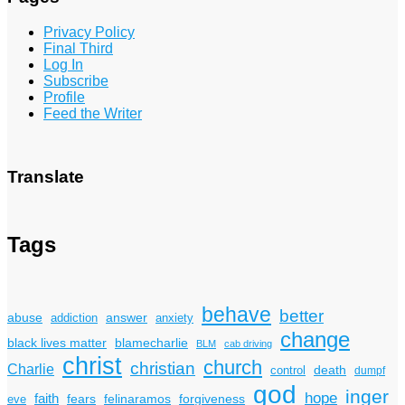
Privacy Policy
Final Third
Log In
Subscribe
Profile
Feed the Writer
Translate
Tags
behave
better
answer
abuse
addiction
anxiety
change
black lives matter
blamecharlie
BLM
cab driving
christ
church
christian
Charlie
death
control
dumpf
god
inger
hope
faith
fears
felinaramos
forgiveness
eve