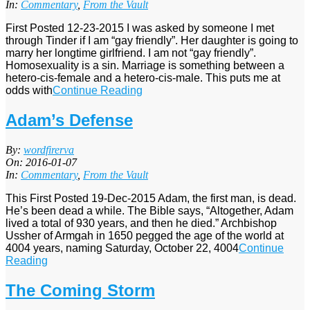
09
In:
Commentary
,
From the Vault
First Posted 12-23-2015 I was asked by someone I met
through Tinder if I am “gay friendly”. Her daughter is going to
marry her longtime girlfriend. I am not “gay friendly”.
Homosexuality is a sin. Marriage is something between a
hetero-cis-female and a hetero-cis-male. This puts me at
odds with
Continue Reading
Adam’s Defense
2016-
By:
wordfirerva
01-
On:
2016-01-07
07
In:
Commentary
,
From the Vault
This First Posted 19-Dec-2015 Adam, the first man, is dead.
He’s been dead a while. The Bible says, “Altogether, Adam
lived a total of 930 years, and then he died.” Archbishop
Ussher of Armgah in 1650 pegged the age of the world at
4004 years, naming Saturday, October 22, 4004
Continue
Reading
The Coming Storm