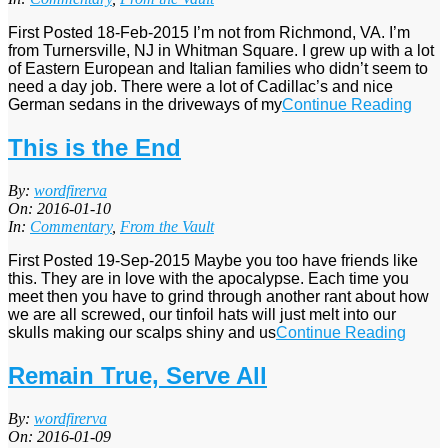
First Posted 18-Feb-2015 I’m not from Richmond, VA. I’m
from Turnersville, NJ in Whitman Square. I grew up with a lot
of Eastern European and Italian families who didn’t seem to
need a day job. There were a lot of Cadillac’s and nice
German sedans in the driveways of my
Continue Reading
This is the End
2016-
By:
wordfirerva
01-
On:
2016-01-10
10
In:
Commentary
,
From the Vault
First Posted 19-Sep-2015 Maybe you too have friends like
this. They are in love with the apocalypse. Each time you
meet then you have to grind through another rant about how
we are all screwed, our tinfoil hats will just melt into our
skulls making our scalps shiny and us
Continue Reading
Remain True, Serve All
2016-
By:
wordfirerva
01-
On:
2016-01-09