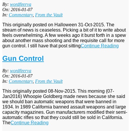
2016-
By:
wordfirerva
01-
On:
2016-01-07
07
In:
Commentary
,
From the Vault
This originally posted on Halloween 31-Oct-2015. The
stream of news is ceaseless. Picking a bit of it to write about
feels overwhelming. A few weeks ago it burst forth in a spew
about another mass shooting and the requisite call for more
gun control. I still have that post sitting
Continue Reading
Gun Control
2016-
By:
wordfirerva
01-
On:
2016-01-07
07
In:
Commentary
,
From the Vault
This originally posted 08-Nov-2015. This morning (07-
Jan2016) Whoopie Goldberg made news because she said
we should ban automatic weapons that were banned in
1934. In 1989 California banned assault weapons and large
capacity magazines. Gun manufacturers modified their semi-
automatic rifles so that they could still be sold in California.
The
Continue Reading