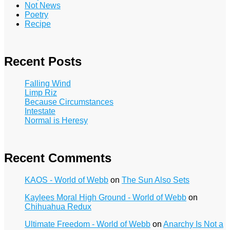
Not News
Poetry
Recipe
Recent Posts
Falling Wind
Limp Riz
Because Circumstances
Intestate
Normal is Heresy
Recent Comments
KAOS - World of Webb
on
The Sun Also Sets
Kaylees Moral High Ground - World of Webb
on
Chihuahua Redux
Ultimate Freedom - World of Webb
on
Anarchy Is Not a