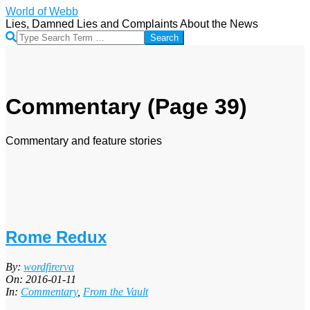
Skip
World of Webb
to
Lies, Damned Lies and Complaints About the News
content
Search
Commentary
(Page 39)
Commentary and feature stories
Rome Redux
2016-
By:
wordfirerva
01-
On:
2016-01-11
11
In:
Commentary
,
From the Vault