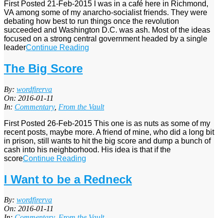
First Posted 21-Feb-2015 I was in a café here in Richmond,
VA among some of my anarcho-socialist friends. They were
debating how best to run things once the revolution
succeeded and Washington D.C. was ash. Most of the ideas
focused on a strong central government headed by a single
leader
Continue Reading
The Big Score
2016-
By:
wordfirerva
01-
On:
2016-01-11
11
In:
Commentary
,
From the Vault
First Posted 26-Feb-2015 This one is as nuts as some of my
recent posts, maybe more. A friend of mine, who did a long bit
in prison, still wants to hit the big score and dump a bunch of
cash into his neighborhood. His idea is that if the
score
Continue Reading
I Want to be a Redneck
2016-
By:
wordfirerva
01-
On:
2016-01-11
11
In:
Commentary
,
From the Vault