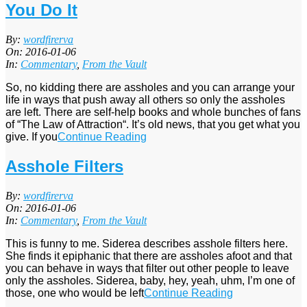
You Do It
2016-
By:
wordfirerva
01-
On:
2016-01-06
06
In:
Commentary
,
From the Vault
So, no kidding there are assholes and you can arrange your
life in ways that push away all others so only the assholes
are left. There are self-help books and whole bunches of fans
of “The Law of Attraction“. It’s old news, that you get what you
give. If you
Continue Reading
Asshole Filters
2016-
By:
wordfirerva
01-
On:
2016-01-06
06
In:
Commentary
,
From the Vault
This is funny to me. Siderea describes asshole filters here.
She finds it epiphanic that there are assholes afoot and that
you can behave in ways that filter out other people to leave
only the assholes. Siderea, baby, hey, yeah, uhm, I’m one of
those, one who would be left
Continue Reading