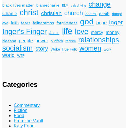
change
black lives matter
blamecharlie
BLM
cab driving
christ
church
christian
Charlie
death
control
dumpf
god
inger
hope
faith
fears
felinaramos
forgiveness
eve
life
Inger's Finger
love
mercy
money
Jesus
relationships
power
people
Neesha
pudfarb
racism
socialism
women
story
Woke True Folk
work
world
WTF
Categories
Commentary
Fiction
Food
From the Vault
Katy Food