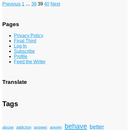
Posts
Previous
1
…
38
39
40
Next
pagination
Pages
Privacy Policy
Final Third
Log In
Subscribe
Profile
Feed the Writer
Translate
Tags
behave
better
answer
abuse
addiction
anxiety