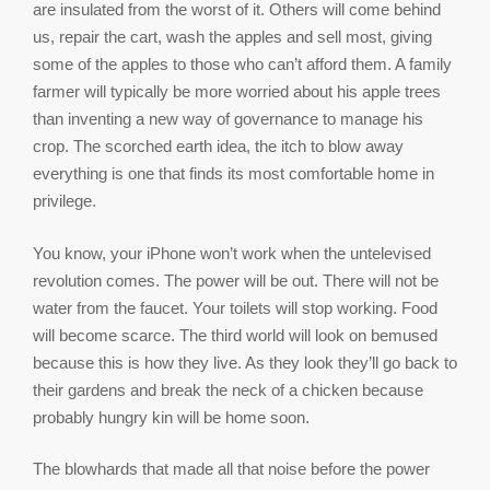
are insulated from the worst of it. Others will come behind
us, repair the cart, wash the apples and sell most, giving
some of the apples to those who can’t afford them. A family
farmer will typically be more worried about his apple trees
than inventing a new way of governance to manage his
crop. The scorched earth idea, the itch to blow away
everything is one that finds its most comfortable home in
privilege.
You know, your iPhone won’t work when the untelevised
revolution comes. The power will be out. There will not be
water from the faucet. Your toilets will stop working. Food
will become scarce. The third world will look on bemused
because this is how they live. As they look they’ll go back to
their gardens and break the neck of a chicken because
probably hungry kin will be home soon.
The blowhards that made all that noise before the power