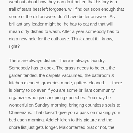
went out about how they can do it better, that history is a
trail of tears best left forgotten, will find out soon enough that
some of the old answers don’t have better answers. As
brilliant any leader might be, he has to eat and that will
mean dirty dishes to wash. After a year somebody has to
dig a new hole for the outhouse. Think about it. I know,
right?
There are always dishes. There is always laundry.
Somebody has to cook. The grass needs to be cut, the
garden tended, the carpets vacuumed, the bathroom &
kitchen cleaned, groceries made, gutters cleaned . . . there
is plenty to do even if you are some brilliant community
organizer who gives inspiring speeches. You may be
wonderful on Sunday morning, bringing countless souls to
Cheeeezus. That doesn’t give you a pass on making your
bed each morning. Add children to this picture and the
chore list just gets longer. Malcontented brat or not, the