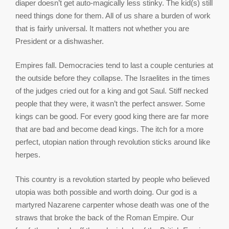
diaper doesn’t get auto-magically less stinky. The kid(s) still
need things done for them. All of us share a burden of work
that is fairly universal. It matters not whether you are
President or a dishwasher.
Empires fall. Democracies tend to last a couple centuries at
the outside before they collapse. The Israelites in the times
of the judges cried out for a king and got Saul. Stiff necked
people that they were, it wasn’t the perfect answer. Some
kings can be good. For every good king there are far more
that are bad and become dead kings. The itch for a more
perfect, utopian nation through revolution sticks around like
herpes.
This country is a revolution started by people who believed
utopia was both possible and worth doing. Our god is a
martyred Nazarene carpenter whose death was one of the
straws that broke the back of the Roman Empire. Our