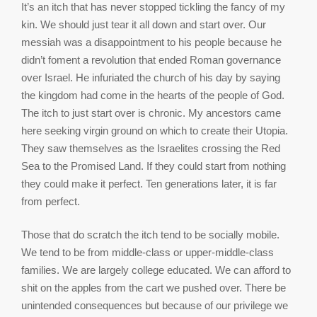
It’s an itch that has never stopped tickling the fancy of my
kin. We should just tear it all down and start over. Our
messiah was a disappointment to his people because he
didn’t foment a revolution that ended Roman governance
over Israel. He infuriated the church of his day by saying
the kingdom had come in the hearts of the people of God.
The itch to just start over is chronic. My ancestors came
here seeking virgin ground on which to create their Utopia.
They saw themselves as the Israelites crossing the Red
Sea to the Promised Land. If they could start from nothing
they could make it perfect. Ten generations later, it is far
from perfect.
Those that do scratch the itch tend to be socially mobile.
We tend to be from middle-class or upper-middle-class
families. We are largely college educated. We can afford to
shit on the apples from the cart we pushed over. There be
unintended consequences but because of our privilege we