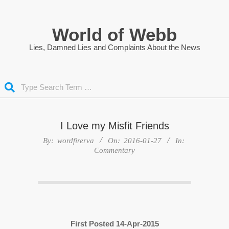
Skip
to
World of Webb
content
Lies, Damned Lies and Complaints About the News
Search
I Love my Misfit Friends
By:
wordfirerva
On:
2016-01-27
In:
Commentary
First Posted 14-Apr-2015