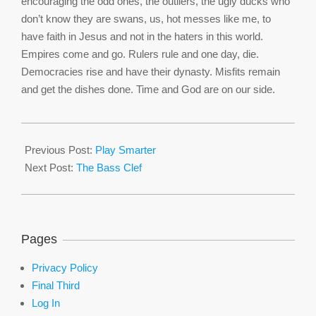
encouraging the odd ones, the outliers, the ugly ducks who
don’t know they are swans, us, hot messes like me, to
have faith in Jesus and not in the haters in this world.
Empires come and go. Rulers rule and one day, die.
Democracies rise and have their dynasty. Misfits remain
and get the dishes done. Time and God are on our side.
2016-
01-
Previous Post:
Play Smarter
27
Next Post:
The Bass Clef
Pages
Privacy Policy
Final Third
Log In