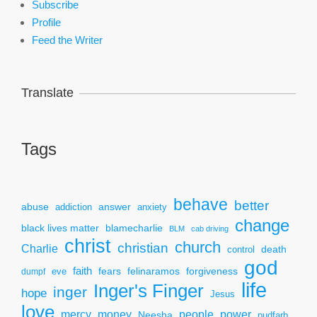
Subscribe
Profile
Feed the Writer
Translate
Tags
behave
better
answer
abuse
addiction
anxiety
change
black lives matter
blamecharlie
BLM
cab driving
christ
church
christian
Charlie
death
control
god
faith
fears
felinaramos
forgiveness
dumpf
eve
life
Inger's Finger
inger
hope
Jesus
love
mercy
power
money
people
Neesha
pudfarb