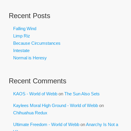
Recent Posts
Falling Wind
Limp Riz
Because Circumstances
Intestate
Normal is Heresy
Recent Comments
KAOS - World of Webb
on
The Sun Also Sets
Kaylees Moral High Ground - World of Webb
on
Chihuahua Redux
Ultimate Freedom - World of Webb
on
Anarchy Is Not a