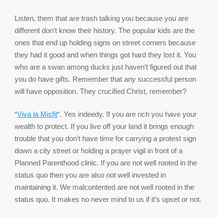
Listen, them that are trash talking you because you are
different don’t know their history. The popular kids are the
ones that end up holding signs on street corners because
they had it good and when things got hard they lost it. You
who are a swan among ducks just haven’t figured out that
you do have gifts. Remember that any successful person
will have opposition. They crucified Christ, remember?
“
Viva la Misfit
“. Yes indeedy. If you are rich you have your
wealth to protect. If you live off your land it brings enough
trouble that you don’t have time for carrying a protest sign
down a city street or holding a prayer vigil in front of a
Planned Parenthood clinic. If you are not well rooted in the
status quo then you are also not well invested in
maintaining it. We malcontented are not well rooted in the
status quo. It makes no never mind to us if it’s upset or not.