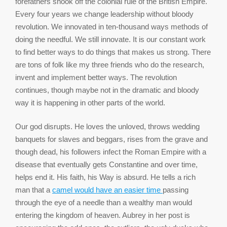
forefathers shook off the colonial rule of the British Empire.
Every four years we change leadership without bloody
revolution. We innovated in ten-thousand ways methods of
doing the needful. We still innovate. It is our constant work
to find better ways to do things that makes us strong. There
are tons of folk like my three friends who do the research,
invent and implement better ways. The revolution
continues, though maybe not in the dramatic and bloody
way it is happening in other parts of the world.
Our god disrupts. He loves the unloved, throws wedding
banquets for slaves and beggars, rises from the grave and
though dead, his followers infect the Roman Empire with a
disease that eventually gets Constantine and over time,
helps end it. His faith, his Way is absurd. He tells a rich
man that a
camel would have an easier time
passing
through the eye of a needle than a wealthy man would
entering the kingdom of heaven. Aubrey in her post is