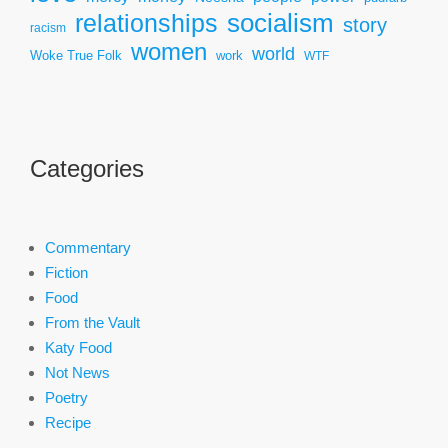
socialism
relationships
story
racism
women
world
Woke True Folk
work
WTF
Categories
Commentary
Fiction
Food
From the Vault
Katy Food
Not News
Poetry
Recipe