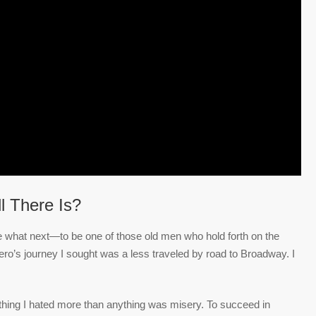
ll There Is?
the what next—to be one of those old men who hold forth on the
o’s journey I sought was a less traveled by road to Broadway. I
 thing I hated more than anything was misery. To succeed in