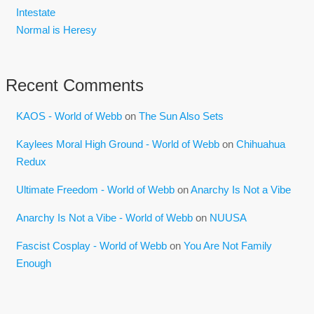
Intestate
Normal is Heresy
Recent Comments
KAOS - World of Webb
on
The Sun Also Sets
Kaylees Moral High Ground - World of Webb
on
Chihuahua
Redux
Ultimate Freedom - World of Webb
on
Anarchy Is Not a Vibe
Anarchy Is Not a Vibe - World of Webb
on
NUUSA
Fascist Cosplay - World of Webb
on
You Are Not Family
Enough