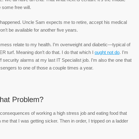
some free will.
day happened. Uncle Sam expects me to retire, accept his medical
n’t be available for another five years.
g mess relate to my health. I’m overweight and diabetic—typical of
R turf. Meaning don’t do that. I do that which I
ought not do
. I’m
 security alarms at my last IT Specialist job. I’m also the one that
ssengers to one of those a couple times a year.
hat Problem?
 consequences of working a high stress job and eating food that
me that I was getting sicker. Then in order, I tripped on a ladder