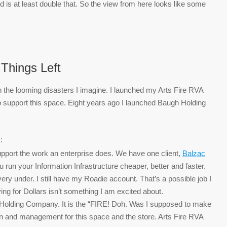
is at least double that. So the view from here looks like some
Things Left
 the looming disasters I imagine. I launched my Arts Fire RVA
 support this space. Eight years ago I launched Baugh Holding
:
support the work an enterprise does. We have one client,
Balzac
run your Information Infrastructure cheaper, better and faster.
y under. I still have my Roadie account. That’s a possible job I
ving for Dollars isn’t something I am excited about.
 Holding Company. It is the “FIRE! Doh. Was I supposed to make
on and management for this space and the store. Arts Fire RVA