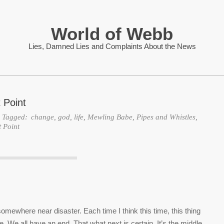
World of Webb
Lies, Damned Lies and Complaints About the News
 Point
Tagged:
change
,
god
,
life
,
Mewling Babe
,
Pipes and Whistles
,
t Point
mewhere near disaster. Each time I think this time, this thing
e. We all have an end. That what next is certain. It’s the middle