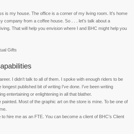
ss is my house. The office is a corner of my living room. It’s home
run my company from a coffee house. So . . . let’s talk about a
riving. That will help you envision where I and BHC might help you
apabilities
er. I didn’t talk to all of them. I spoke with enough riders to be
e longest published bit of writing I’ve done. I’ve been writing
 entertaining or enlightening in all that blather.
e painted. Most of the graphic art on the store is mine. To be one of
ome.
to hire me as an FTE. You can become a client of BHC’s Client