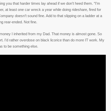
g you that harder times lay ahead if we don’t heed them. “I’m
er, at least one car wreck a year while doing rideshare, fired for
Company doesn’t sound fine. Add to that slipping on a ladder at a
ng rear-ended. Not fine.
on money I inherited from my Dad. That money is almost gone. So
rt. I’d rather overdose on black licorice than do more IT work. My
has to be something else.