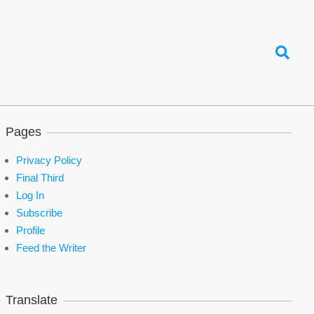
Search
Pages
Privacy Policy
Final Third
Log In
Subscribe
Profile
Feed the Writer
Translate