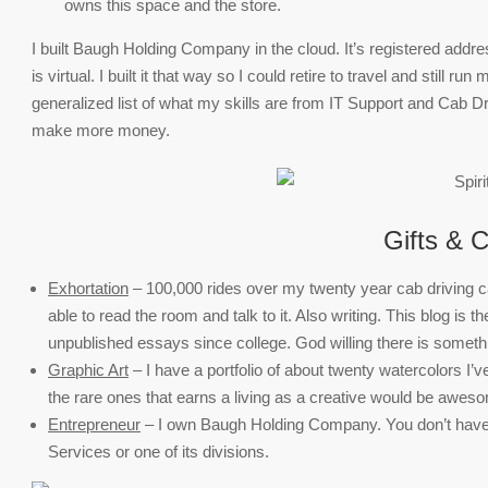
owns this space and the store.
I built Baugh Holding Company in the cloud. It’s registered addre
is virtual. I built it that way so I could retire to travel and still 
generalized list of what my skills are from IT Support and Cab D
make more money.
Gifts & C
Exhortation
– 100,000 rides over my twenty year cab driving care
able to read the room and talk to it. Also writing. This blog is th
unpublished essays since college. God willing there is something
Graphic Art
– I have a portfolio of about twenty watercolors I’v
the rare ones that earns a living as a creative would be awes
Entrepreneur
– I own Baugh Holding Company. You don’t have 
Services or one of its divisions.