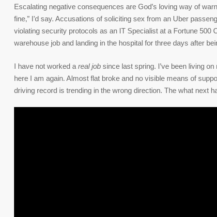
Escalating negative consequences are God’s loving way of warnin
fine,” I’d say. Accusations of soliciting sex from an Uber passeng
violating security protocols as an IT Specialist at a Fortune 500 
warehouse job and landing in the hospital for three days after bei
I have not worked a
real job
since last spring. I’ve been living 
here I am again. Almost flat broke and no visible means of suppo
driving record is trending in the wrong direction. The what next 