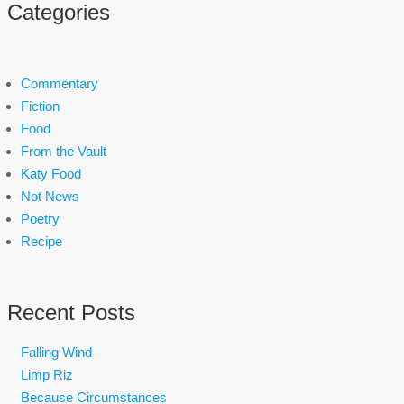
Categories
Commentary
Fiction
Food
From the Vault
Katy Food
Not News
Poetry
Recipe
Recent Posts
Falling Wind
Limp Riz
Because Circumstances