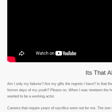
Its That A
Am I only my failures? Are my gifts the regrets I have? Is that 
former days of my youth? Please no. When I was nineteen the her
wanted to be a working actor.
Careers that require years of sacrifice were not for me. The one