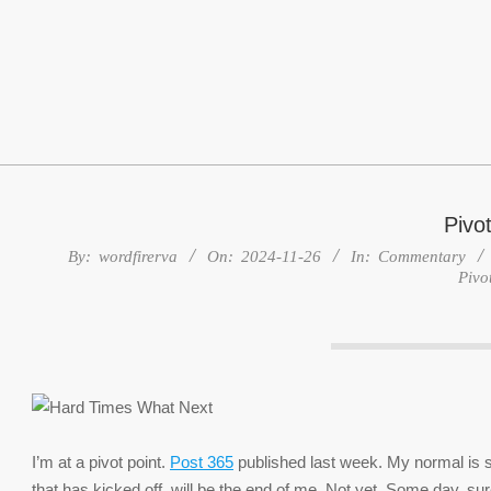
Skip
to
content
Pivot
By:
wordfirerva
On:
2024-11-26
In:
Commentary
Pivo
I’m at a pivot point.
Post 365
published last week. My normal is so
that has kicked off, will be the end of me. Not yet. Some day, sur