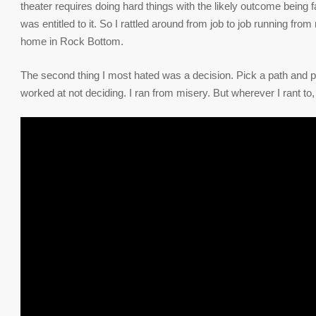
theater requires doing hard things with the likely outcome being 
was entitled to it. So I rattled around from job to job running fro
home in Rock Bottom.
The second thing I most hated was a decision. Pick a path and pu
worked at not deciding. I ran from misery. But wherever I rant to, 