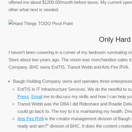
offered me about $1200.00/month before taxes. My current spend 
other what next is needed.
Only Hard 
I haven’t been cowering in a corner of my bedroom ruminating on
Store about two years ago. The vision was merchandise sales to
Company. BHC owns EntTIS, Transit Webb and Arts Fire RVA.
Baugh Holding Company owns and operates three enterprises
EntTIS is IT Infrastructure Services. We do the needful to 
Press
.
Email
me to discuss my skills and how I can help you 
Transit Webb was the DBA I did Rideshare and Roadie Deliver
could go back to. The key to it is maintaining my health. Dri
Arts Fire RVA
is the creator management division of Baugh
ready and aim?” division of BHC. It does the content creati