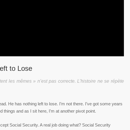
eft to Lose
tent les mêmes » n’est pas correcte. L’histoire ne se répète
d. He has nothing left to lose. I’m not there. I’ve got some years
 things and as I sit here, I’m at another pivot point.
cept Social Security. A real job doing what? Social Security