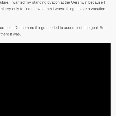
failure. I wanted my standing ovation at the Gershwin because I
m misery only to find the what next worse thing. I have a vacation
rsue it. Do the hard things needed to accomplish the goal. So I
there it was.