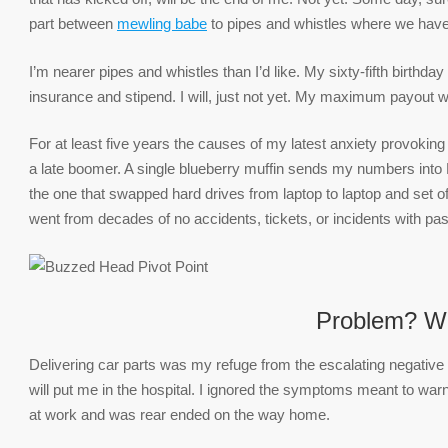
part between
mewling babe
to pipes and whistles where we have 
I’m nearer pipes and whistles than I’d like. My sixty-fifth birth
insurance and stipend. I will, just not yet. My maximum payout wo
For at least five years the causes of my latest anxiety provokin
a late boomer. A single blueberry muffin sends my numbers into E
the one that swapped hard drives from laptop to laptop and set off
went from decades of no accidents, tickets, or incidents with pa
Problem? W
Delivering car parts was my refuge from the escalating negative
will put me in the hospital. I ignored the symptoms meant to warn 
at work and was rear ended on the way home.