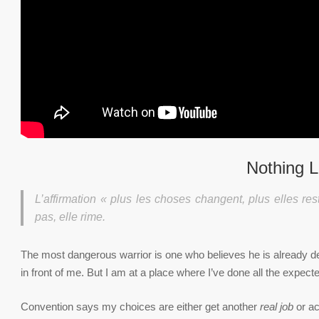
Nothing L
L’affirmation « plus les choses changent, plus elles res
pas, elle rime.
The most dangerous warrior is one who believes he is already dea
in front of me. But I am at a place where I’ve done all the expected
Convention says my choices are either get another
real job
or ac