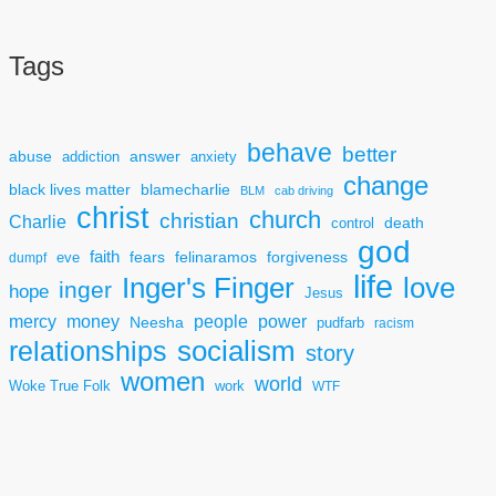
Tags
behave
better
answer
abuse
addiction
anxiety
change
black lives matter
blamecharlie
BLM
cab driving
christ
church
christian
Charlie
death
control
god
faith
fears
felinaramos
forgiveness
dumpf
eve
life
Inger's Finger
love
inger
hope
Jesus
mercy
power
money
people
Neesha
pudfarb
racism
socialism
relationships
story
women
world
Woke True Folk
work
WTF