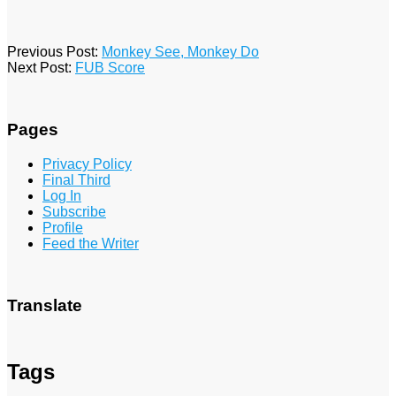
2016-
Previous Post:
Monkey See, Monkey Do
01-
Next Post:
FUB Score
16
Pages
Privacy Policy
Final Third
Log In
Subscribe
Profile
Feed the Writer
Translate
Tags