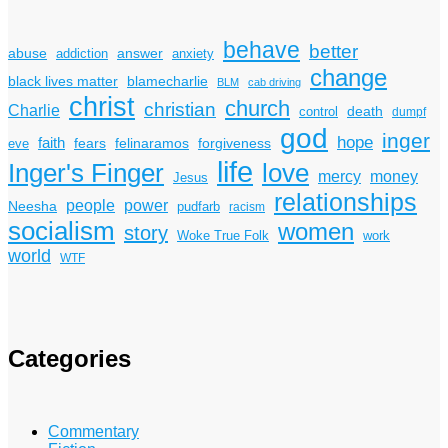
behave
better
answer
abuse
addiction
anxiety
change
black lives matter
blamecharlie
BLM
cab driving
christ
church
christian
Charlie
death
control
dumpf
god
inger
hope
faith
fears
felinaramos
forgiveness
eve
life
Inger's Finger
love
mercy
money
Jesus
relationships
power
people
Neesha
pudfarb
racism
socialism
women
story
Woke True Folk
work
world
WTF
Categories
Commentary