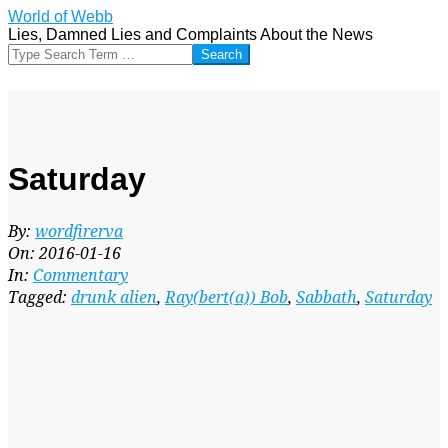
Skip
World of Webb
to
Lies, Damned Lies and Complaints About the News
content
Search
Saturday
By:
wordfirerva
On:
2016-01-16
In:
Commentary
Tagged:
drunk alien
,
Ray(bert(a)) Bob
,
Sabbath
,
Saturday