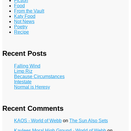
Fiction
Food
From the Vault
Katy Food
Not News
Poetry
Recipe
Recent Posts
Falling Wind
Limp Riz
Because Circumstances
Intestate
Normal is Heresy
Recent Comments
KAOS - World of Webb
on
The Sun Also Sets
Kaylees Moral High Ground - World of Webb
on