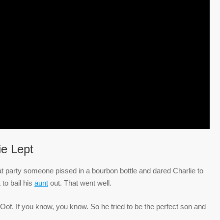
ie Lept
at party someone pissed in a bourbon bottle and dared Charlie to
 to bail his
aunt
out. That went well.
” Oof. If you know, you know. So he tried to be the perfect son and