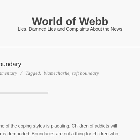
World of Webb
Lies, Damned Lies and Complaints About the News
oundary
mentary
Tagged:
blamecharlie
,
soft boundary
 of the coping styles is placating. Children of addicts will
 is demanded. Boundaries are not a thing for children who