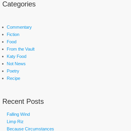
Categories
Commentary
Fiction
Food
From the Vault
Katy Food
Not News
Poetry
Recipe
Recent Posts
Falling Wind
Limp Riz
Because Circumstances