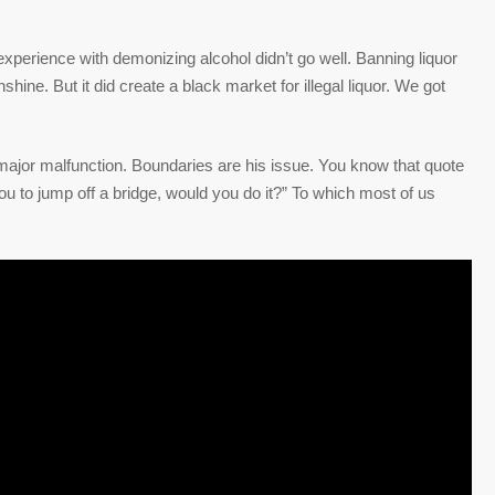
l experience with demonizing alcohol didn’t go well. Banning liquor
ne. But it did create a black market for illegal liquor. We got
is major malfunction. Boundaries are his issue. You know that quote
you to jump off a bridge, would you do it?” To which most of us