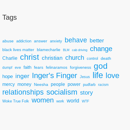
Tags
behave
better
answer
abuse
addiction
anxiety
change
black lives matter
blamecharlie
BLM
cab driving
christ
church
christian
Charlie
death
control
god
faith
fears
felinaramos
forgiveness
dumpf
eve
life
Inger's Finger
love
inger
hope
Jesus
mercy
power
money
people
Neesha
pudfarb
racism
socialism
relationships
story
women
world
Woke True Folk
work
WTF