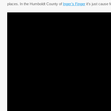
places. In the Humboldt County of
Inger’s Finger
it’s just cause 