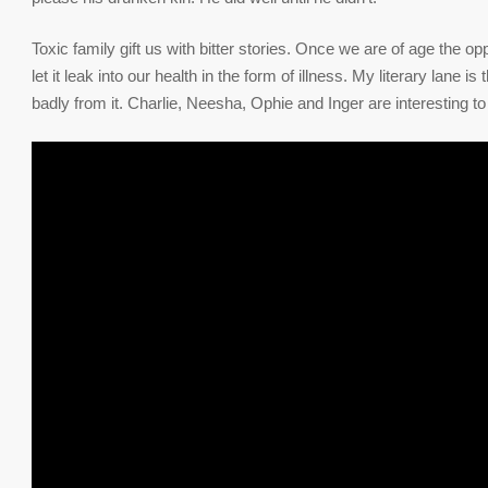
Toxic family gift us with bitter stories. Once we are of age the o
let it leak into our health in the form of illness. My literary lane 
badly from it. Charlie, Neesha, Ophie and Inger are interesting 