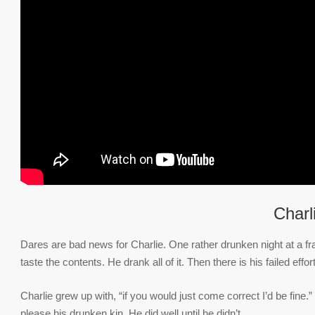
Charl
Dares are bad news for Charlie. One rather drunken night at a fr
taste the contents. He drank all of it. Then there is his failed effort
Charlie grew up with, “if you would just come correct I’d be fine.
please his drunken kin. He did well until he didn’t.