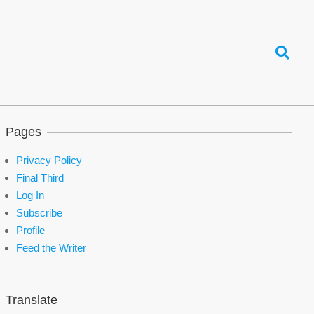
Search
Pages
Privacy Policy
Final Third
Log In
Subscribe
Profile
Feed the Writer
Translate