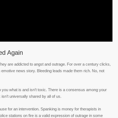
ed Again
hey are addicted to angst and outrage. For over a century clicks,
n emotive news story. Bleeding leads made them rich. No, not
to you what is and isn’t toxic. There is a consensus among your
 isn’t universally shared by all of us.
ause for an intervention. Spanking is money for therapists in
police stations on fire is a valid expression of outrage in some