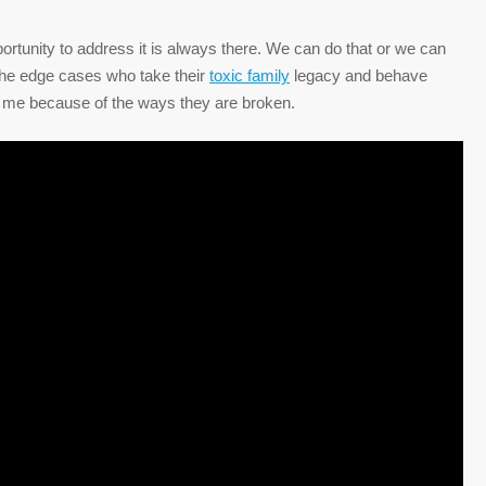
pportunity to address it is always there. We can do that or we can
is the edge cases who take their
toxic family
legacy and behave
to me because of the ways they are broken.