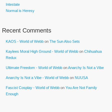
Intestate
Normal is Heresy
Recent Comments
KAOS - World of Webb
on
The Sun Also Sets
Kaylees Moral High Ground - World of Webb
on
Chihuahua
Redux
Ultimate Freedom - World of Webb
on
Anarchy Is Not a Vibe
Anarchy Is Not a Vibe - World of Webb
on
NUUSA
Fascist Cosplay - World of Webb
on
You Are Not Family
Enough