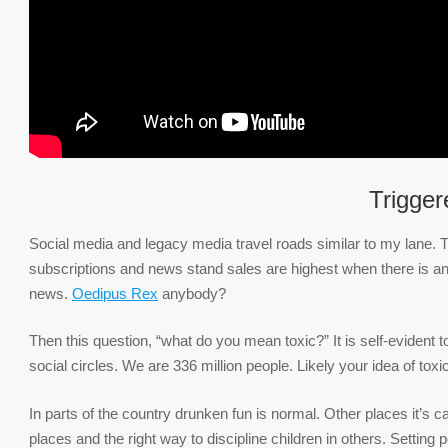
Trigger
Social media and legacy media travel roads similar to my lane. T
subscriptions and news stand sales are highest when there is a
news.
Oedipus Rex
anybody?
Then this question, “what do you mean toxic?” It is self-evident 
social circles. We are 336 million people. Likely your idea of toxic
In parts of the country drunken fun is normal. Other places it’s c
places and the right way to discipline children in others. Setting 