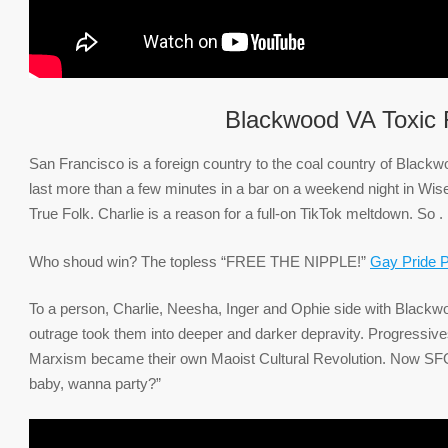
Blackwood VA Toxic F
San Francisco is a foreign country to the coal country of Black
last more than a few minutes in a bar on a weekend night in Wi
True Folk. Charlie is a reason for a full-on TikTok meltdown. So .
Who shoud win? The topless “FREE THE NIPPLE!”
Gay Pride 
To a person, Charlie, Neesha, Inger and Ophie side with Blackwoo
outrage took them into deeper and darker depravity. Progressive
Marxism became their own Maoist Cultural Revolution. Now SFO is
baby, wanna party?”