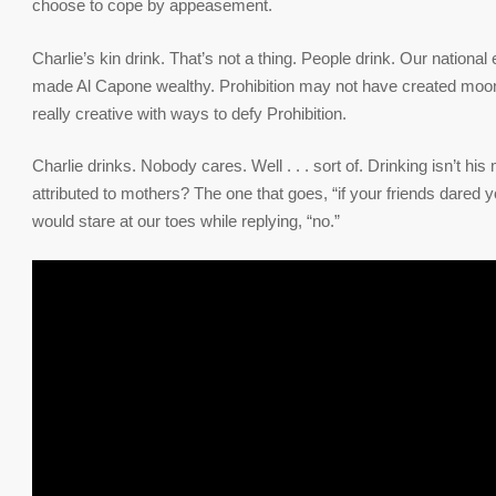
choose to cope by appeasement.
Charlie’s kin drink. That’s not a thing. People drink. Our nationa
made Al Capone wealthy. Prohibition may not have created moonshi
really creative with ways to defy Prohibition.
Charlie drinks. Nobody cares. Well . . . sort of. Drinking isn’t h
attributed to mothers? The one that goes, “if your friends dared 
would stare at our toes while replying, “no.”