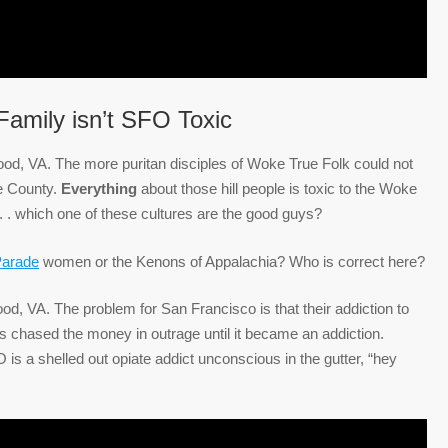
amily isn’t SFO Toxic
wood, VA. The more puritan disciples of Woke True Folk could not
se County.
Everything
about those hill people is toxic to the Woke
 . . which one of these cultures are the good guys?
Parade
women or the Kenons of Appalachia? Who is correct here?
d, VA. The problem for San Francisco is that their addiction to
s chased the money in outrage until it became an addiction.
 a shelled out opiate addict unconscious in the gutter, “hey