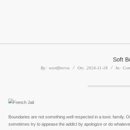
Skip
to
content
Soft B
By:
wordfirerva
On:
2024-11-18
In:
Com
Boundaries are not something well respected in a toxic family. One
sometimes try to appease the addict by apologize or do whatever