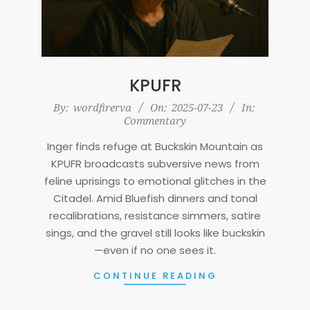
KPUFR
2025-
By:
wordfirerva
On:
2025-07-23
In:
Commentary
07-
23
Inger finds refuge at Buckskin Mountain as
KPUFR broadcasts subversive news from
feline uprisings to emotional glitches in the
Citadel. Amid Bluefish dinners and tonal
recalibrations, resistance simmers, satire
sings, and the gravel still looks like buckskin
—even if no one sees it.
CONTINUE READING