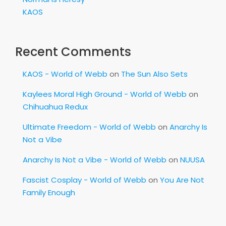
KAOS
Recent Comments
KAOS - World of Webb
on
The Sun Also Sets
Kaylees Moral High Ground - World of Webb
on
Chihuahua Redux
Ultimate Freedom - World of Webb
on
Anarchy Is
Not a Vibe
Anarchy Is Not a Vibe - World of Webb
on
NUUSA
Fascist Cosplay - World of Webb
on
You Are Not
Family Enough