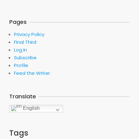
Pages
Privacy Policy
Final Third
Log In
Subscribe
Profile
Feed the Writer
Translate
English
Tags