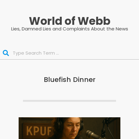
Skip
to
World of Webb
content
Lies, Damned Lies and Complaints About the News
Search
Bluefish Dinner