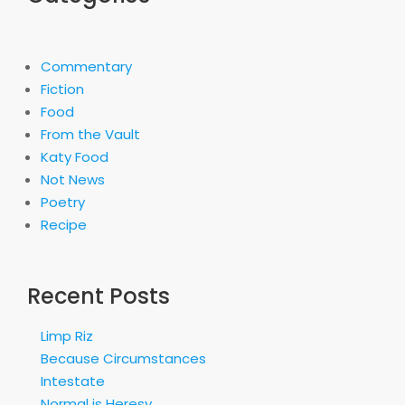
Commentary
Fiction
Food
From the Vault
Katy Food
Not News
Poetry
Recipe
Recent Posts
Limp Riz
Because Circumstances
Intestate
Normal is Heresy