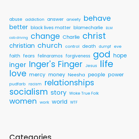
behave
answer
abuse
addiction
anxiety
better
black lives matter
blamecharlie
BLM
christ
change
Charlie
cab driving
church
christian
death
control
eve
dumpf
god
hope
faith
fears
felinaramos
forgiveness
life
Inger's Finger
inger
Jesus
love
mercy
money
people
power
Neesha
relationships
pudfarb
racism
socialism
story
Woke True Folk
women
world
work
WTF
Categories