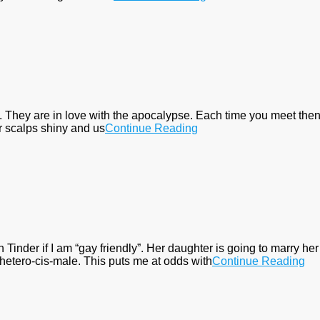
. They are in love with the apocalypse. Each time you meet then
ur scalps shiny and us
Continue Reading
nder if I am “gay friendly”. Her daughter is going to marry her l
hetero-cis-male. This puts me at odds with
Continue Reading