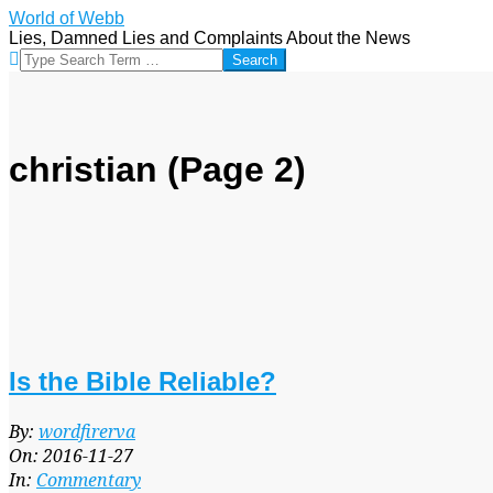
Skip
World of Webb
to
Lies, Damned Lies and Complaints About the News
content
Search
christian
(Page 2)
Is the Bible Reliable?
2016-
By:
wordfirerva
11-
On:
2016-11-27
27
In:
Commentary