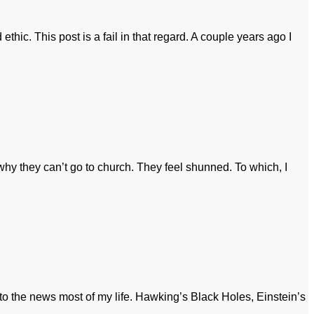
ethic. This post is a fail in that regard. A couple years ago I
y they can’t go to church. They feel shunned. To which, I
 to the news most of my life. Hawking’s Black Holes, Einstein’s