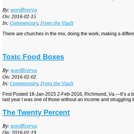
2016-
By:
wordfirerva
02-
On:
2016-02-15
15
In:
Commentary
,
From the Vault
There are churches in the mix, doing the work, making a diffe
Toxic Food Boxes
2016-
By:
wordfirerva
02-
On:
2016-02-02
02
In:
Commentary
,
From the Vault
First Posted 16-Jan-2015 2-Feb-2016, Richmond, Va.—It’s a bit cur
last year I was one of those without an income and struggling 
The Twenty Percent
2016-
By:
wordfirerva
01-
On:
2016-01-19