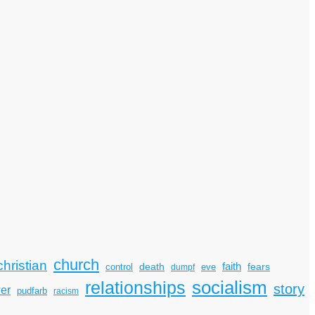
church
christian
faith
death
fears
control
dumpf
eve
socialism
relationships
story
er
pudfarb
racism