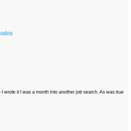
eading
e I wrote it I was a month into another job search. As was true