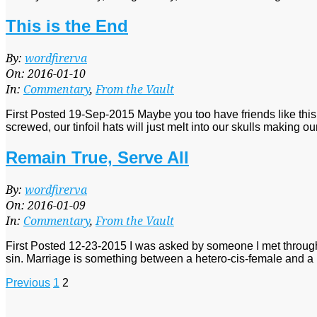
This is the End
2016-
By:
wordfirerva
01-
On:
2016-01-10
10
In:
Commentary
,
From the Vault
First Posted 19-Sep-2015 Maybe you too have friends like this
screwed, our tinfoil hats will just melt into our skulls making o
Remain True, Serve All
2016-
By:
wordfirerva
01-
On:
2016-01-09
09
In:
Commentary
,
From the Vault
First Posted 12-23-2015 I was asked by someone I met through Ti
sin. Marriage is something between a hetero-cis-female and a 
Posts
Previous
1
2
pagination