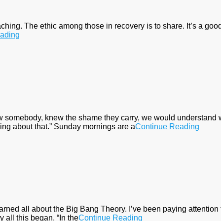
aching. The ethic among those in recovery is to share. It’s a good 
ading
ew somebody, knew the shame they carry, we would understand wh
ing about that.” Sunday mornings are a
Continue Reading
earned all about the Big Bang Theory. I’ve been paying attention
 all this began. “In the
Continue Reading