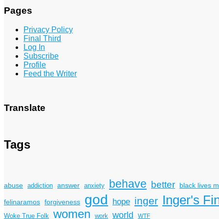
Pages
Privacy Policy
Final Third
Log In
Subscribe
Profile
Feed the Writer
Translate
Tags
behave
better
answer
black lives m
abuse
addiction
anxiety
god
Inger's Fi
inger
hope
felinaramos
forgiveness
women
world
Woke True Folk
work
WTF