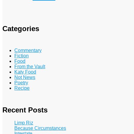
Categories
Commentary
Fiction
Food
From the Vault
Katy Food
Not News
Poetry
Recipe
Recent Posts
Limp Riz
Because Circumstances
Intestate