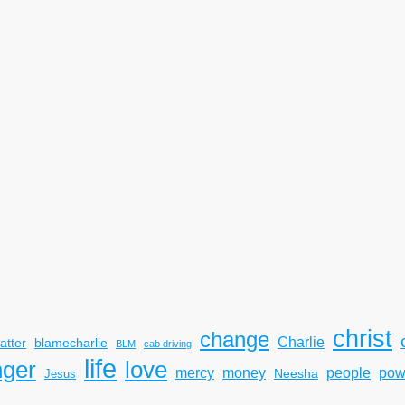
christ
change
Charlie
atter
blamecharlie
BLM
cab driving
life
nger
love
mercy
pow
money
people
Neesha
Jesus