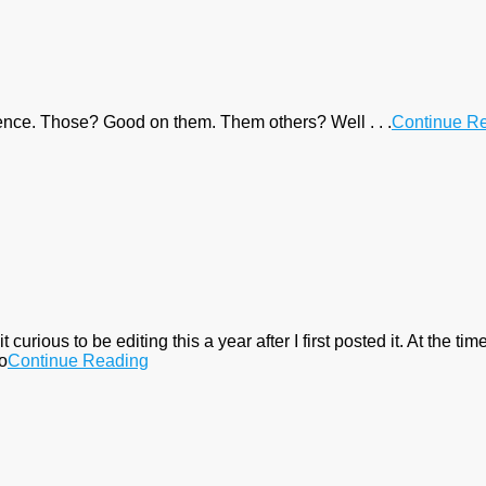
rence. Those? Good on them. Them others? Well . . .
Continue R
ious to be editing this a year after I first posted it. At the tim
to
Continue Reading