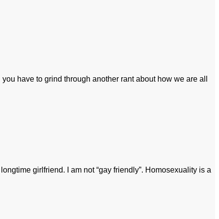
 you have to grind through another rant about how we are all
ongtime girlfriend. I am not “gay friendly”. Homosexuality is a