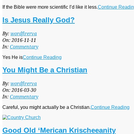
If the Bible were more scientific I’d like it less.
Continue Readi
Is Jesus Really God?
2016-
By:
wordfirerva
11-
On:
2016-11-11
11
In:
Commentary
Yes He is
Continue Reading
You Might Be a Christian
2016-
By:
wordfirerva
03-
On:
2016-03-30
30
In:
Commentary
Careful, you might actually be a Christian.
Continue Reading
Good Old ‘Merican Krischeeanity