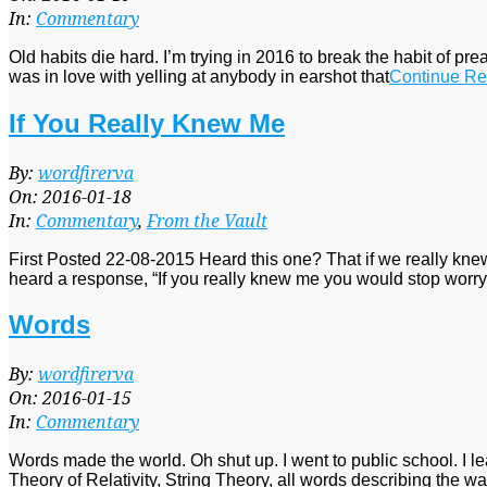
19
In:
Commentary
Old habits die hard. I’m trying in 2016 to break the habit of pre
was in love with yelling at anybody in earshot that
Continue Re
If You Really Knew Me
2016-
By:
wordfirerva
01-
On:
2016-01-18
18
In:
Commentary
,
From the Vault
First Posted 22-08-2015 Heard this one? That if we really kn
heard a response, “If you really knew me you would stop worry
Words
2016-
By:
wordfirerva
01-
On:
2016-01-15
15
In:
Commentary
Words made the world. Oh shut up. I went to public school. I l
Theory of Relativity, String Theory, all words describing the way