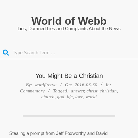
Skip
to
World of Webb
content
Lies, Damned Lies and Complaints About the News
Search
You Might Be a Christian
By:
wordfirerva
On:
2016-03-30
In:
Commentary
Tagged:
answer
,
christ
,
christian
,
church
,
god
,
life
,
love
,
world
Stealing a prompt from Jeff Foxworthy and David