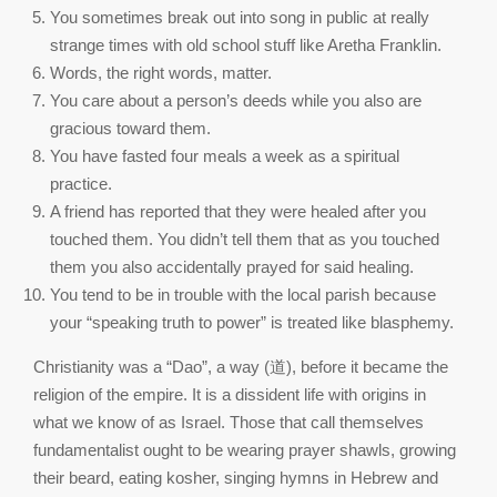
You sometimes break out into song in public at really
strange times with old school stuff like Aretha Franklin.
Words, the right words, matter.
You care about a person’s deeds while you also are
gracious toward them.
You have fasted four meals a week as a spiritual
practice.
A friend has reported that they were healed after you
touched them. You didn’t tell them that as you touched
them you also accidentally prayed for said healing.
You tend to be in trouble with the local parish because
your “speaking truth to power” is treated like blasphemy.
Christianity was a “Dao”, a way (道), before it became the
religion of the empire. It is a dissident life with origins in
what we know of as Israel. Those that call themselves
fundamentalist ought to be wearing prayer shawls, growing
their beard, eating kosher, singing hymns in Hebrew and