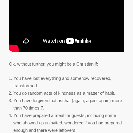
Ok, without further, you might be a Christian if:
You have lost everything and somehow recovered,
transformed.
You do random acts of kindness as a matter of habit.
You have forgiven that asshat (again, again, again) more
than 70 times 7.
You have prepared a meal for guests, including some
who showed up uninvited, wondered if you had prepared
enough and there were leftovers.