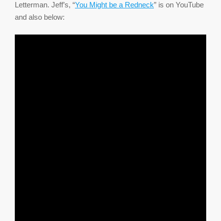
Letterman. Jeff’s, “
You Might be a Redneck
” is on YouTube
and also below: