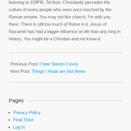
listening to 109FM, Tel Aviv. Christianity pervades the
culture of every people who were once touched by the
Roman empire. You may not like church. I’m with you
there. There is still too much of Rome in it. Jesus of
Nazareth has had a bigger influence on life than any king in
history. You might be a Christian and not know it.
2016-
03-
Previous Post:
I hate Steven Covey
30
Next Post:
Things I Hope are Not News
Pages
Privacy Policy
Final Third
Log In