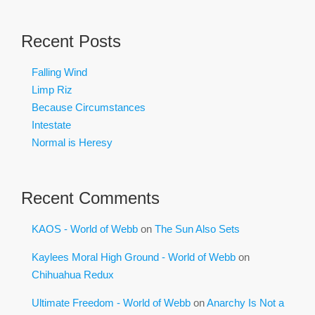
Recent Posts
Falling Wind
Limp Riz
Because Circumstances
Intestate
Normal is Heresy
Recent Comments
KAOS - World of Webb
on
The Sun Also Sets
Kaylees Moral High Ground - World of Webb
on
Chihuahua Redux
Ultimate Freedom - World of Webb
on
Anarchy Is Not a