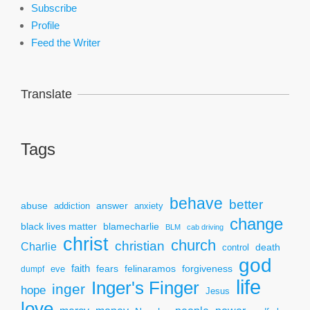
Subscribe
Profile
Feed the Writer
Translate
Tags
behave
better
answer
abuse
addiction
anxiety
change
black lives matter
blamecharlie
BLM
cab driving
christ
church
christian
Charlie
death
control
god
faith
fears
felinaramos
forgiveness
dumpf
eve
life
Inger's Finger
inger
hope
Jesus
love