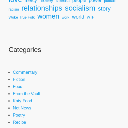
mercy
power
money
people
Neesha
pudfarb
socialism
relationships
story
racism
women
world
Woke True Folk
work
WTF
Categories
Commentary
Fiction
Food
From the Vault
Katy Food
Not News
Poetry
Recipe