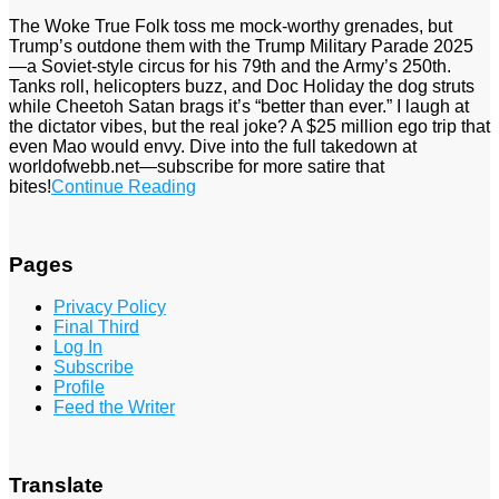
The Woke True Folk toss me mock-worthy grenades, but
Trump’s outdone them with the Trump Military Parade 2025
—a Soviet-style circus for his 79th and the Army’s 250th.
Tanks roll, helicopters buzz, and Doc Holiday the dog struts
while Cheetoh Satan brags it’s “better than ever.” I laugh at
the dictator vibes, but the real joke? A $25 million ego trip that
even Mao would envy. Dive into the full takedown at
worldofwebb.net—subscribe for more satire that
bites!
Continue Reading
Pages
Privacy Policy
Final Third
Log In
Subscribe
Profile
Feed the Writer
Translate