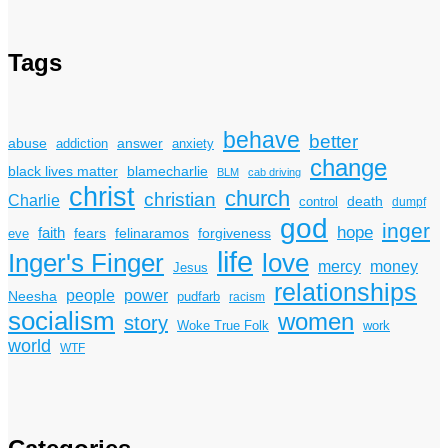
Tags
behave
better
answer
abuse
addiction
anxiety
change
black lives matter
blamecharlie
BLM
cab driving
christ
church
christian
Charlie
death
control
dumpf
god
inger
hope
faith
fears
felinaramos
forgiveness
eve
life
Inger's Finger
love
mercy
money
Jesus
relationships
power
people
Neesha
pudfarb
racism
socialism
women
story
Woke True Folk
work
world
WTF