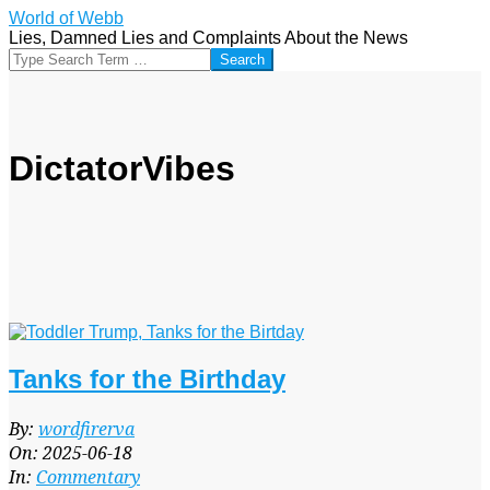
Skip
World of Webb
to
Lies, Damned Lies and Complaints About the News
content
Search
DictatorVibes
Tanks for the Birthday
2025-
By:
wordfirerva
06-
On:
2025-06-18
18
In:
Commentary