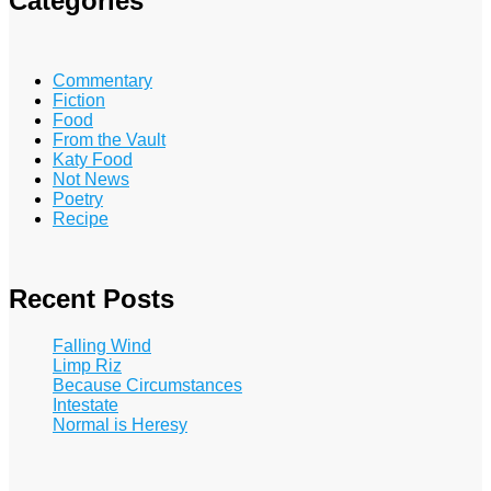
Categories
Commentary
Fiction
Food
From the Vault
Katy Food
Not News
Poetry
Recipe
Recent Posts
Falling Wind
Limp Riz
Because Circumstances
Intestate
Normal is Heresy