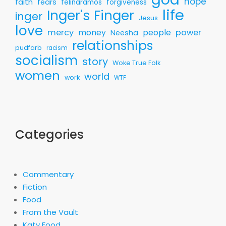
hope
faith
fears
felinaramos
forgiveness
life
Inger's Finger
inger
Jesus
love
mercy
money
people
power
Neesha
relationships
pudfarb
racism
socialism
story
Woke True Folk
women
world
work
WTF
Categories
Commentary
Fiction
Food
From the Vault
Katy Food