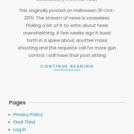
07
This originally posted on Halloween 31-Oct-
2015. The stream of news is ceaseless.
Picking a bit of it to write about feels
overwhelming. A few weeks ago it burst
forth in a spew about another mass
shooting and the requisite call for more gun
control. I still have that post sitting
CONTINUE READING
Pages
Privacy Policy
Final Third
Log In