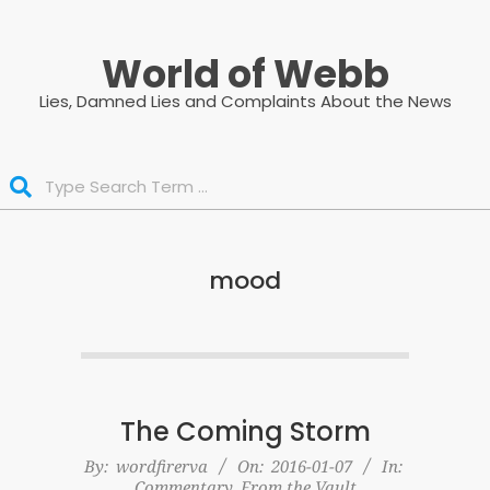
Skip
to
World of Webb
content
Lies, Damned Lies and Complaints About the News
Search
mood
The Coming Storm
2016-
By:
wordfirerva
On:
2016-01-07
In:
Commentary
,
From the Vault
01-