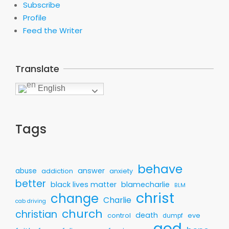
Subscribe
Profile
Feed the Writer
Translate
English
Tags
behave
answer
abuse
addiction
anxiety
better
black lives matter
blamecharlie
BLM
christ
change
Charlie
cab driving
church
christian
death
control
eve
dumpf
god