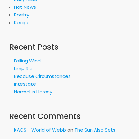
Not News
Poetry
Recipe
Recent Posts
Falling Wind
Limp Riz
Because Circumstances
Intestate
Normal is Heresy
Recent Comments
KAOS - World of Webb
on
The Sun Also Sets