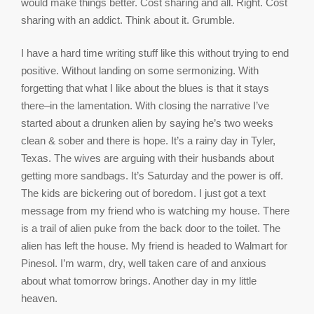
would make things better. Cost sharing and all. Right. Cost
sharing with an addict. Think about it. Grumble.
I have a hard time writing stuff like this without trying to end
positive. Without landing on some sermonizing. With
forgetting that what I like about the blues is that it stays
there–in the lamentation. With closing the narrative I’ve
started about a drunken alien by saying he’s two weeks
clean & sober and there is hope. It’s a rainy day in Tyler,
Texas. The wives are arguing with their husbands about
getting more sandbags. It’s Saturday and the power is off.
The kids are bickering out of boredom. I just got a text
message from my friend who is watching my house. There
is a trail of alien puke from the back door to the toilet. The
alien has left the house. My friend is headed to Walmart for
Pinesol. I’m warm, dry, well taken care of and anxious
about what tomorrow brings. Another day in my little
heaven.