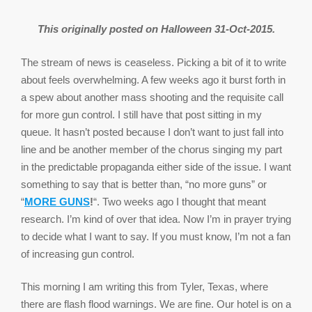
This originally posted on Halloween 31-Oct-2015.
The stream of news is ceaseless. Picking a bit of it to write
about feels overwhelming. A few weeks ago it burst forth in
a spew about another mass shooting and the requisite call
for more gun control. I still have that post sitting in my
queue. It hasn’t posted because I don’t want to just fall into
line and be another member of the chorus singing my part
in the predictable propaganda either side of the issue. I want
something to say that is better than, “no more guns” or
“
MORE GUNS
!
“. Two weeks ago I thought that meant
research. I’m kind of over that idea. Now I’m in prayer trying
to decide what I want to say. If you must know, I’m not a fan
of increasing gun control.
This morning I am writing this from Tyler, Texas, where
there are flash flood warnings. We are fine. Our hotel is on a