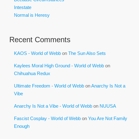
Intestate
Normal is Heresy
Recent Comments
KAOS - World of Webb
on
The Sun Also Sets
Kaylees Moral High Ground - World of Webb
on
Chihuahua Redux
Ultimate Freedom - World of Webb
on
Anarchy Is Not a
Vibe
Anarchy Is Not a Vibe - World of Webb
on
NUUSA
Fascist Cosplay - World of Webb
on
You Are Not Family
Enough