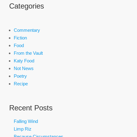
Categories
Commentary
Fiction
Food
From the Vault
Katy Food
Not News
Poetry
Recipe
Recent Posts
Falling Wind
Limp Riz
Because Circumstances