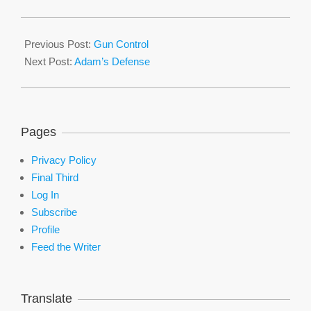
2016-
01-
Previous Post:
Gun Control
07
Next Post:
Adam’s Defense
Pages
Privacy Policy
Final Third
Log In
Subscribe
Profile
Feed the Writer
Translate