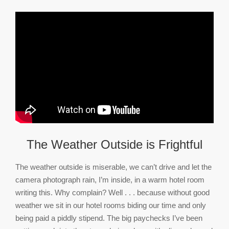
The Weather Outside is Frightful
The weather outside is miserable, we can’t drive and let the
camera photograph rain, I’m inside, in a warm hotel room
writing this. Why complain? Well . . . because without good
weather we sit in our hotel rooms biding our time and only
being paid a piddly stipend. The big paychecks I’ve been