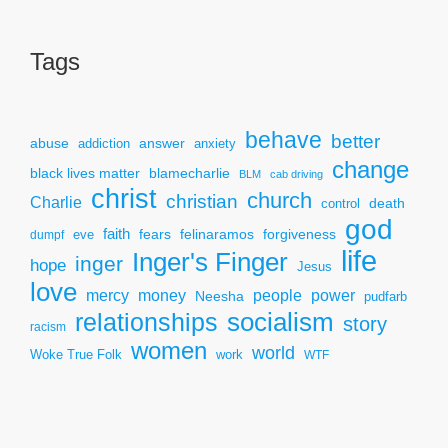
Tags
behave
better
answer
abuse
addiction
anxiety
change
black lives matter
blamecharlie
BLM
cab driving
christ
church
christian
Charlie
death
control
god
faith
fears
felinaramos
forgiveness
dumpf
eve
life
Inger's Finger
inger
hope
Jesus
love
mercy
power
money
people
Neesha
pudfarb
socialism
relationships
story
racism
women
world
Woke True Folk
work
WTF