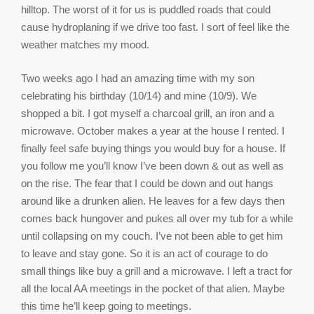
hilltop. The worst of it for us is puddled roads that could
cause hydroplaning if we drive too fast. I sort of feel like the
weather matches my mood.
Two weeks ago I had an amazing time with my son
celebrating his birthday (10/14) and mine (10/9). We
shopped a bit. I got myself a charcoal grill, an iron and a
microwave. October makes a year at the house I rented. I
finally feel safe buying things you would buy for a house. If
you follow me you’ll know I’ve been down & out as well as
on the rise. The fear that I could be down and out hangs
around like a drunken alien. He leaves for a few days then
comes back hungover and pukes all over my tub for a while
until collapsing on my couch. I’ve not been able to get him
to leave and stay gone. So it is an act of courage to do
small things like buy a grill and a microwave. I left a tract for
all the local AA meetings in the pocket of that alien. Maybe
this time he’ll keep going to meetings.