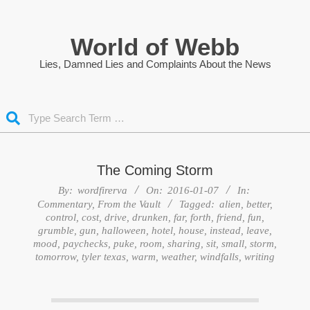
Skip
to
World of Webb
content
Lies, Damned Lies and Complaints About the News
Search
The Coming Storm
By:
wordfirerva
On:
2016-01-07
In:
Commentary
,
From the Vault
Tagged:
alien
,
better
,
control
,
cost
,
drive
,
drunken
,
far
,
forth
,
friend
,
fun
,
grumble
,
gun
,
halloween
,
hotel
,
house
,
instead
,
leave
,
mood
,
paychecks
,
puke
,
room
,
sharing
,
sit
,
small
,
storm
,
tomorrow
,
tyler texas
,
warm
,
weather
,
windfalls
,
writing