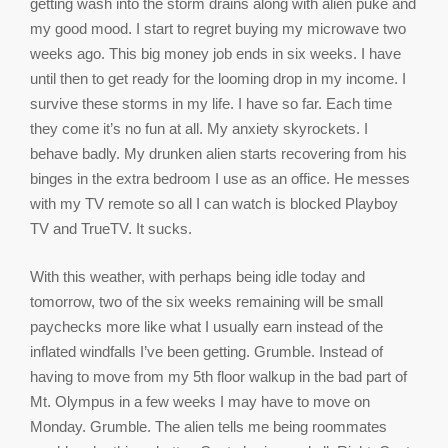
getting wash into the storm drains along with alien puke and
my good mood. I start to regret buying my microwave two
weeks ago. This big money job ends in six weeks. I have
until then to get ready for the looming drop in my income. I
survive these storms in my life. I have so far. Each time
they come it’s no fun at all. My anxiety skyrockets. I
behave badly. My drunken alien starts recovering from his
binges in the extra bedroom I use as an office. He messes
with my TV remote so all I can watch is blocked Playboy
TV and TrueTV. It sucks.
With this weather, with perhaps being idle today and
tomorrow, two of the six weeks remaining will be small
paychecks more like what I usually earn instead of the
inflated windfalls I’ve been getting. Grumble. Instead of
having to move from my 5th floor walkup in the bad part of
Mt. Olympus in a few weeks I may have to move on
Monday. Grumble. The alien tells me being roommates