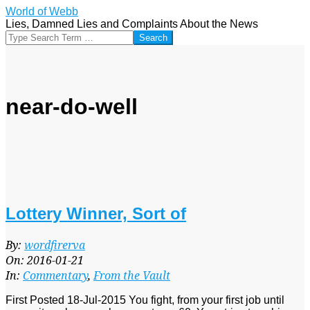
Skip
World of Webb
to
Lies, Damned Lies and Complaints About the News
content
Search
near-do-well
Lottery Winner, Sort of
2016-
By:
wordfirerva
01-
On:
2016-01-21
21
In:
Commentary
,
From the Vault
First Posted 18-Jul-2015 You fight, from your first job until