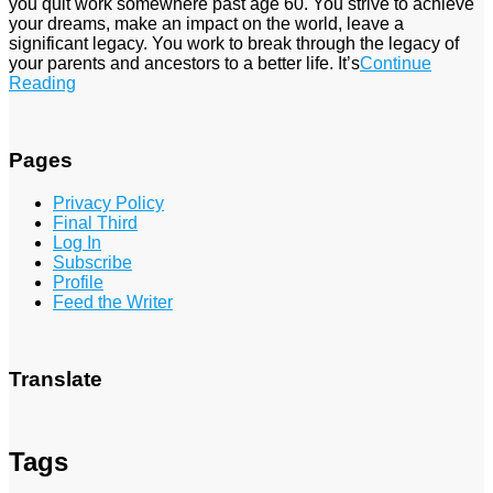
you quit work somewhere past age 60. You strive to achieve
your dreams, make an impact on the world, leave a
significant legacy. You work to break through the legacy of
your parents and ancestors to a better life. It’s
Continue
Reading
Pages
Privacy Policy
Final Third
Log In
Subscribe
Profile
Feed the Writer
Translate
Tags