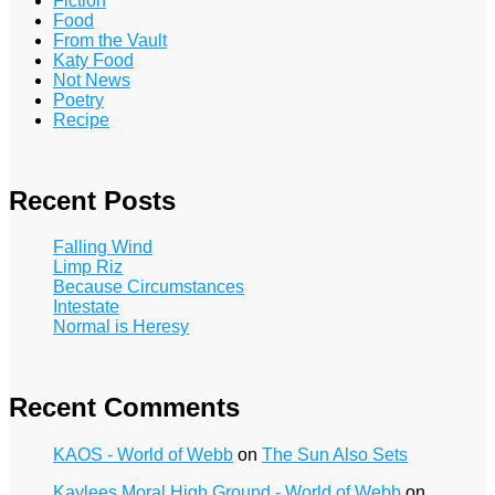
Fiction
Food
From the Vault
Katy Food
Not News
Poetry
Recipe
Recent Posts
Falling Wind
Limp Riz
Because Circumstances
Intestate
Normal is Heresy
Recent Comments
KAOS - World of Webb
on
The Sun Also Sets
Kaylees Moral High Ground - World of Webb
on