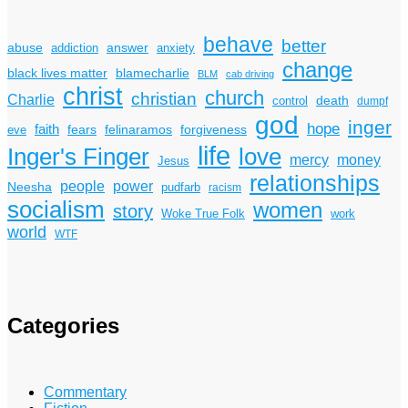
behave
better
answer
abuse
addiction
anxiety
change
black lives matter
blamecharlie
BLM
cab driving
christ
church
christian
Charlie
death
control
dumpf
god
inger
hope
faith
fears
felinaramos
forgiveness
eve
life
Inger's Finger
love
mercy
money
Jesus
relationships
power
people
Neesha
pudfarb
racism
socialism
women
story
Woke True Folk
work
world
WTF
Categories
Commentary