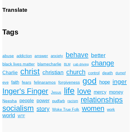
Translate
Tags
behave
better
answer
abuse
addiction
anxiety
change
black lives matter
blamecharlie
BLM
cab driving
christ
church
christian
Charlie
death
control
dumpf
god
inger
hope
faith
fears
felinaramos
forgiveness
eve
life
Inger's Finger
love
mercy
money
Jesus
relationships
power
people
Neesha
pudfarb
racism
socialism
women
story
Woke True Folk
work
world
WTF