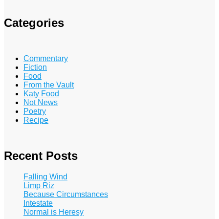
Categories
Commentary
Fiction
Food
From the Vault
Katy Food
Not News
Poetry
Recipe
Recent Posts
Falling Wind
Limp Riz
Because Circumstances
Intestate
Normal is Heresy