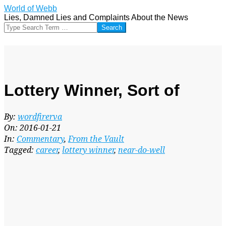
Skip
World of Webb
to
Lies, Damned Lies and Complaints About the News
content
Search
Lottery Winner, Sort of
By:
wordfirerva
On:
2016-01-21
In:
Commentary
,
From the Vault
Tagged:
career
,
lottery winner
,
near-do-well