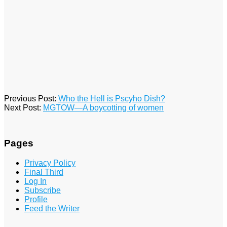
2016-
Previous Post:
Who the Hell is Pscyho Dish?
01-
Next Post:
MGTOW—A boycotting of women
21
Pages
Privacy Policy
Final Third
Log In
Subscribe
Profile
Feed the Writer